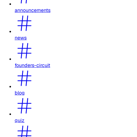
announcements
news
founders-circuit
blog
quiz