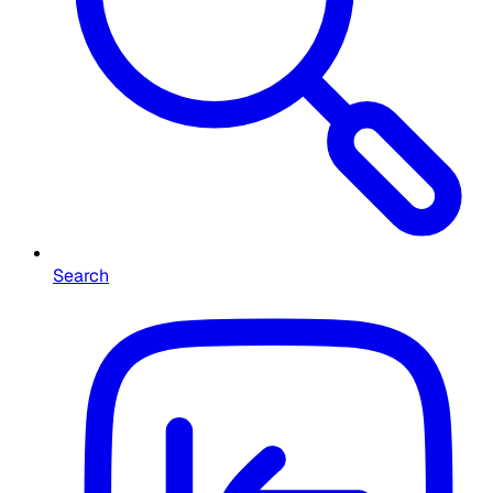
Search