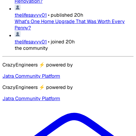
Renovation?
thelifesavvy01
•
published
20h
What's One Home Upgrade That Was Worth Every
Penny?
thelifesavvy01
•
joined
20h
the community
CrazyEngineers
⚡
powered by
Jatra Community Platform
CrazyEngineers
⚡
powered by
Jatra Community Platform