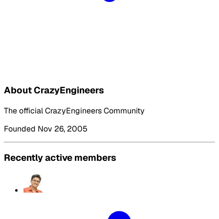
About CrazyEngineers
The official CrazyEngineers Community
Founded Nov 26, 2005
Recently active members