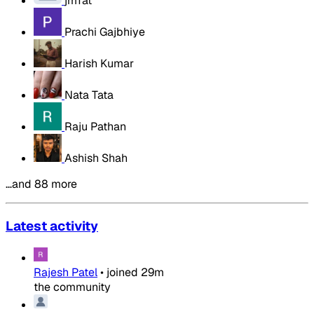
jmTat
Prachi Gajbhiye
Harish Kumar
Nata Tata
Raju Pathan
Ashish Shah
…and 88 more
Latest activity
Rajesh Patel
•
joined
29m
the community