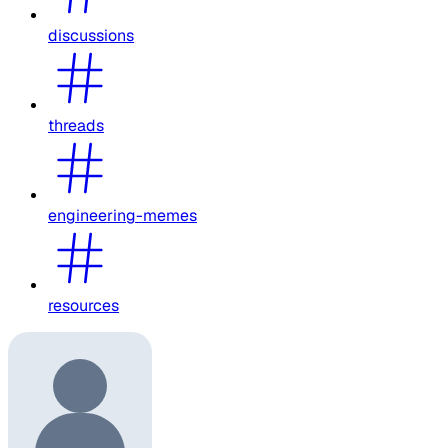
discussions
threads
engineering-memes
resources