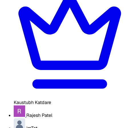
Kaustubh Katdare
Rajesh Patel