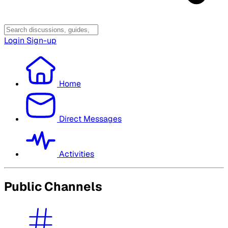
Login
Sign-up
Home
Direct Messages
Activities
Public Channels