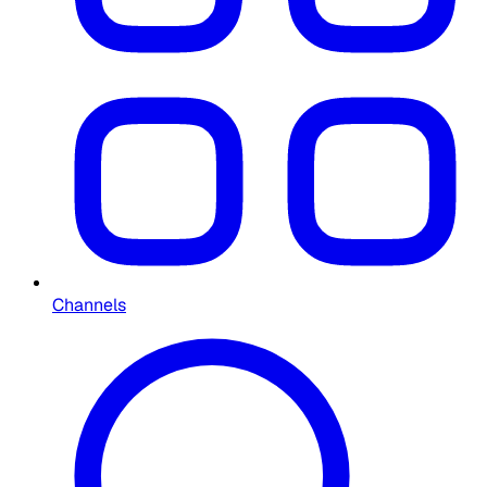
Channels