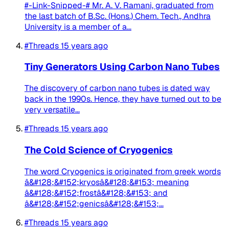
#-Link-Snipped-# Mr. A. V. Ramani, graduated from
the last batch of B.Sc. (Hons.) Chem. Tech., Andhra
University is a member of a...
#Threads
15 years ago
Tiny Generators Using Carbon Nano Tubes
The discovery of carbon nano tubes is dated way
back in the 1990s. Hence, they have turned out to be
very versatile...
#Threads
15 years ago
The Cold Science of Cryogenics
The word Cryogenics is originated from greek words
â&#128;&#152;kryosâ&#128;&#153; meaning
â&#128;&#152;frostâ&#128;&#153; and
â&#128;&#152;genicsâ&#128;&#153;...
#Threads
15 years ago