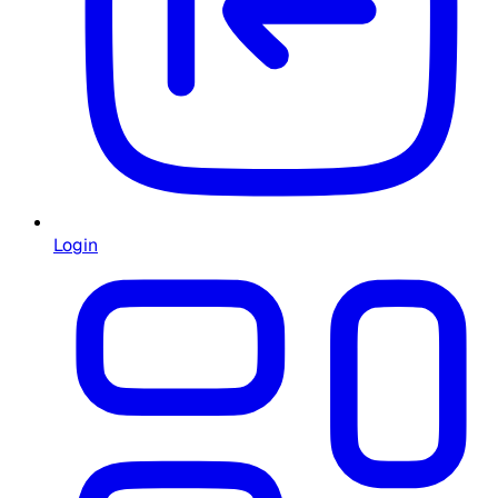
Login