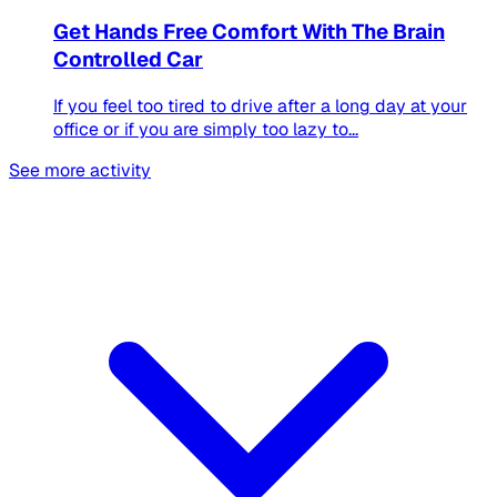
Get Hands Free Comfort With The Brain
Controlled Car
If you feel too tired to drive after a long day at your
office or if you are simply too lazy to...
See more activity