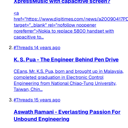
XpressMusic with capacitive screen?
<a
href="https://www.digitimes.com/news/a20090417PD
target="_blank" rel="nofollow noopener
noreferrer">Nokia to replace 5800 handset with
capacitive to...
#Threads
14 years ago
K. S. Pua - The Engineer Behind Pen Drive
CEans, Mr. K.S. Pua, born and brought up in Malaysia,
completed graduation in Electronic Control
Engineering from National Chiao-Tung University,
Taiwan, Chin...
#Threads
15 years ago
Aswath Ramani - Everlasting Passion For
Unbound Engineering