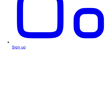
Sign up