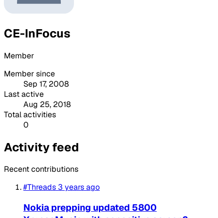
CE-InFocus
Member
Member since
Sep 17, 2008
Last active
Aug 25, 2018
Total activities
0
Activity feed
Recent contributions
#Threads
3 years ago
Nokia prepping updated 5800