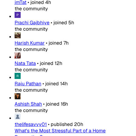
jmTat
•
joined
4h
the community
Prachi Gajbhiye
•
joined
5h
the community
Harish Kumar
•
joined
7h
the community
Nata Tata
•
joined
12h
the community
Raju Pathan
•
joined
14h
the community
Ashish Shah
•
joined
16h
the community
thelifesavvy01
•
published
20h
What's the Most Stressful Part of a Home