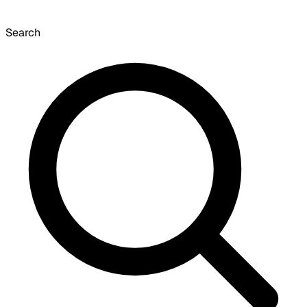
Search