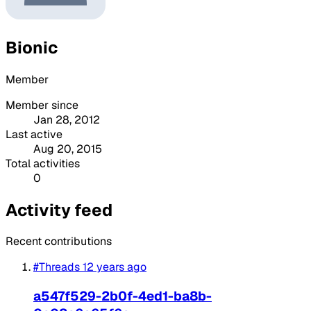
Bionic
Member
Member since
Jan 28, 2012
Last active
Aug 20, 2015
Total activities
0
Activity feed
Recent contributions
#Threads
12 years ago
a547f529-2b0f-4ed1-ba8b-