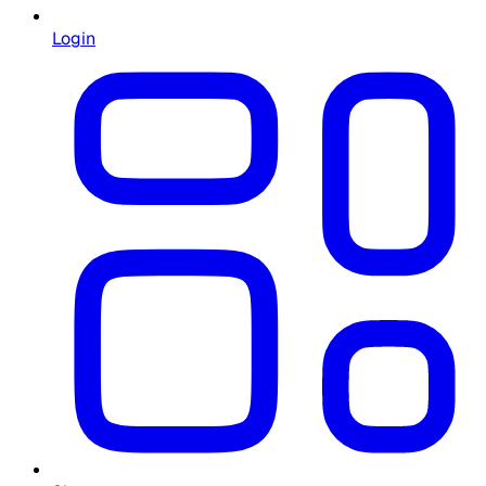
Login