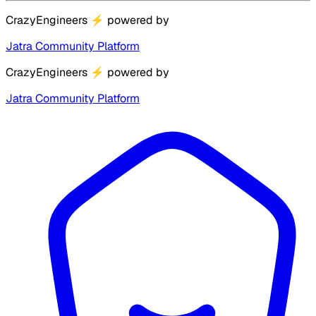
CrazyEngineers
⚡
powered by
Jatra Community Platform
CrazyEngineers
⚡
powered by
Jatra Community Platform