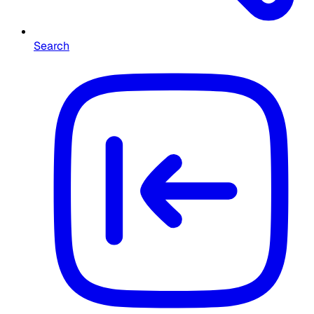
Search