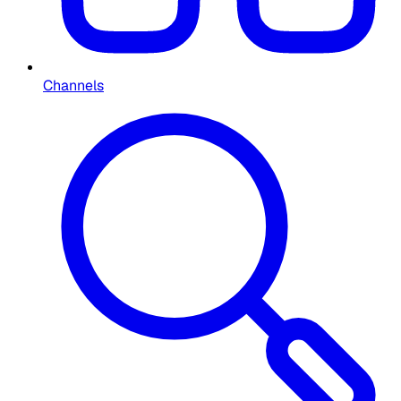
Channels