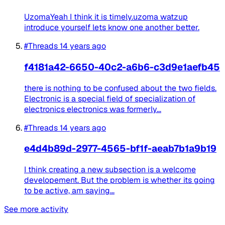
UzomaYeah I think it is timely.uzoma watzup
introduce yourself lets know one another better.
#Threads
14 years ago
f4181a42-6650-40c2-a6b6-c3d9e1aefb45
there is nothing to be confused about the two fields.
Electronic is a special field of specialization of
electronics electronics was formerly...
#Threads
14 years ago
e4d4b89d-2977-4565-bf1f-aeab7b1a9b19
I think creating a new subsection is a welcome
developement. But the problem is whether its going
to be active, am saying...
See more activity