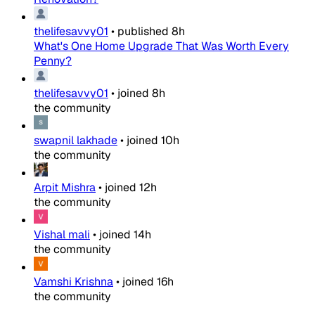
thelifesavvy01
•
published
8h
What's One Home Upgrade That Was Worth Every
Penny?
thelifesavvy01
•
joined
8h
the community
swapnil lakhade
•
joined
10h
the community
Arpit Mishra
•
joined
12h
the community
Vishal mali
•
joined
14h
the community
Vamshi Krishna
•
joined
16h
the community