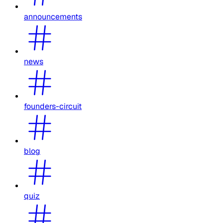
announcements
news
founders-circuit
blog
quiz