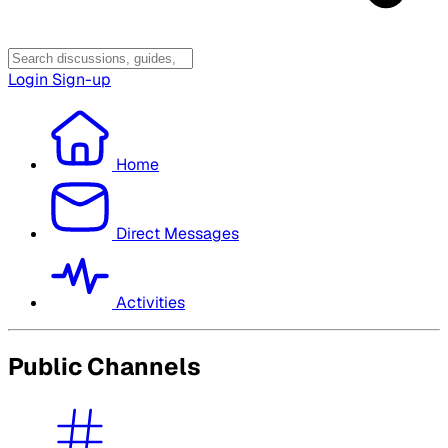
Login
Sign-up
Home
Direct Messages
Activities
Public Channels