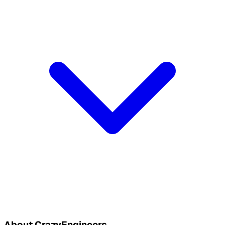
About CrazyEngineers