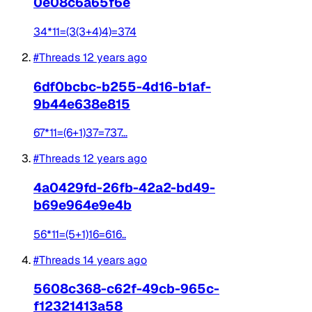
0e08c6a65f6e
34*11=(3(3+4)4)=374
#Threads
12 years ago
6df0bcbc-b255-4d16-b1af-
9b44e638e815
67*11=(6+1)37=737...
#Threads
12 years ago
4a0429fd-26fb-42a2-bd49-
b69e964e9e4b
56*11=(5+1)16=616..
#Threads
14 years ago
5608c368-c62f-49cb-965c-
f12321413a58