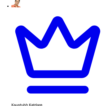
Kaustubh Katdare