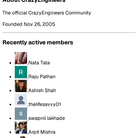
The official CrazyEngineers Community
Founded Nov 26, 2005
Recently active members
Nata Tata
Raju Pathan
Ashish Shah
thelifesavvy01
swapnil lakhade
Arpit Mishra