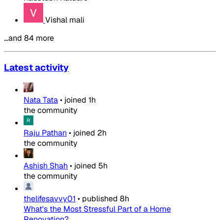
Vishal mali
…and 84 more
Latest activity
Nata Tata
•
joined
1h
the community
Raju Pathan
•
joined
2h
the community
Ashish Shah
•
joined
5h
the community
thelifesavvy01
•
published
8h
What's the Most Stressful Part of a Home
Renovation?