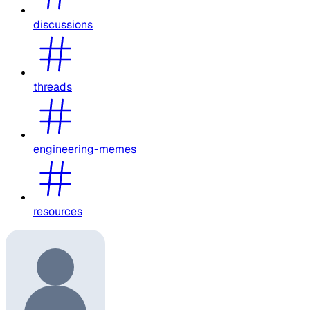
discussions
threads
engineering-memes
resources