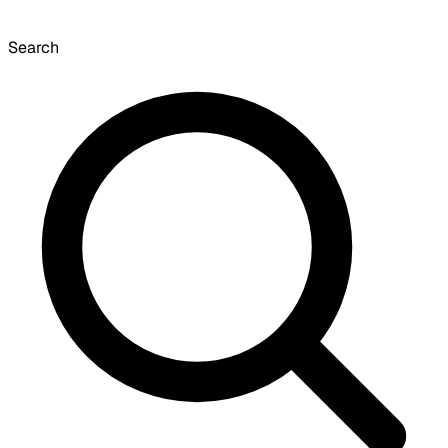
Search