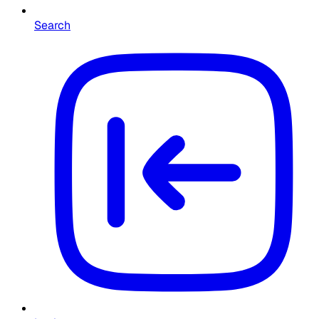
Search