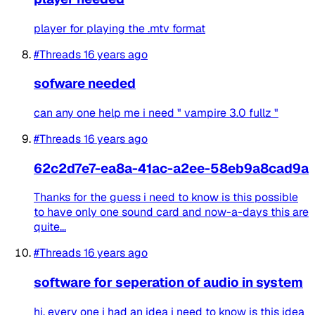
player for playing the .mtv format
#Threads
16 years ago
sofware needed
can any one help me i need " vampire 3.0 fullz "
#Threads
16 years ago
62c2d7e7-ea8a-41ac-a2ee-58eb9a8cad9a
Thanks for the guess i need to know is this possible
to have only one sound card and now-a-days this are
quite...
#Threads
16 years ago
software for seperation of audio in system
hi, every one i had an idea i need to know is this idea