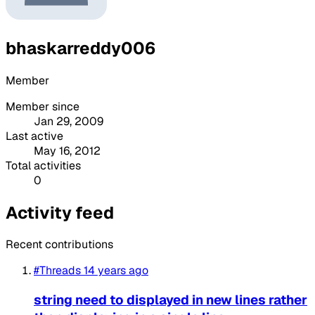
bhaskarreddy006
Member
Member since
Jan 29, 2009
Last active
May 16, 2012
Total activities
0
Activity feed
Recent contributions
#Threads
14 years ago
string need to displayed in new lines rather