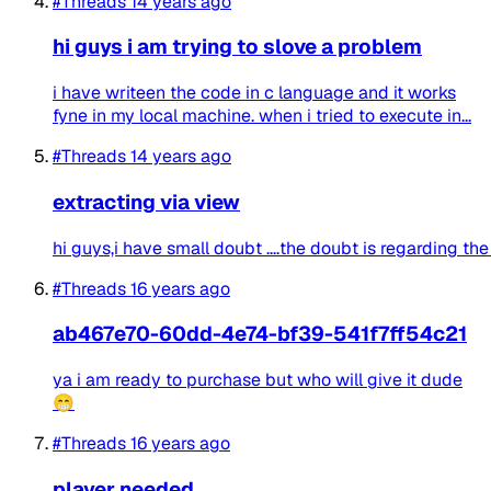
#Threads
14 years ago
hi guys i am trying to slove a problem
i have writeen the code in c language and it works
fyne in my local machine. when i tried to execute in...
#Threads
14 years ago
extracting via view
hi guys,i have small doubt ....the doubt is regarding th
#Threads
16 years ago
ab467e70-60dd-4e74-bf39-541f7ff54c21
ya i am ready to purchase but who will give it dude
😁
#Threads
16 years ago
player needed