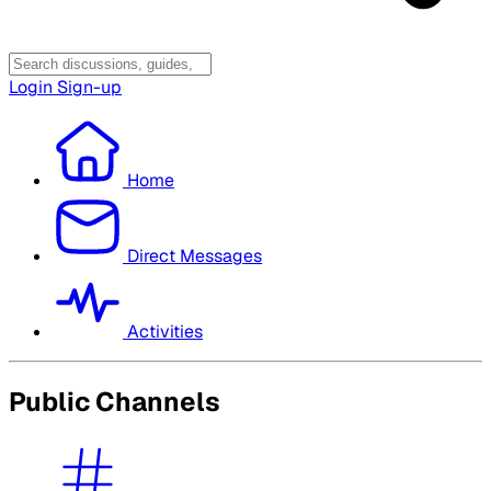
Login
Sign-up
Home
Direct Messages
Activities
Public Channels