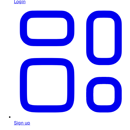
Login
Sign up