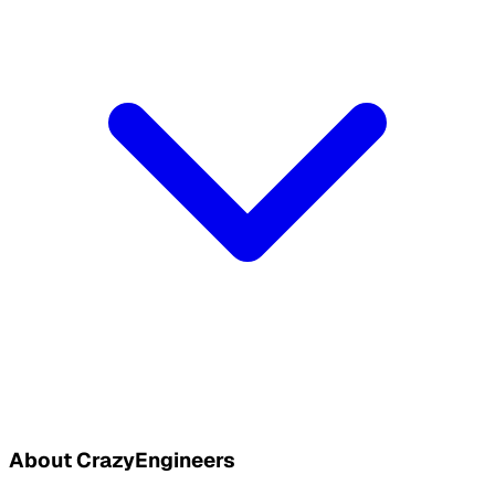
About CrazyEngineers