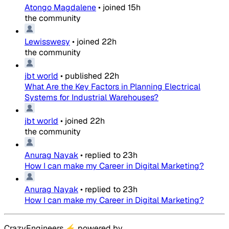
Atongo Magdalene
•
joined
15h
the community
Lewisswesy
•
joined
22h
the community
jbt world
•
published
22h
What Are the Key Factors in Planning Electrical
Systems for Industrial Warehouses?
jbt world
•
joined
22h
the community
Anurag Nayak
•
replied to
23h
How I can make my Career in Digital Marketing?
Anurag Nayak
•
replied to
23h
How I can make my Career in Digital Marketing?
CrazyEngineers
⚡
powered by