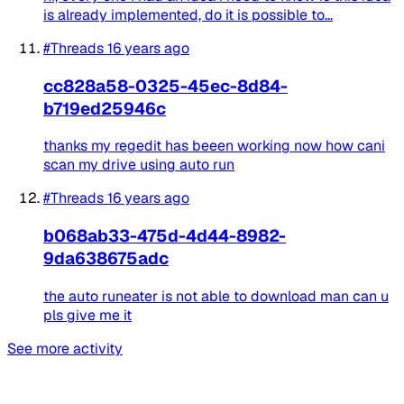
is already implemented, do it is possible to...
#Threads
16 years ago
cc828a58-0325-45ec-8d84-
b719ed25946c
thanks my regedit has beeen working now how cani
scan my drive using auto run
#Threads
16 years ago
b068ab33-475d-4d44-8982-
9da638675adc
the auto runeater is not able to download man can u
pls give me it
See more activity