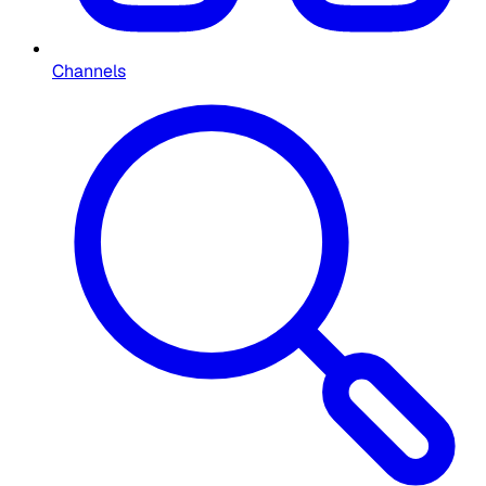
Channels