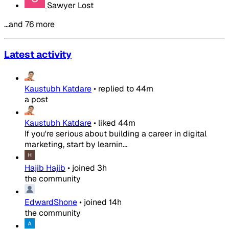
Sawyer Lost
…and 76 more
Latest activity
Kaustubh Katdare
•
replied to
44m
a post
Kaustubh Katdare
•
liked
44m
If you're serious about building a career in digital
marketing, start by learnin...
Hajib Hajib
•
joined
3h
the community
EdwardShone
•
joined
14h
the community