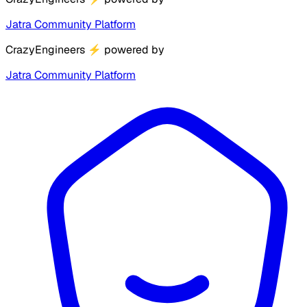
Jatra Community Platform
CrazyEngineers
⚡
powered by
Jatra Community Platform