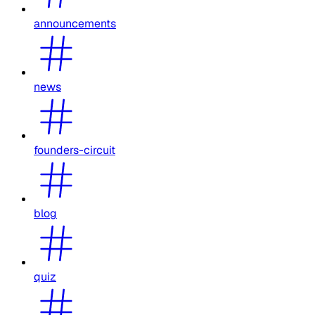
announcements
news
founders-circuit
blog
quiz