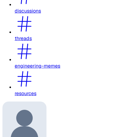
discussions
threads
engineering-memes
resources