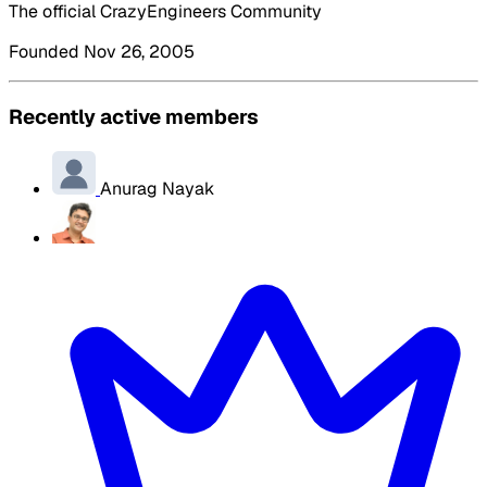
The official CrazyEngineers Community
Founded Nov 26, 2005
Recently active members
Anurag Nayak