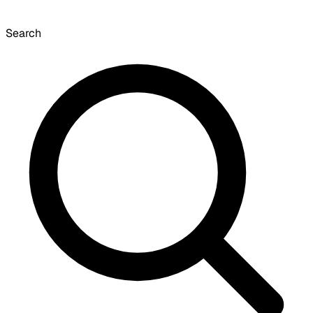
Search