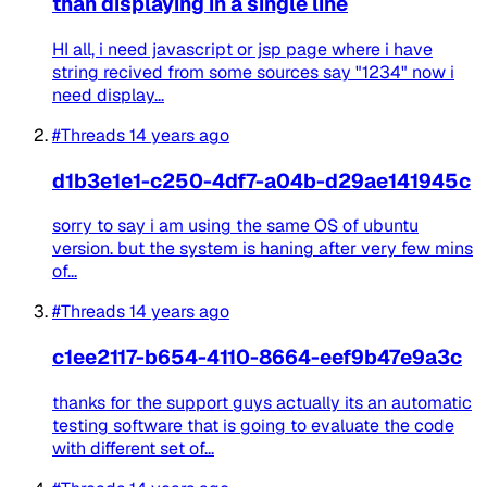
than displaying in a single line
HI all, i need javascript or jsp page where i have
string recived from some sources say "1234" now i
need display...
#Threads
14 years ago
d1b3e1e1-c250-4df7-a04b-d29ae141945c
sorry to say i am using the same OS of ubuntu
version. but the system is haning after very few mins
of...
#Threads
14 years ago
c1ee2117-b654-4110-8664-eef9b47e9a3c
thanks for the support guys actually its an automatic
testing software that is going to evaluate the code
with different set of...