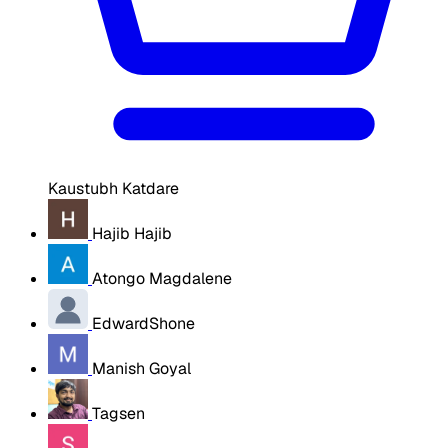
Kaustubh Katdare
Hajib Hajib
Atongo Magdalene
EdwardShone
Manish Goyal
Tagsen