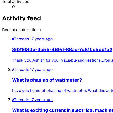
Total activities
0
Activity feed
Recent contributions
#Threads
17 years ago
362168db-3c55-469d-88ac-7c81bc5dd1a2
Thank you Ashish for your valuable suggestions....You a
#Threads
17 years ago
What is phasing of wattmeter?
have you heard of phasing of wattmeter. What this act
#Threads
17 years ago
What is exciting current in electrical machin