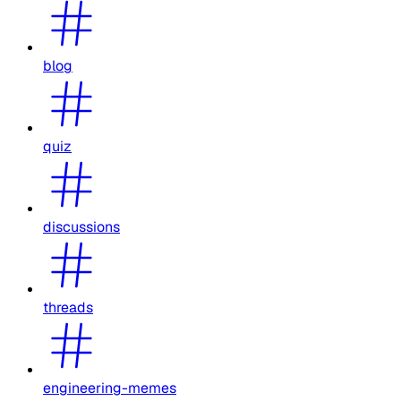
blog
quiz
discussions
threads
engineering-memes