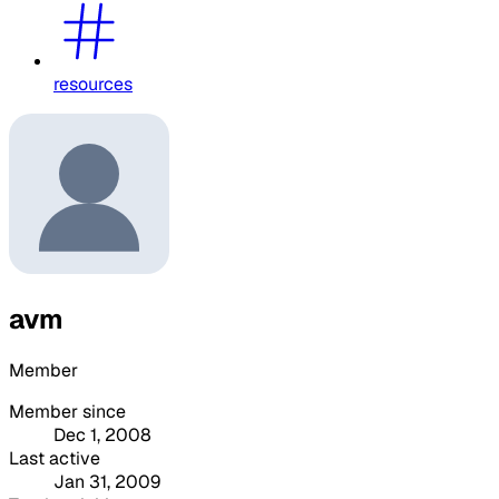
resources
avm
Member
Member since
Dec 1, 2008
Last active
Jan 31, 2009