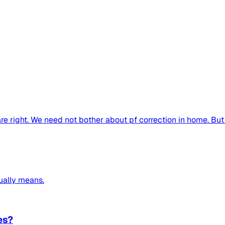
re right. We need not bother about pf correction in home. But 
ually means.
es?