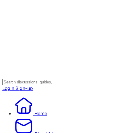
Login
Sign-up
Home