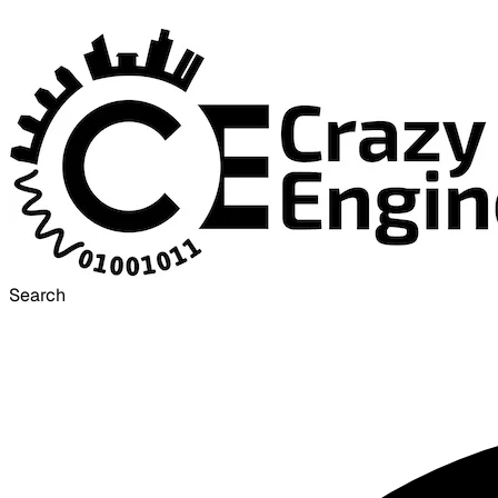
Search