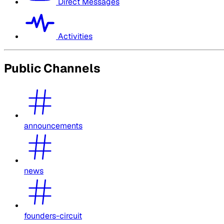
Direct Messages
Activities
Public Channels
announcements
news
founders-circuit