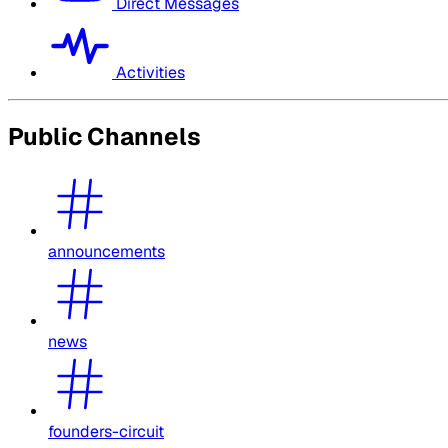
Direct Messages
Activities
Public Channels
announcements
news
founders-circuit