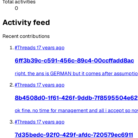
Total activities
0
Activity feed
Recent contributions
#Threads
17 years ago
6ff3b39c-c591-456c-89c4-00ccffadd8ac
right. the ans is GERMAN but it comes after assumption
#Threads
17 years ago
8b4508d0-1f61-426f-9ddb-7f8595504e62
ok fine. no time for management and all i accept so no
#Threads
17 years ago
7d35bedc-92f0-429f-afdc-720579ec6911