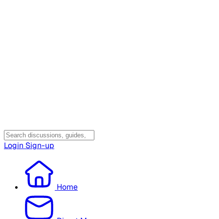
Login
Sign-up
Home