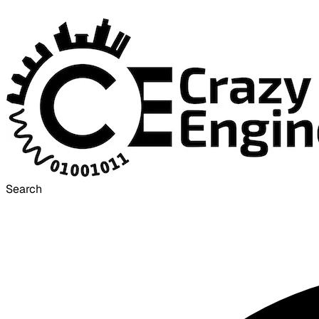
Search