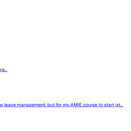
s...
w leave management. but for my AMIE course to start ist...