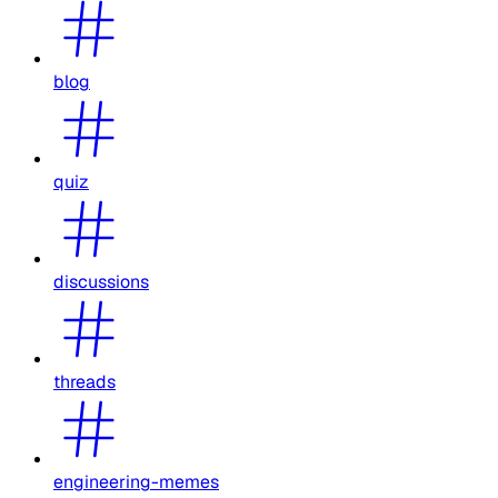
blog
quiz
discussions
threads
engineering-memes