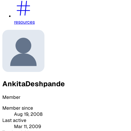
resources
AnkitaDeshpande
Member
Member since
Aug 19, 2008
Last active
Mar 11, 2009