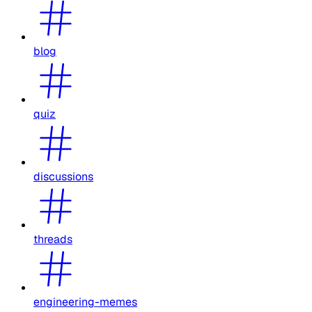
blog
quiz
discussions
threads
engineering-memes