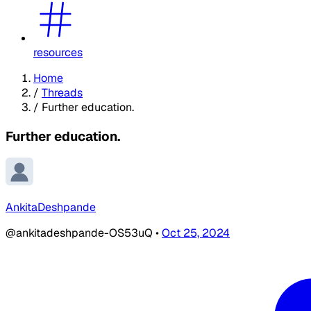
resources
Home
/
Threads
/
Further education.
Further education.
AnkitaDeshpande
@ankitadeshpande-OS53uQ
•
Oct 25, 2024