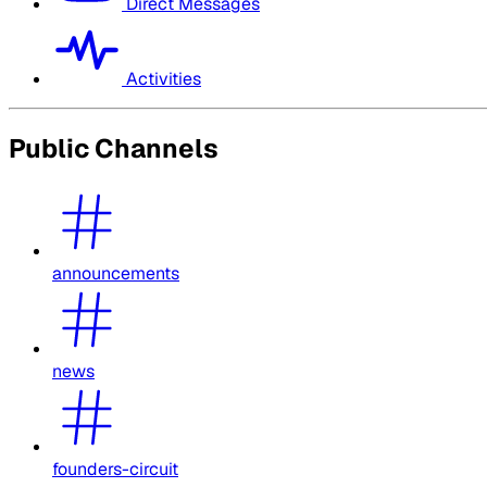
Direct Messages
Activities
Public Channels
announcements
news
founders-circuit