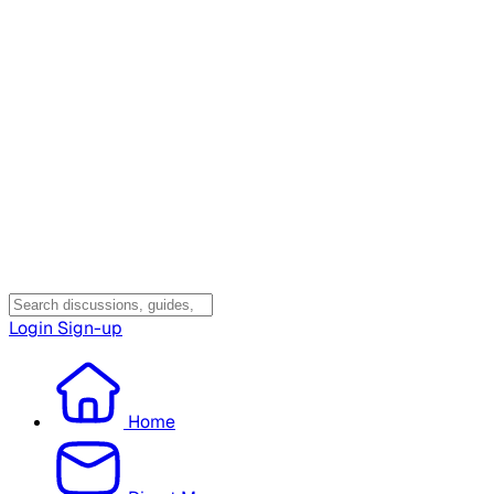
Login
Sign-up
Home