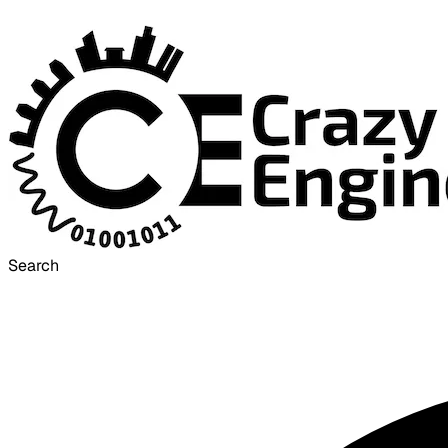
Search