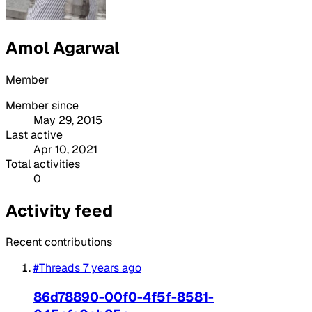
Amol Agarwal
Member
Member since
May 29, 2015
Last active
Apr 10, 2021
Total activities
0
Activity feed
Recent contributions
#Threads
7 years ago
86d78890-00f0-4f5f-8581-