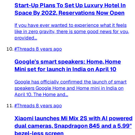
Start-Up Plans To Set Up Luxury Hotel In
Space By 2022, Reservations Now Open
If you have ever wanted to experience what it feels
like in zero gravity, there is some good news for you,
provided...
#Threads
8 years ago
Google's smart speakers: Home, Home
Mini set for launch in India on April 10
Google has officially confirmed the launch of smart
speakers Google Home and Home mini in India on
April 10. The Home and...
#Threads
8 years ago
Xiaomi launches Mi Mix 2S with AI powered
dual cameras, Snapdragon 845 and a 5.99"
bezel-less screen