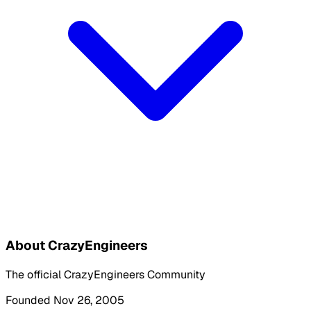
About CrazyEngineers
The official CrazyEngineers Community
Founded Nov 26, 2005