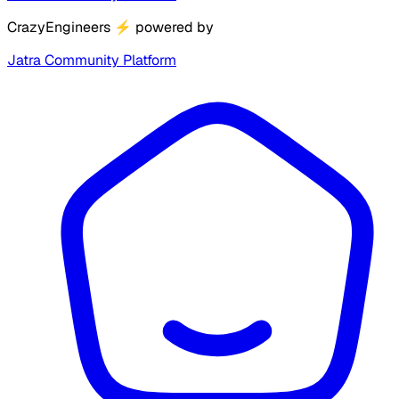
CrazyEngineers
⚡
powered by
Jatra Community Platform