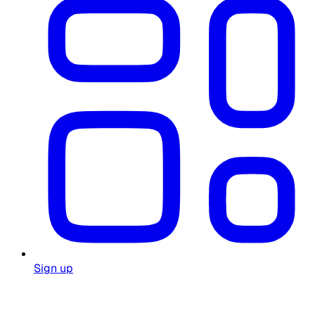
Sign up