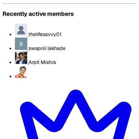
Recently active members
thelifesavvy01
swapnil lakhade
Arpit Mishra