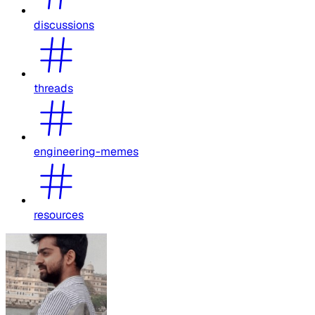
discussions
threads
engineering-memes
resources