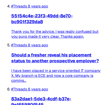
#Threads
8 years ago
55154c4e-23f3-49dd-8e70-
bc901f329da8
Thank you for the advice. I was really confused but
you guys made it very clear. Thanks again.
#Threads
8 years ago
Should a fresher reveal his placement
status to another prospective employer?
I have been placed in a service oriented IT company
X. My branch is ECE and now a core company is
coming...
#Threads
8 years ago
83a2dae1-5de3-4cdf-b37e-
9e165980f545