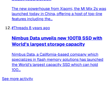
The new powerhouse from Xiaomi, the MI Mix 2s was
launched today in China, offering a host of top-line
features including the...
#Threads
8 years ago
Nimbus Data unveils new 100TB SSD with
World’s largest storage capacity
Nimbus Data, a California-based company which
specializes in flash memory solutions has launched
the World's largest capacity SSD which can hold
100...
See more activity