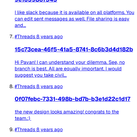
I like slack because it is available on all platforms. You
can edit sent messages as well. File sharing is easy
and...
#Threads
8 years ago
15c73cea-46f5-41a5-8741-8c6b3d4d182b
Hi ‍Pavan! I can understand your dilemma. See, no
branch is best. All are equally important. I would
suggest you take civil...
#Threads
8 years ago
0f07febc-7331-498b-bd7b-b3e1d22c1d17
the new design looks amazing! congrats to the
team.:)
#Threads
8 years ago