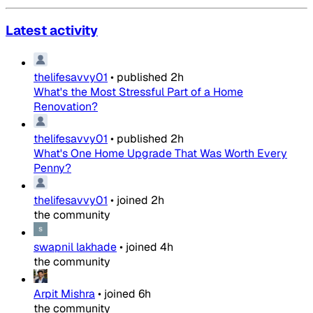
Latest activity
thelifesavvy01
•
published
2h
What's the Most Stressful Part of a Home
Renovation?
thelifesavvy01
•
published
2h
What's One Home Upgrade That Was Worth Every
Penny?
thelifesavvy01
•
joined
2h
the community
swapnil lakhade
•
joined
4h
the community
Arpit Mishra
•
joined
6h
the community