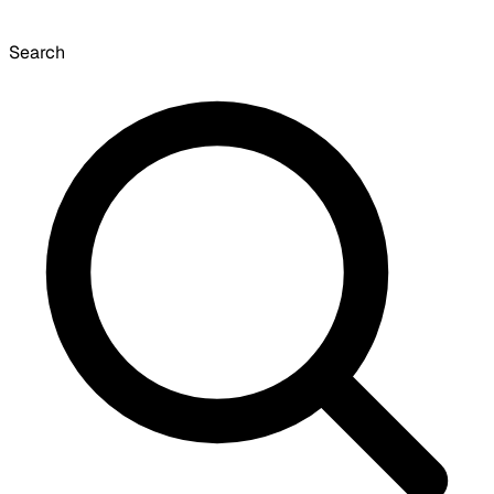
Search