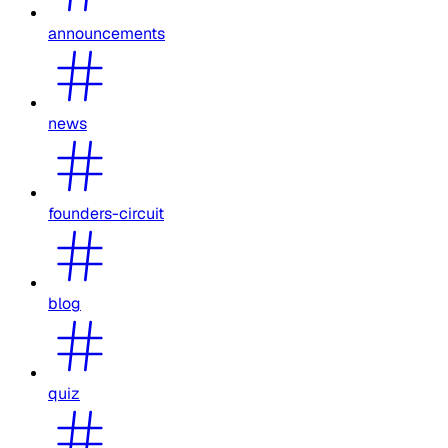
announcements
news
founders-circuit
blog
quiz