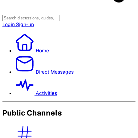
Login
Sign-up
Home
Direct Messages
Activities
Public Channels