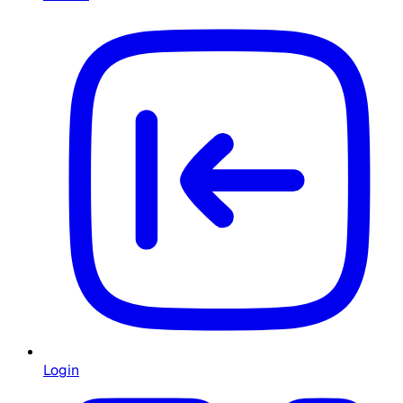
Login