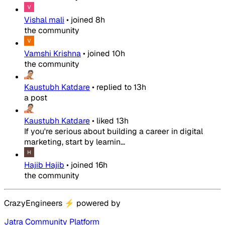
Vishal mali
•
joined
8h
the community
Vamshi Krishna
•
joined
10h
the community
Kaustubh Katdare
•
replied to
13h
a post
Kaustubh Katdare
•
liked
13h
If you're serious about building a career in digital
marketing, start by learnin...
Hajib Hajib
•
joined
16h
the community
CrazyEngineers
⚡
powered by
Jatra Community Platform