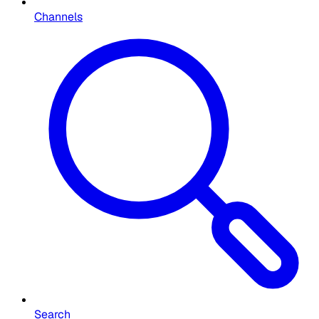
Channels
Search