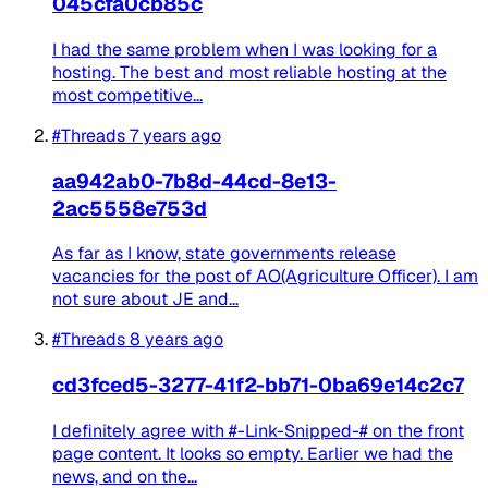
045cfa0cb85c
I had the same problem when I was looking for a
hosting. The best and most reliable hosting at the
most competitive...
#Threads
7 years ago
aa942ab0-7b8d-44cd-8e13-
2ac5558e753d
As far as I know, state governments release
vacancies for the post of AO(Agriculture Officer). I am
not sure about JE and...
#Threads
8 years ago
cd3fced5-3277-41f2-bb71-0ba69e14c2c7
I definitely agree with #-Link-Snipped-# on the front
page content. It looks so empty. Earlier we had the
news, and on the...