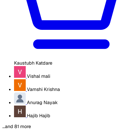
Kaustubh Katdare
Vishal mali
Vamshi Krishna
Anurag Nayak
Hajib Hajib
…and 81 more