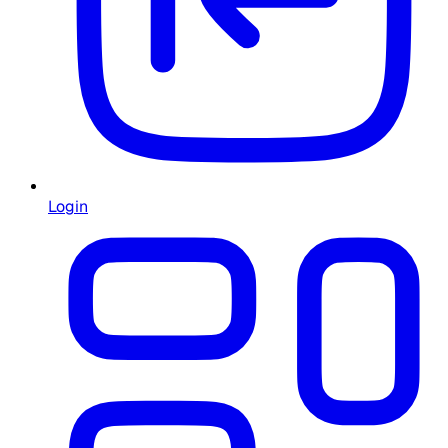
Login