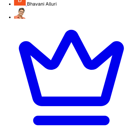
Bhavani Alluri