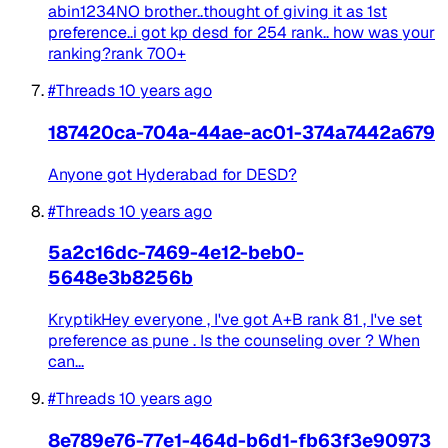
abin1234NO brother..thought of giving it as 1st
preference..i got kp desd for 254 rank.. how was your
ranking?rank 700+
#Threads
10 years ago
187420ca-704a-44ae-ac01-374a7442a679
Anyone got Hyderabad for DESD?
#Threads
10 years ago
5a2c16dc-7469-4e12-beb0-
5648e3b8256b
KryptikHey everyone , I've got A+B rank 81 , I've set
preference as pune . Is the counseling over ? When
can...
#Threads
10 years ago
8e789e76-77e1-464d-b6d1-fb63f3e90973