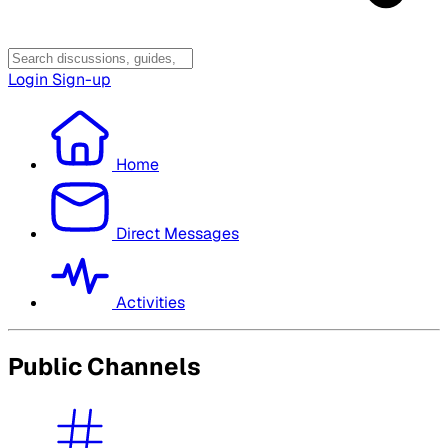
Login
Sign-up
Home
Direct Messages
Activities
Public Channels