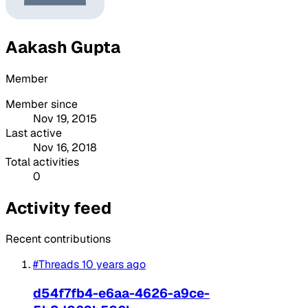
Aakash Gupta
Member
Member since
Nov 19, 2015
Last active
Nov 16, 2018
Total activities
0
Activity feed
Recent contributions
#Threads
10 years ago
d54f7fb4-e6aa-4626-a9ce-