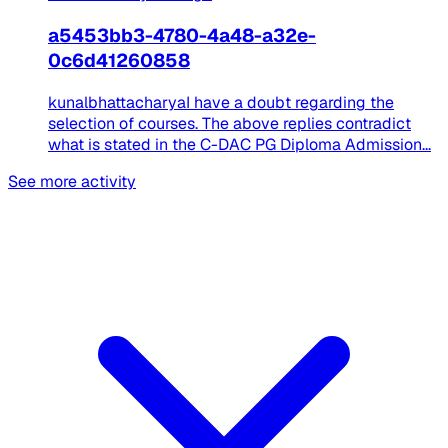
a5453bb3-4780-4a48-a32e-
0c6d41260858
kunalbhattacharyaI have a doubt regarding the
selection of courses. The above replies contradict
what is stated in the C-DAC PG Diploma Admission...
See more activity