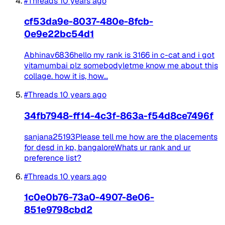
#Threads
10 years ago
cf53da9e-8037-480e-8fcb-
0e9e22bc54d1
Abhinav6836hello my rank is 3166 in c-cat and i got
vitamumbai plz somebodyletme know me about this
collage. how it is, how...
#Threads
10 years ago
34fb7948-ff14-4c3f-863a-f54d8ce7496f
sanjana25193Please tell me how are the placements
for desd in kp, bangaloreWhats ur rank and ur
preference list?
#Threads
10 years ago
1c0e0b76-73a0-4907-8e06-
851e9798cbd2