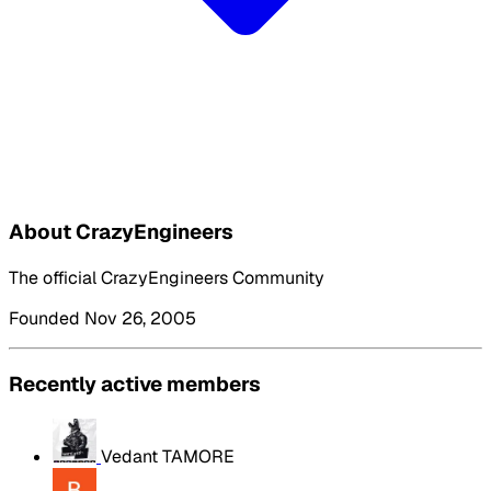
About CrazyEngineers
The official CrazyEngineers Community
Founded Nov 26, 2005
Recently active members
Vedant TAMORE