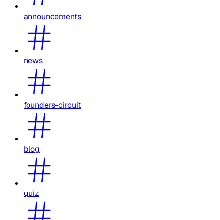
announcements
news
founders-circuit
blog
quiz