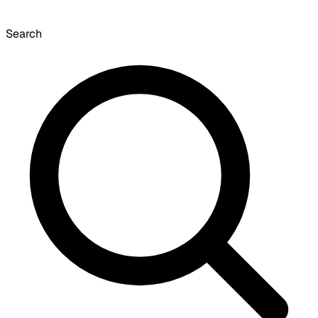
Search