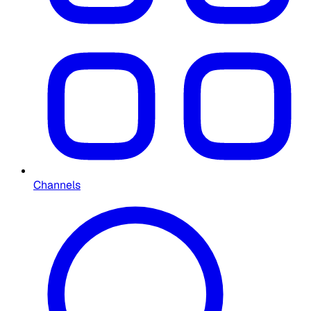
Channels