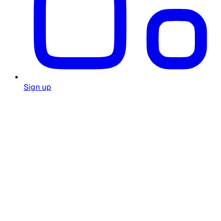
Sign up