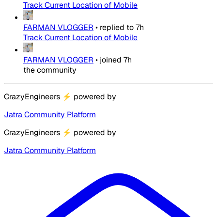
Track Current Location of Mobile
FARMAN VLOGGER
•
replied to
7h
Track Current Location of Mobile
FARMAN VLOGGER
•
joined
7h
the community
CrazyEngineers
⚡
powered by
Jatra Community Platform
CrazyEngineers
⚡
powered by
Jatra Community Platform