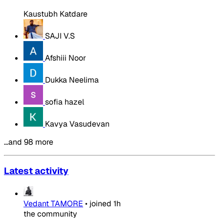
Kaustubh Katdare
SAJI V.S
Afshiii Noor
Dukka Neelima
sofia hazel
Kavya Vasudevan
…and 98 more
Latest activity
Vedant TAMORE
•
joined
1h
the community