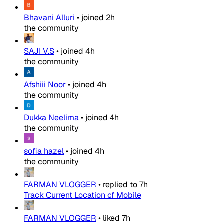
Bhavani Alluri
•
joined
2h
the community
SAJI V.S
•
joined
4h
the community
Afshiii Noor
•
joined
4h
the community
Dukka Neelima
•
joined
4h
the community
sofia hazel
•
joined
4h
the community
FARMAN VLOGGER
•
replied to
7h
Track Current Location of Mobile
FARMAN VLOGGER
•
liked
7h