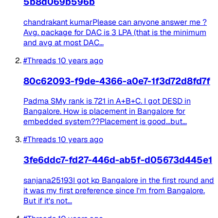
5b8d069b596b
chandrakant kumarPlease can anyone answer me ?
Avg. package for DAC is 3 LPA (that is the minimum
and avg at most DAC...
#Threads
10 years ago
80c62093-f9de-4366-a0e7-1f3d72d8fd7f
Padma SMy rank is 721 in A+B+C. I got DESD in
Bangalore. How is placement in Bangalore for
embedded system??Placement is good...but...
#Threads
10 years ago
3fe6ddc7-fd27-446d-ab5f-d05673d445e1
sanjana25193I got kp Bangalore in the first round and
it was my first preference since I'm from Bangalore.
But if it's not...