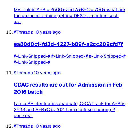
My rank in A+B = 2500+ and A+B+C = 700+ what are
the chances of mine getting DESD at centres such
as...
#Threads
10 years ago
ea80d0cf-fd3d-4227-b89f-a2cc202cfd7f
#-Link-Snipped-# #-Link-Snipped-# #-Link-Snipped-#
#-Link-Snipped-#
#Threads
10 years ago
CDAC results are out for Admission in Feb
2016 batch
I am a BE electronics graduate, C-CAT rank for A+B is
2533 and A+B+C is 702. I am confused among 2
courses...
#Threads
10 years ago