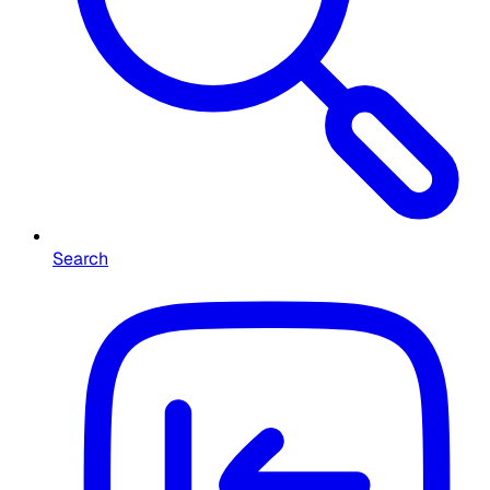
Search