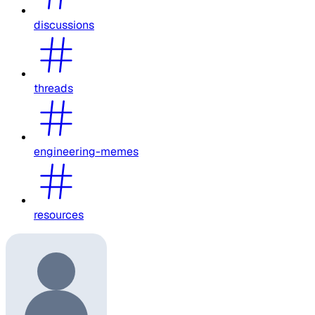
discussions
threads
engineering-memes
resources