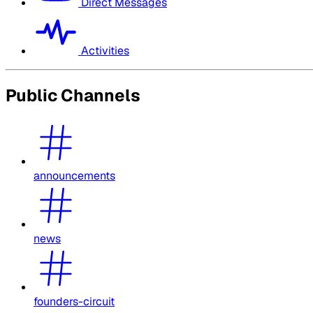
Direct Messages
Activities
Public Channels
announcements
news
founders-circuit