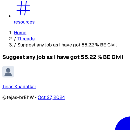
resources
Home
/
Threads
/
Suggest any job as I have got 55.22 % BE Civil
Suggest any job as I have got 55.22 % BE Civil
Tejas Khadatkar
@tejas-brEI1W
•
Oct 27, 2024