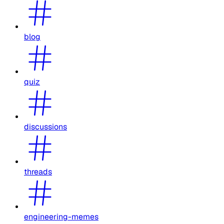
blog
quiz
discussions
threads
engineering-memes