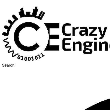
Search