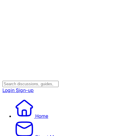
Login
Sign-up
Home