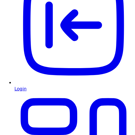
Login