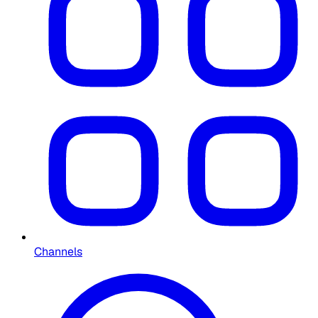
Channels