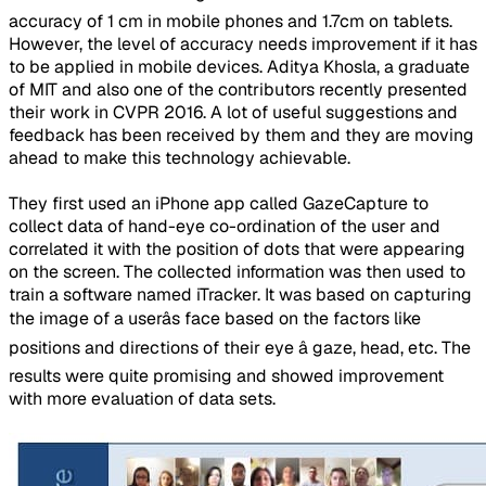
accuracy of 1 cm in mobile phones and 1.7cm on tablets.
However, the level of accuracy needs improvement if it has
to be applied in mobile devices. Aditya Khosla, a graduate
of MIT and also one of the contributors recently presented
their work in CVPR 2016. A lot of useful suggestions and
feedback has been received by them and they are moving
ahead to make this technology achievable.
They first used an iPhone app called GazeCapture to
collect data of hand-eye co-ordination of the user and
correlated it with the position of dots that were appearing
on the screen. The collected information was then used to
train a software named iTracker. It was based on capturing
the image of a userâs face based on the factors like
positions and directions of their eye â gaze, head, etc. The
results were quite promising and showed improvement
with more evaluation of data sets.