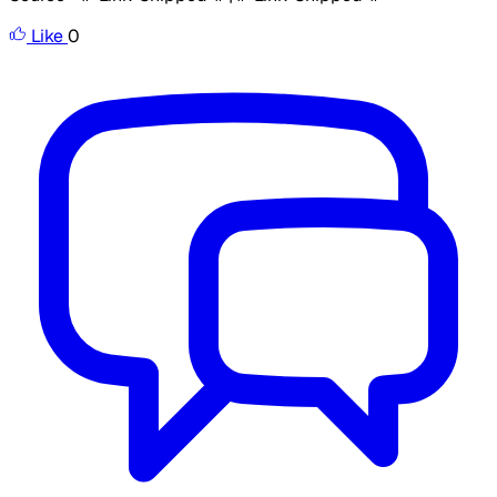
Like
0