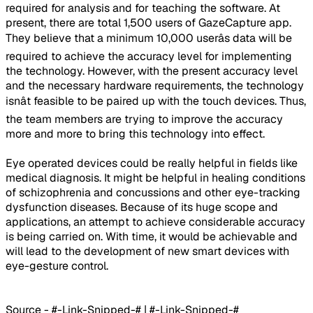
required for analysis and for teaching the software. At
present, there are total 1,500 users of GazeCapture app.
They believe that a minimum 10,000 userâs data will be
required to achieve the accuracy level for implementing
the technology. However, with the present accuracy level
and the necessary hardware requirements, the technology
isnât feasible to be paired up with the touch devices. Thus,
the team members are trying to improve the accuracy
more and more to bring this technology into effect.
Eye operated devices could be really helpful in fields like
medical diagnosis. It might be helpful in healing conditions
of schizophrenia and concussions and other eye-tracking
dysfunction diseases. Because of its huge scope and
applications, an attempt to achieve considerable accuracy
is being carried on. With time, it would be achievable and
will lead to the development of new smart devices with
eye-gesture control.
Source - #-Link-Snipped-# | #-Link-Snipped-#