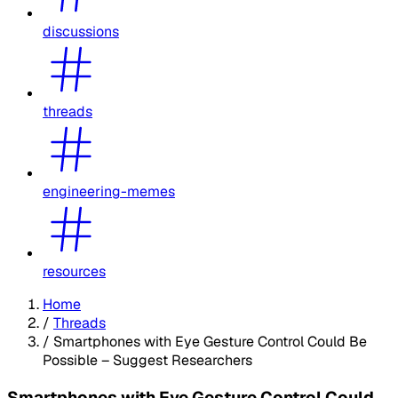
discussions
threads
engineering-memes
resources
Home
/
Threads
/
Smartphones with Eye Gesture Control Could Be
Possible – Suggest Researchers
Smartphones with Eye Gesture Control Could