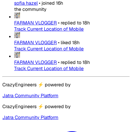
sofia hazel
•
joined
16h
the community
FARMAN VLOGGER
•
replied to
18h
Track Current Location of Mobile
FARMAN VLOGGER
•
liked
18h
Track Current Location of Mobile
FARMAN VLOGGER
•
replied to
18h
Track Current Location of Mobile
CrazyEngineers
⚡
powered by
Jatra Community Platform
CrazyEngineers
⚡
powered by
Jatra Community Platform