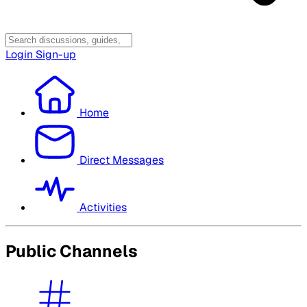
Login
Sign-up
Home
Direct Messages
Activities
Public Channels