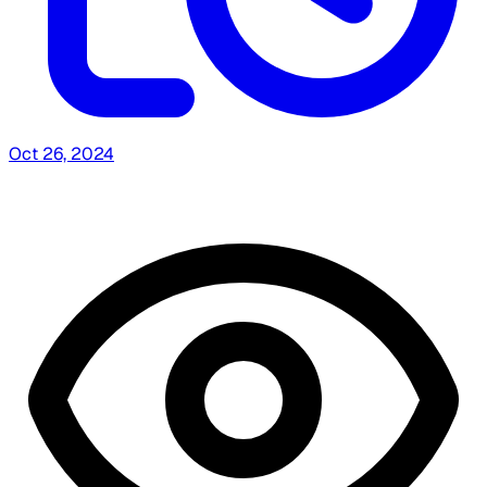
Oct 26, 2024