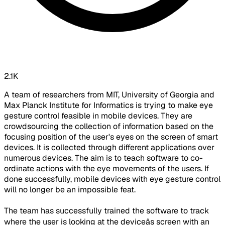
2.1K
A team of researchers from MIT, University of Georgia and
Max Planck Institute for Informatics is trying to make eye
gesture control feasible in mobile devices. They are
crowdsourcing the collection of information based on the
focusing position of the user's eyes on the screen of smart
devices. It is collected through different applications over
numerous devices. The aim is to teach software to co-
ordinate actions with the eye movements of the users. If
done successfully, mobile devices with eye gesture control
will no longer be an impossible feat.
The team has successfully trained the software to track
where the user is looking at the deviceâs screen with an