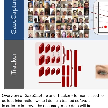
Overview of GazeCapture and iTracker - former is used to
collect information while later is a trained software​
In order to improve the accuracy, more data will be