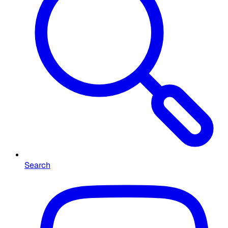
Search