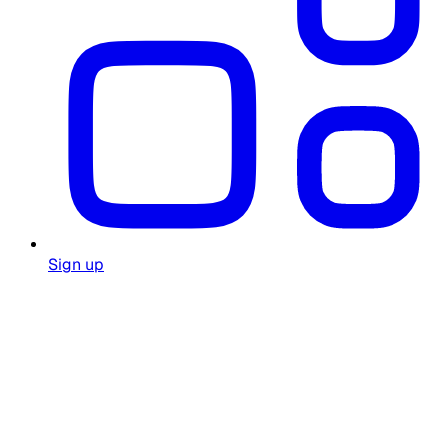
Sign up