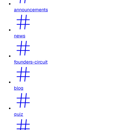
announcements
news
founders-circuit
blog
quiz