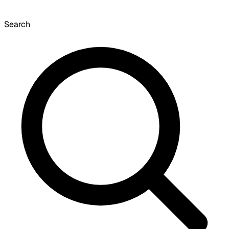
Search