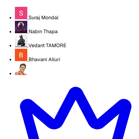
Suraj Mondal
Nabin Thapa
Vedant TAMORE
Bhavani Alluri