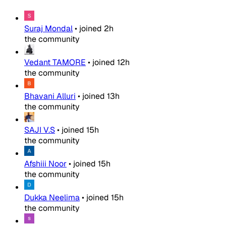
Suraj Mondal
•
joined
2h
the community
Vedant TAMORE
•
joined
12h
the community
Bhavani Alluri
•
joined
13h
the community
SAJI V.S
•
joined
15h
the community
Afshiii Noor
•
joined
15h
the community
Dukka Neelima
•
joined
15h
the community