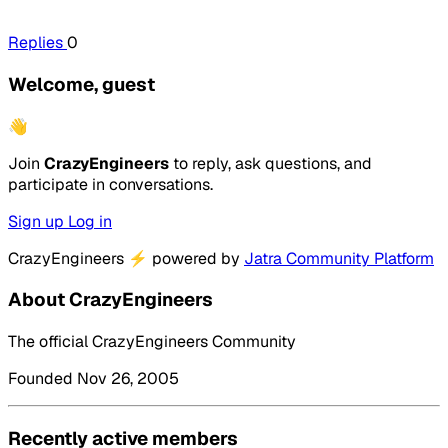
Replies
0
Welcome, guest
👋
Join
CrazyEngineers
to reply, ask questions, and
participate in conversations.
Sign up
Log in
CrazyEngineers
⚡
powered by
Jatra Community Platform
About CrazyEngineers
The official CrazyEngineers Community
Founded Nov 26, 2005
Recently active members