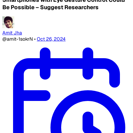
Be Possible – Suggest Researchers
Amit Jha
@amit-1sokrN
•
Oct 26, 2024