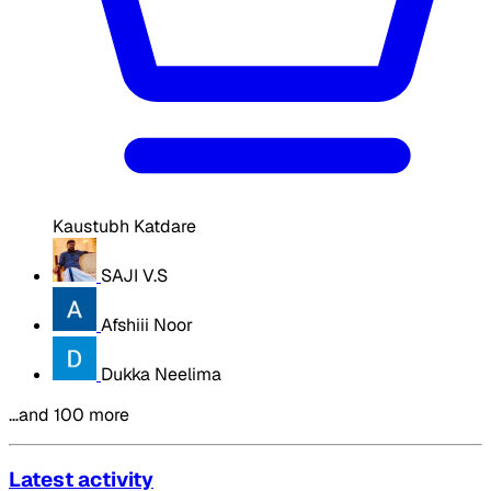
Kaustubh Katdare
SAJI V.S
Afshiii Noor
Dukka Neelima
…and 100 more
Latest activity