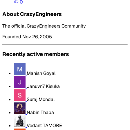
0
About CrazyEngineers
The official CrazyEngineers Community
Founded Nov 26, 2005
Recently active members
Manish Goyal
Januvn7 Kisuka
Suraj Mondal
Nabin Thapa
Vedant TAMORE