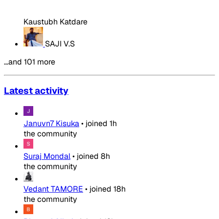
Kaustubh Katdare
SAJI V.S
…and 101 more
Latest activity
Januvn7 Kisuka
•
joined
1h
the community
Suraj Mondal
•
joined
8h
the community
Vedant TAMORE
•
joined
18h
the community