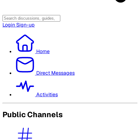
Login
Sign-up
Home
Direct Messages
Activities
Public Channels