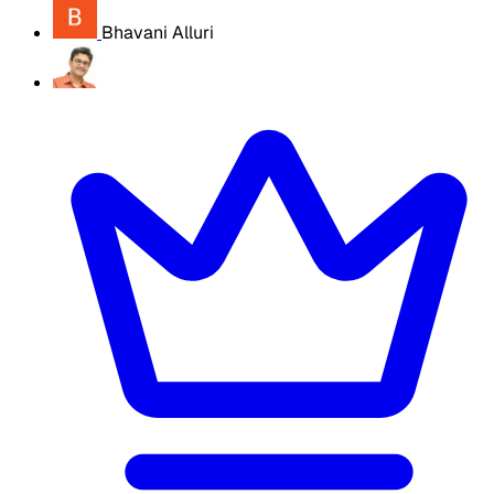
Bhavani Alluri