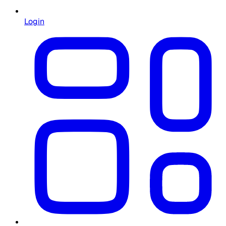
Login