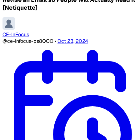
[Netiquette]
CE-InFocus
@ce-infocus-ps8QOO
•
Oct 23, 2024