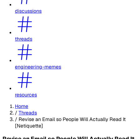
discussions
threads
engineering-memes
resources
Home
/
Threads
/
Revise an Email so People Will Actually Read It
[Netiquette]
Revise an Email so People Will Actually Read It