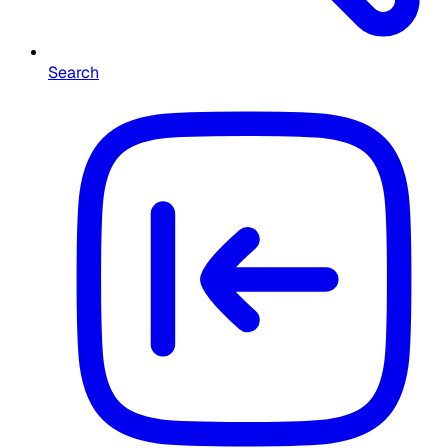
Search