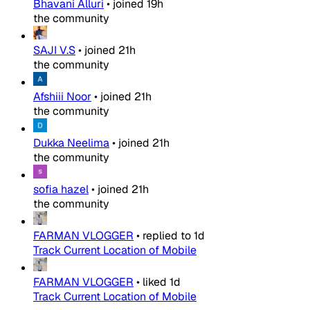
Bhavani Alluri
•
joined
19h
the community
SAJI V.S
•
joined
21h
the community
Afshiii Noor
•
joined
21h
the community
Dukka Neelima
•
joined
21h
the community
sofia hazel
•
joined
21h
the community
FARMAN VLOGGER
•
replied to
1d
Track Current Location of Mobile
FARMAN VLOGGER
•
liked
1d
Track Current Location of Mobile