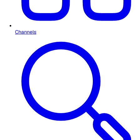
Channels