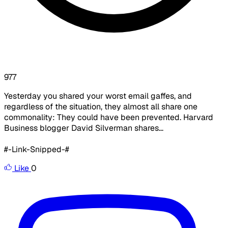
977
Yesterday you shared your worst email gaffes, and
regardless of the situation, they almost all share one
commonality: They could have been prevented. Harvard
Business blogger David Silverman shares...
#-Link-Snipped-#
Like
0