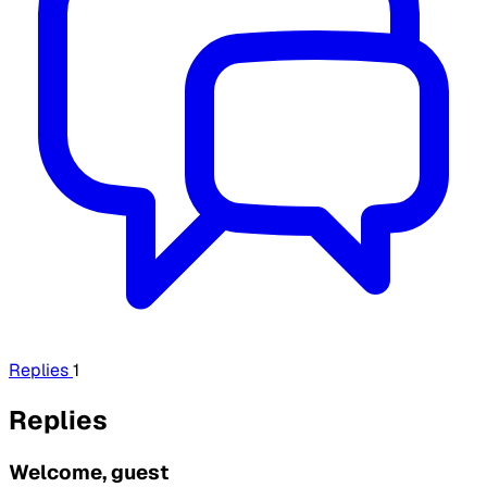
Replies
1
Replies
Welcome, guest