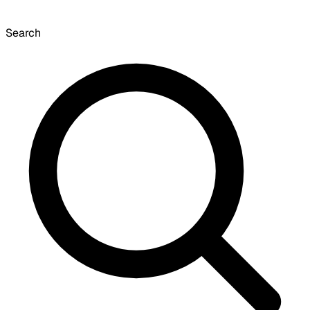
Search