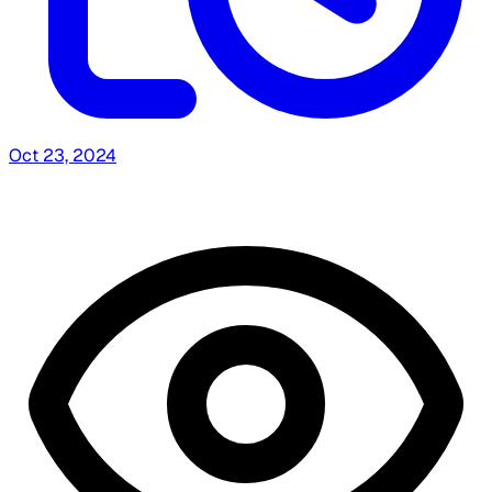
Oct 23, 2024