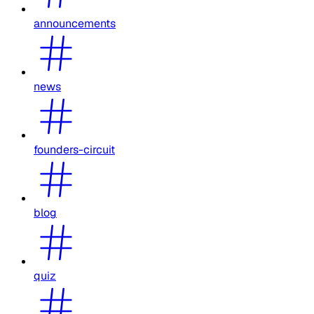
announcements
news
founders-circuit
blog
quiz