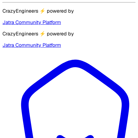
CrazyEngineers
⚡
powered by
Jatra Community Platform
CrazyEngineers
⚡
powered by
Jatra Community Platform