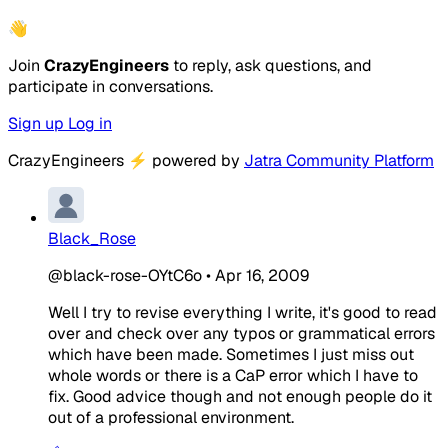
👋
Join
CrazyEngineers
to reply, ask questions, and
participate in conversations.
Sign up
Log in
CrazyEngineers
⚡
powered by
Jatra Community Platform
Black_Rose
@black-rose-OYtC6o
•
Apr 16, 2009
Well I try to revise everything I write, it's good to read
over and check over any typos or grammatical errors
which have been made. Sometimes I just miss out
whole words or there is a CaP error which I have to
fix. Good advice though and not enough people do it
out of a professional environment.