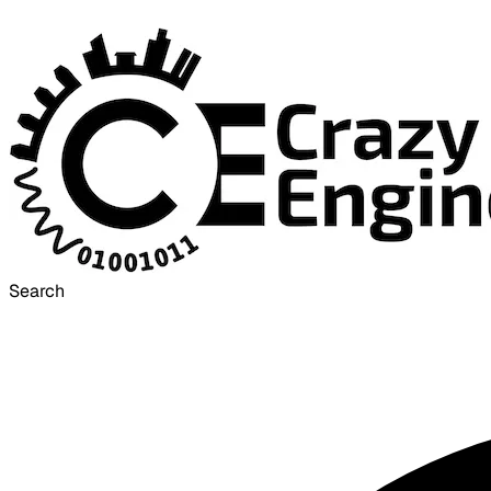
Search