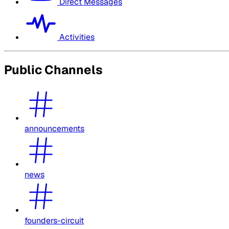
Direct Messages
Activities
Public Channels
announcements
news
founders-circuit