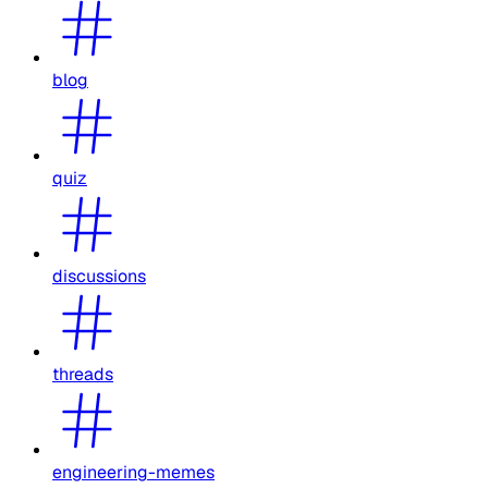
blog
quiz
discussions
threads
engineering-memes