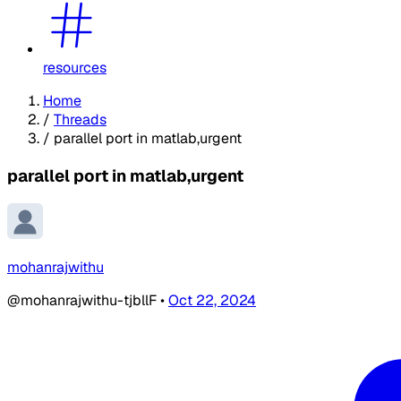
resources
Home
/
Threads
/
parallel port in matlab,urgent
parallel port in matlab,urgent
mohanrajwithu
@mohanrajwithu-tjbllF
•
Oct 22, 2024