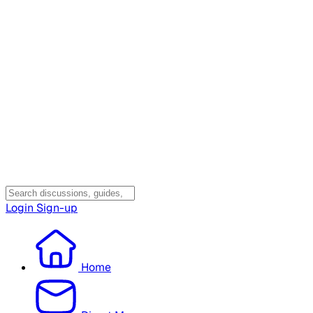
Login
Sign-up
Home