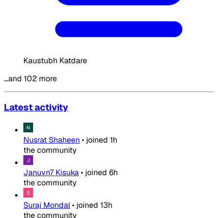
Kaustubh Katdare
…and 102 more
Latest activity
Nusrat Shaheen
•
joined
1h
the community
Januvn7 Kisuka
•
joined
6h
the community
Suraj Mondal
•
joined
13h
the community