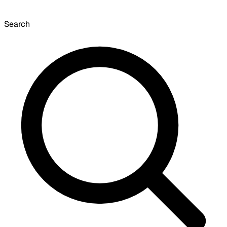
Search