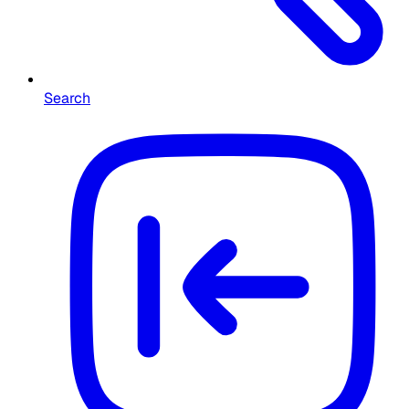
Search