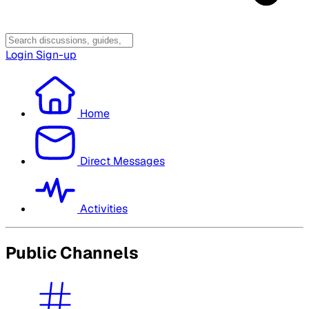
Login
Sign-up
Home
Direct Messages
Activities
Public Channels