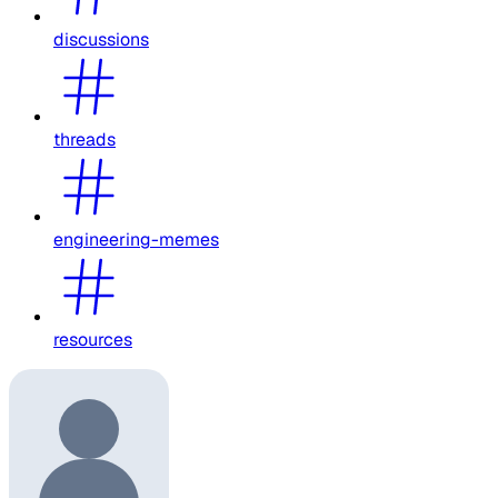
discussions
threads
engineering-memes
resources