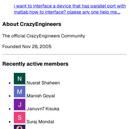
i want to interface a device that has parallel port with
matlab,how to interface? plaese any one help me....
About CrazyEngineers
The official CrazyEngineers Community
Founded Nov 26, 2005
Recently active members
Nusrat Shaheen
Manish Goyal
Januvn7 Kisuka
Suraj Mondal