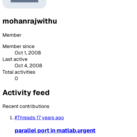
mohanrajwithu
Member
Member since
Oct 1, 2008
Last active
Oct 4, 2008
Total activities
0
Activity feed
Recent contributions
#Threads
17 years ago
parallel port in matlab,urgent