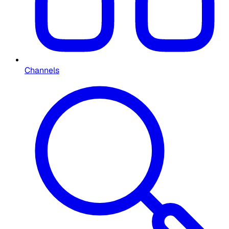
Channels