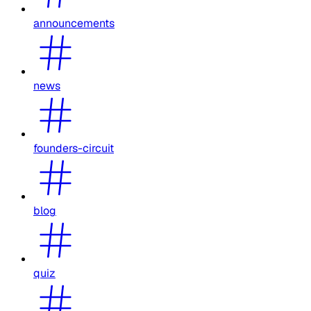
announcements
news
founders-circuit
blog
quiz