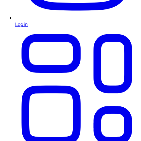
Login