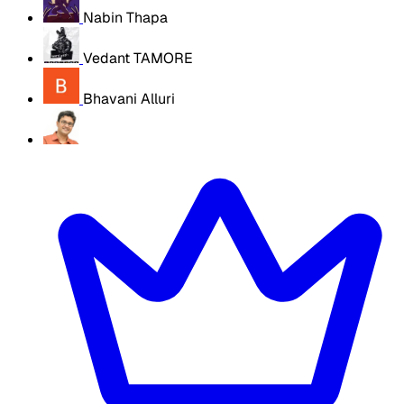
Nabin Thapa
Vedant TAMORE
Bhavani Alluri