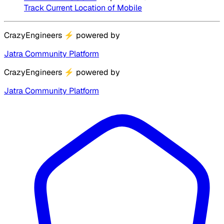
Track Current Location of Mobile
CrazyEngineers
⚡
powered by
Jatra Community Platform
CrazyEngineers
⚡
powered by
Jatra Community Platform