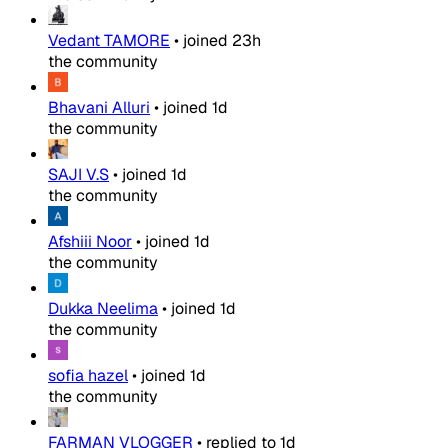
Vedant TAMORE
•
joined
23h
the community
Bhavani Alluri
•
joined
1d
the community
SAJI V.S
•
joined
1d
the community
Afshiii Noor
•
joined
1d
the community
Dukka Neelima
•
joined
1d
the community
sofia hazel
•
joined
1d
the community
FARMAN VLOGGER
•
replied to
1d