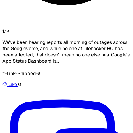
1.1K
We've been hearing reports all morning of outages across
the Googleverse, and while no one at Lifehacker HQ has
been affected, that doesn't mean no one else has. Google's
App Status Dashboard is...
#-Link-Snipped-#
Like
0