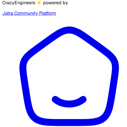
CrazyEngineers
⚡
powered by
Jatra Community Platform