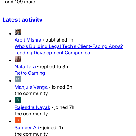
…and 109 more
Latest activity
Arpit Mishra
•
published
1h
Who's Building Legal Tech's Client-Facing Apps?
Leading Development Companies
Nata Tata
•
replied to
3h
Retro Gaming
Manjula Vanga
•
joined
5h
the community
Rajendra Nayak
•
joined
7h
the community
Sameer Ali
•
joined
7h
the community