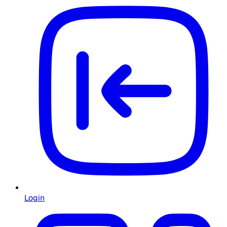
Login