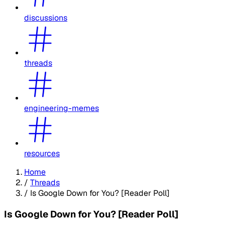
discussions
threads
engineering-memes
resources
Home
/
Threads
/
Is Google Down for You? [Reader Poll]
Is Google Down for You? [Reader Poll]