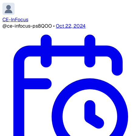
CE-InFocus
@ce-infocus-ps8QOO
•
Oct 22, 2024