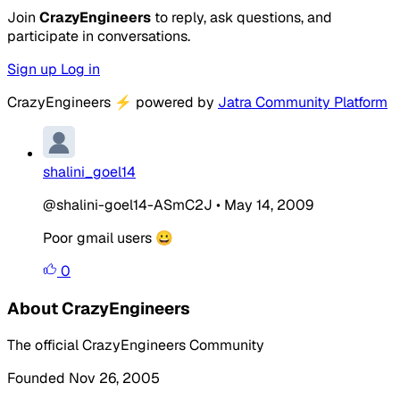
Join
CrazyEngineers
to reply, ask questions, and
participate in conversations.
Sign up
Log in
CrazyEngineers
⚡
powered by
Jatra Community Platform
shalini_goel14
@shalini-goel14-ASmC2J
•
May 14, 2009
Poor gmail users 😀
0
About CrazyEngineers
The official CrazyEngineers Community
Founded Nov 26, 2005