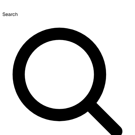
Search