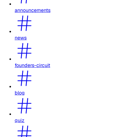
announcements
news
founders-circuit
blog
quiz