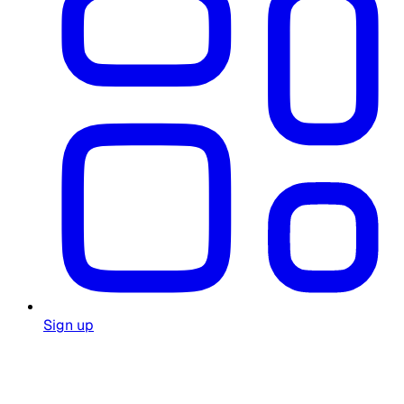
Sign up