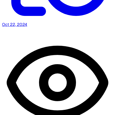
Oct 22, 2024