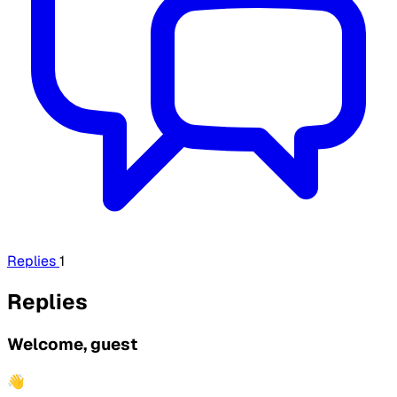
Replies
1
Replies
Welcome, guest
👋