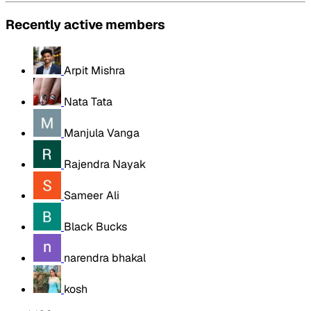
Recently active members
Arpit Mishra
Nata Tata
Manjula Vanga
Rajendra Nayak
Sameer Ali
Black Bucks
narendra bhakal
kosh