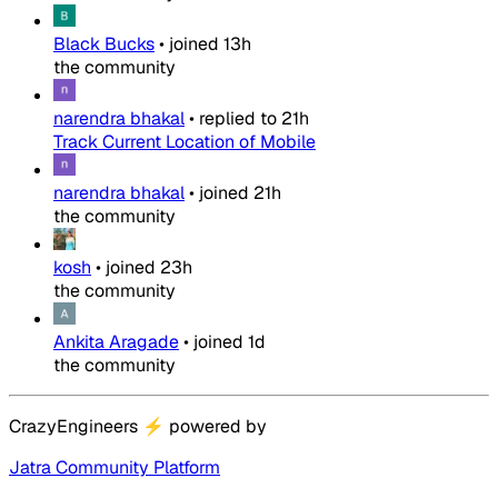
Black Bucks
•
joined
13h
the community
narendra bhakal
•
replied to
21h
Track Current Location of Mobile
narendra bhakal
•
joined
21h
the community
kosh
•
joined
23h
the community
Ankita Aragade
•
joined
1d
the community
CrazyEngineers
⚡
powered by
Jatra Community Platform