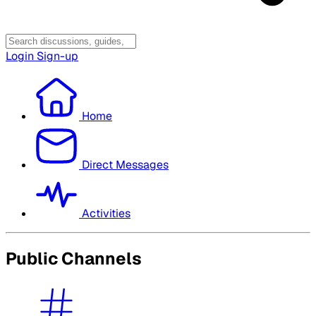
Login
Sign-up
Home
Direct Messages
Activities
Public Channels