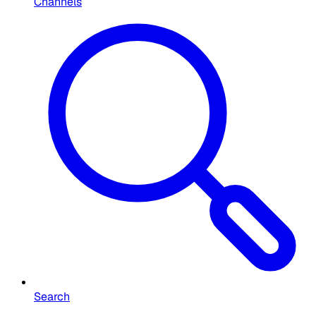
Channels
Search