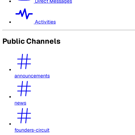
Direct Messages
Activities
Public Channels
announcements
news
founders-circuit