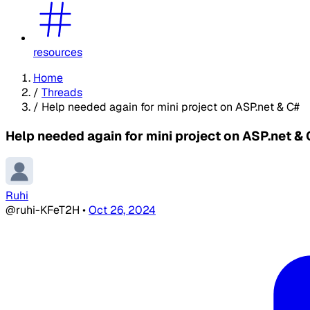
resources
Home
/
Threads
/
Help needed again for mini project on ASP.net & C#
Help needed again for mini project on ASP.net &
Ruhi
@ruhi-KFeT2H
•
Oct 26, 2024