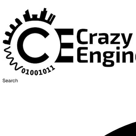
Search