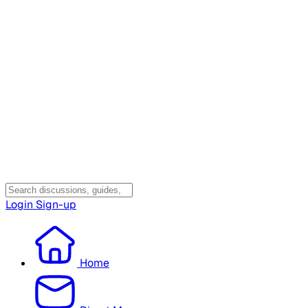
Login
Sign-up
Home