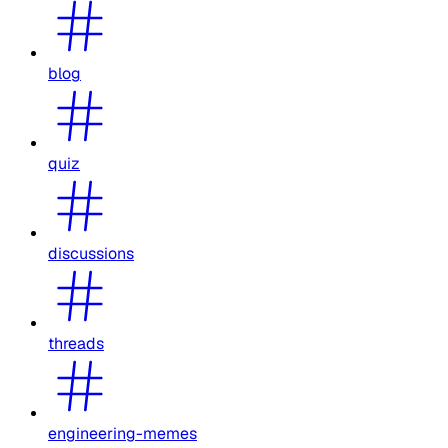
blog
quiz
discussions
threads
engineering-memes