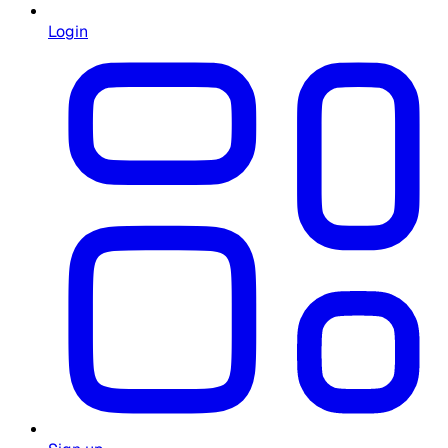
Login