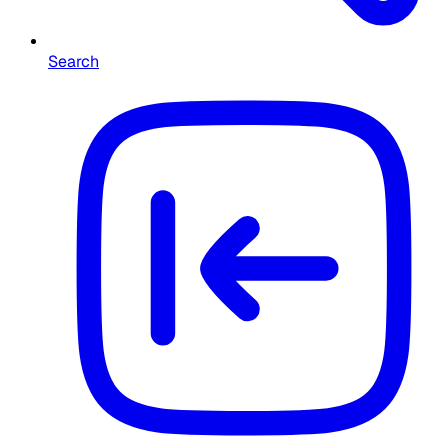
Search