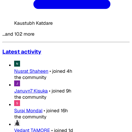
Kaustubh Katdare
…and 102 more
Latest activity
Nusrat Shaheen
•
joined
4h
the community
Januvn7 Kisuka
•
joined
9h
the community
Suraj Mondal
•
joined
16h
the community
Vedant TAMORE
•
joined
1d