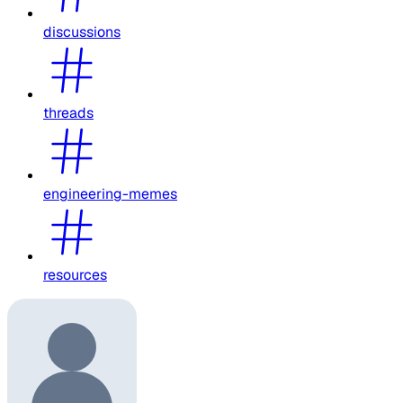
discussions
threads
engineering-memes
resources