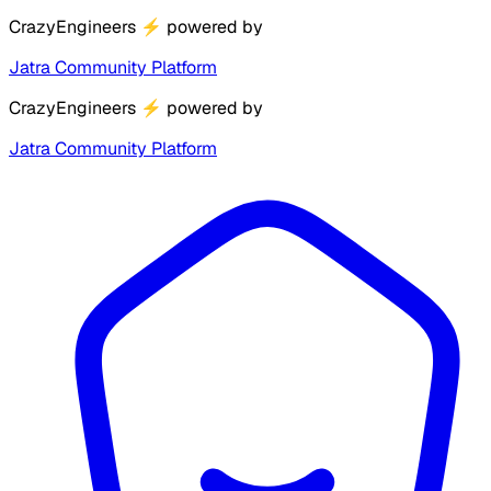
CrazyEngineers
⚡
powered by
Jatra Community Platform
CrazyEngineers
⚡
powered by
Jatra Community Platform