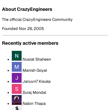
About CrazyEngineers
The official CrazyEngineers Community
Founded Nov 26, 2005
Recently active members
Nusrat Shaheen
Manish Goyal
Januvn7 Kisuka
Suraj Mondal
Nabin Thapa