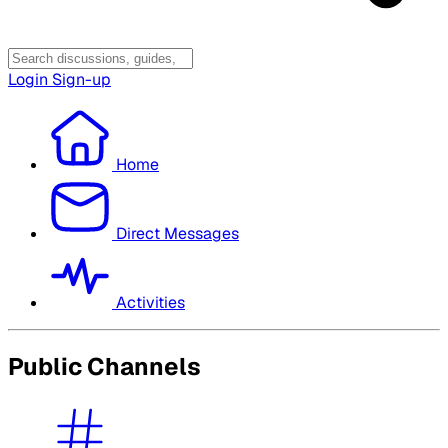
Login
Sign-up
Home
Direct Messages
Activities
Public Channels