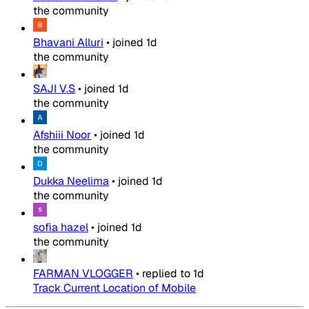
the community
Bhavani Alluri
•
joined
1d
the community
SAJI V.S
•
joined
1d
the community
Afshiii Noor
•
joined
1d
the community
Dukka Neelima
•
joined
1d
the community
sofia hazel
•
joined
1d
the community
FARMAN VLOGGER
•
replied to
1d
Track Current Location of Mobile