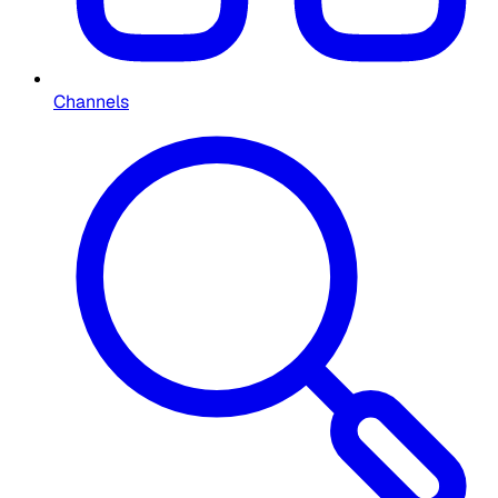
Channels