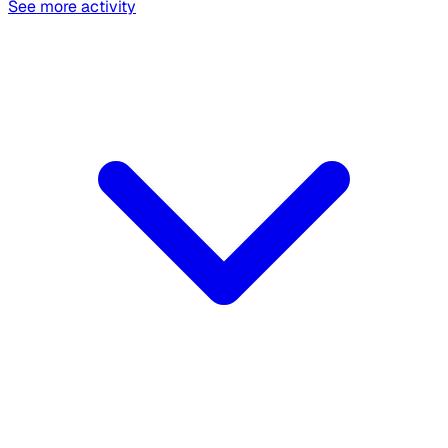
See more activity