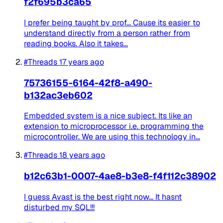
f2f695b3ca65
I prefer being taught by prof... Cause its easier to
understand directly from a person rather from
reading books. Also it takes...
#Threads
17 years ago
75736155-6164-42f8-a490-
b132ac3eb602
Embedded system is a nice subject. Its like an
extension to microprocessor i.e. programming the
microcontroller. We are using this technology in...
#Threads
18 years ago
b12c63b1-0007-4ae8-b3e8-f4f112c38902
I guess Avast is the best right now... It hasnt
disturbed my SQL!!!