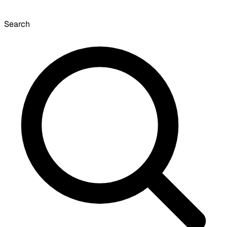
Search