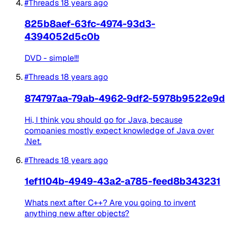
#Threads
18 years ago
825b8aef-63fc-4974-93d3-
4394052d5c0b
DVD - simple!!!
#Threads
18 years ago
874797aa-79ab-4962-9df2-5978b9522e9d
Hi, I think you should go for Java, because
companies mostly expect knowledge of Java over
.Net.
#Threads
18 years ago
1ef1104b-4949-43a2-a785-feed8b343231
Whats next after C++? Are you going to invent
anything new after objects?