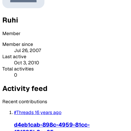
Ruhi
Member
Member since
Jul 26, 2007
Last active
Oct 3, 2010
Total activities
0
Activity feed
Recent contributions
#Threads
16 years ago
d4eb1cab-898c-4959-81cc-