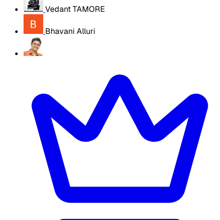
Vedant TAMORE
Bhavani Alluri