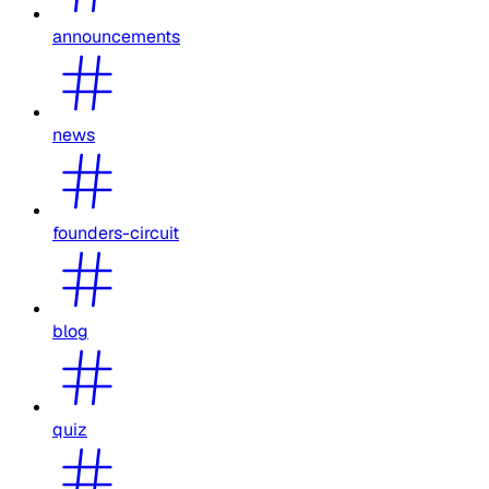
announcements
news
founders-circuit
blog
quiz