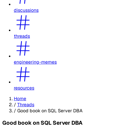
discussions
threads
engineering-memes
resources
Home
/
Threads
/
Good book on SQL Server DBA
Good book on SQL Server DBA