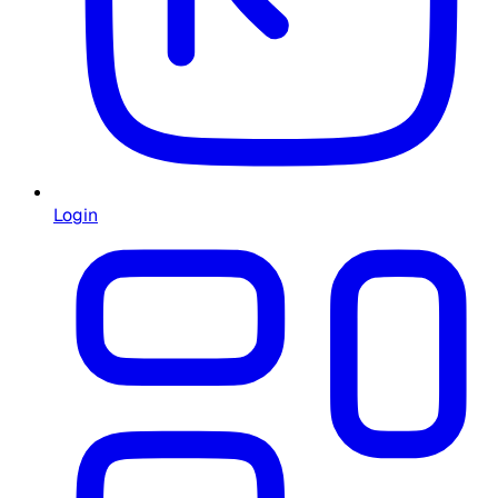
Login