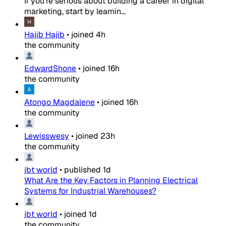
If you're serious about building a career in digital
marketing, start by learnin...
Hajib Hajib
•
joined
4h
the community
EdwardShone
•
joined
16h
the community
Atongo Magdalene
•
joined
16h
the community
Lewisswesy
•
joined
23h
the community
jbt world
•
published
1d
What Are the Key Factors in Planning Electrical
Systems for Industrial Warehouses?
jbt world
•
joined
1d
the community