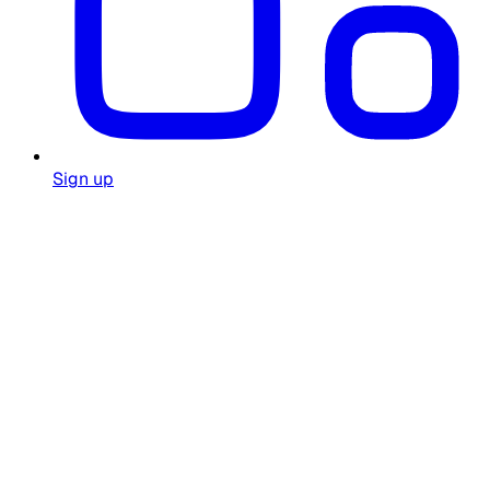
Sign up