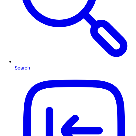
Search