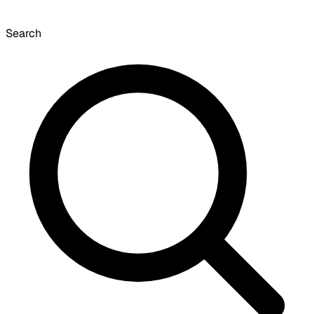
Search