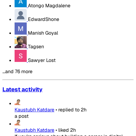
Atongo Magdalene
EdwardShone
Manish Goyal
Tagsen
Sawyer Lost
…and 76 more
Latest activity
Kaustubh Katdare
•
replied to
2h
a post
Kaustubh Katdare
•
liked
2h