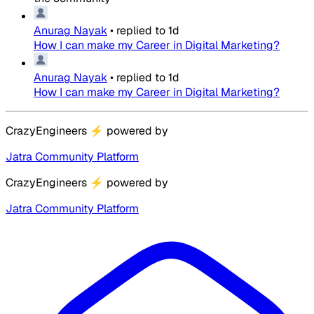
Anurag Nayak
•
replied to
1d
How I can make my Career in Digital Marketing?
Anurag Nayak
•
replied to
1d
How I can make my Career in Digital Marketing?
CrazyEngineers
⚡
powered by
Jatra Community Platform
CrazyEngineers
⚡
powered by
Jatra Community Platform