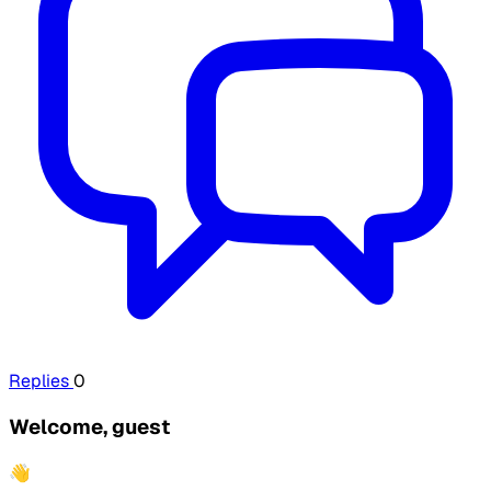
Replies
0
Welcome, guest
👋