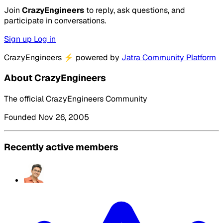
Join
CrazyEngineers
to reply, ask questions, and
participate in conversations.
Sign up
Log in
CrazyEngineers
⚡
powered by
Jatra Community Platform
About CrazyEngineers
The official CrazyEngineers Community
Founded Nov 26, 2005
Recently active members