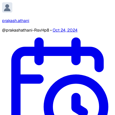
prakash.athani
@prakashathani-RsvHp8
•
Oct 24, 2024