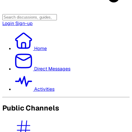
Login
Sign-up
Home
Direct Messages
Activities
Public Channels