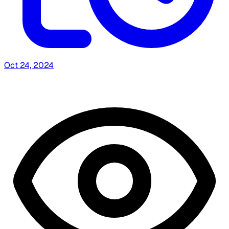
Oct 24, 2024