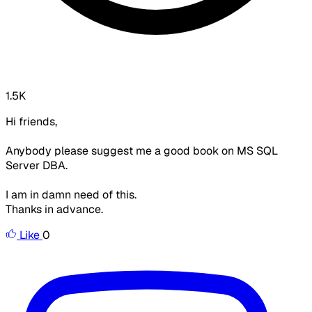
1.5K
Hi friends,
Anybody please suggest me a good book on MS SQL
Server DBA.
I am in damn need of this.
Thanks in advance.
Like
0