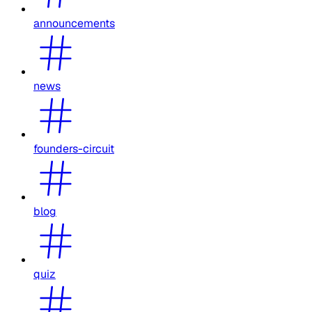
announcements
news
founders-circuit
blog
quiz