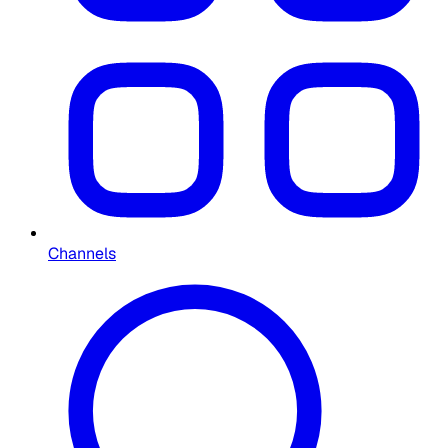
Channels