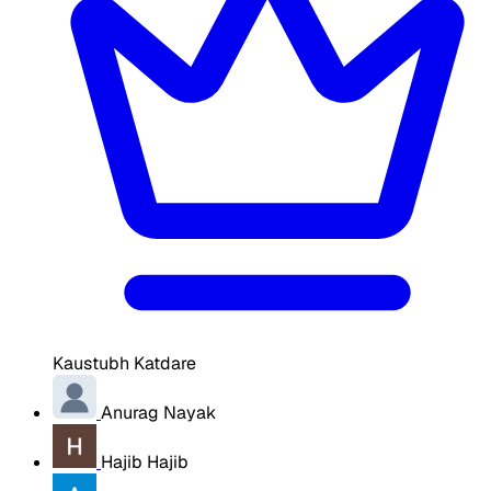
Kaustubh Katdare
Anurag Nayak
Hajib Hajib