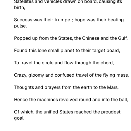
Satellites and vehicles drawn on board, causing its
birth,
Success was their trumpet; hope was their beating
pulse,
Popped up from the States, the Chinese and the Gulf,
Found this lone small planet to their target board,
To travel the circle and flow through the chord,
Crazy, gloomy and confused travel of the flying mass,
Thoughts and prayers from the earth to the Mars,
Hence the machines revolved round and into the ball,
Of which, the unified States reached the proudest
goal.