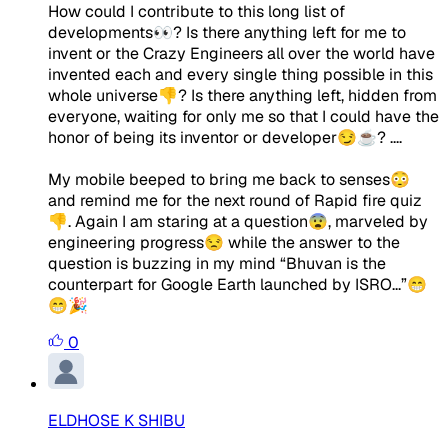
How could I contribute to this long list of
developments👀? Is there anything left for me to
invent or the Crazy Engineers all over the world have
invented each and every single thing possible in this
whole universe👎? Is there anything left, hidden from
everyone, waiting for only me so that I could have the
honor of being its inventor or developer😏☕? ....
My mobile beeped to bring me back to senses😳
and remind me for the next round of Rapid fire quiz
👎. Again I am staring at a question😨, marveled by
engineering progress😒 while the answer to the
question is buzzing in my mind “Bhuvan is the
counterpart for Google Earth launched by ISRO...”😁
😁🎉
0
ELDHOSE K SHIBU