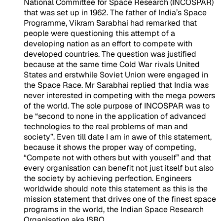
National Committee for Space Research (INCOSPAR)
that was set up in 1962. The father of India’s Space
Programme, Vikram Sarabhai had remarked that
people were questioning this attempt of a
developing nation as an effort to compete with
developed countries. The question was justified
because at the same time Cold War rivals United
States and erstwhile Soviet Union were engaged in
the Space Race. Mr Sarabhai replied that India was
never interested in competing with the mega powers
of the world. The sole purpose of INCOSPAR was to
be “second to none in the application of advanced
technologies to the real problems of man and
society”. Even till date I am in awe of this statement,
because it shows the proper way of competing,
“Compete not with others but with youself” and that
every organisation can benefit not just itself but also
the society by achieving perfection. Engineers
worldwide should note this statement as this is the
mission statement that drives one of the finest space
programs in the world, the Indian Space Research
Organisation aka ISRO.