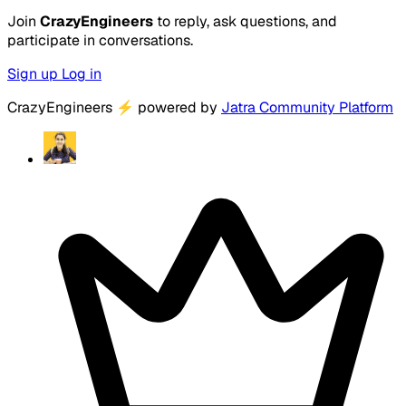
Join
CrazyEngineers
to reply, ask questions, and
participate in conversations.
Sign up
Log in
CrazyEngineers
⚡
powered by
Jatra Community Platform