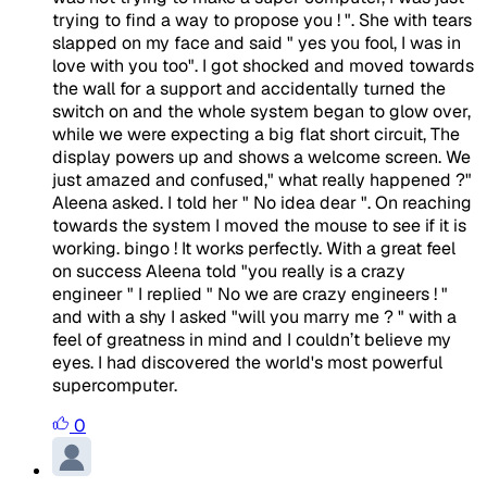
trying to find a way to propose you ! ". She with tears
slapped on my face and said " yes you fool, I was in
love with you too". I got shocked and moved towards
the wall for a support and accidentally turned the
switch on and the whole system began to glow over,
while we were expecting a big flat short circuit, The
display powers up and shows a welcome screen. We
just amazed and confused," what really happened ?"
Aleena asked. I told her " No idea dear ". On reaching
towards the system I moved the mouse to see if it is
working. bingo ! It works perfectly. With a great feel
on success Aleena told "you really is a crazy
engineer " I replied " No we are crazy engineers ! "
and with a shy I asked "will you marry me ? " with a
feel of greatness in mind and I couldn’t believe my
eyes. I had discovered the world's most powerful
supercomputer.
0