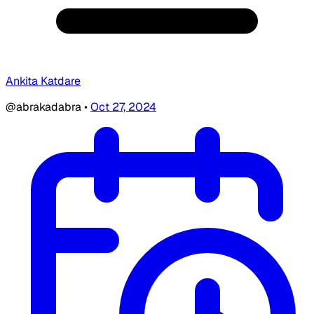
Ankita Katdare
@abrakadabra
•
Oct 27, 2024