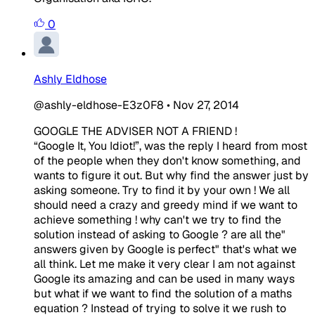
0
Ashly Eldhose
@ashly-eldhose-E3z0F8
•
Nov 27, 2014
GOOGLE THE ADVISER NOT A FRIEND !
“Google It, You Idiot!”, was the reply I heard from most
of the people when they don't know something, and
wants to figure it out. But why find the answer just by
asking someone. Try to find it by your own ! We all
should need a crazy and greedy mind if we want to
achieve something ! why can't we try to find the
solution instead of asking to Google ? are all the"
answers given by Google is perfect" that's what we
all think. Let me make it very clear I am not against
Google its amazing and can be used in many ways
but what if we want to find the solution of a maths
equation ? Instead of trying to solve it we rush to