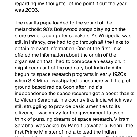
regarding my thoughts, let me point it out the year
was 2003.
The results page loaded to the sound of the
melancholic 90’s Bollywood songs playing on the
store owner’s computer speakers. As Wikipedia was
still in infancy, one had to go through all the links to
obtain relevant information. One of the first links
offered me information about the origin of the
organisation that I had to compose an essay on. It
might seem out of the ordinary but India had its
begun its space research programs in early 1920s
when S K Mitra investigated ionosphere with help of
ground based radios. Soon after India’s
independence the space research got a boost thanks
to Vikram Sarabhai. In a country like India which was
still struggling to provide basic amenities to its
citizens, it was crazy for the government to even
think of pursuing dreams of space research. Vikram
Sarabhai was asked by Pandit Jawaharlal Nehru, the
first Prime Minister of India to lead the Indian