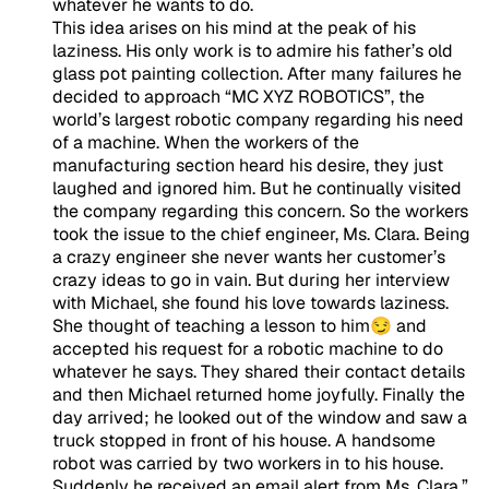
whatever he wants to do.
This idea arises on his mind at the peak of his
laziness. His only work is to admire his father’s old
glass pot painting collection. After many failures he
decided to approach “MC XYZ ROBOTICS”, the
world’s largest robotic company regarding his need
of a machine. When the workers of the
manufacturing section heard his desire, they just
laughed and ignored him. But he continually visited
the company regarding this concern. So the workers
took the issue to the chief engineer, Ms. Clara. Being
a
crazy engineer
she never wants her customer’s
crazy ideas to go in vain. But during her interview
with Michael, she found his love towards laziness.
She thought of teaching a lesson to him😏 and
accepted his request for a robotic machine to do
whatever he says. They shared their contact details
and then Michael returned home joyfully. Finally the
day arrived; he looked out of the window and saw a
truck stopped in front of his house. A handsome
robot was carried by two workers in to his house.
Suddenly he received an email alert from Ms. Clara,”