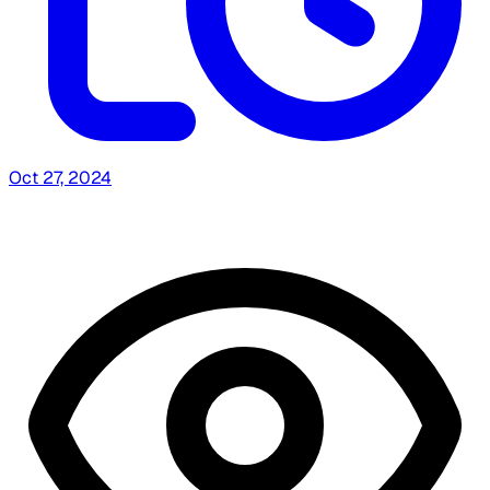
Oct 27, 2024