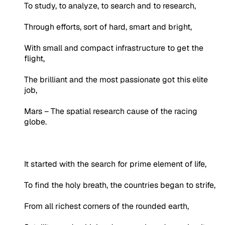
To study, to analyze, to search and to research,
Through efforts, sort of hard, smart and bright,
With small and compact infrastructure to get the
flight,
The brilliant and the most passionate got this elite
job,
Mars – The spatial research cause of the racing
globe.
It started with the search for prime element of life,
To find the holy breath, the countries began to strife,
From all richest corners of the rounded earth,