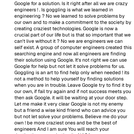
Google for a solution. Is it right after all we are crazy
engineers ! . Is goggling is what we learned in
engineering ? No we learned to solve problems by
our own and to make a commitment to the society by
creating craziest technologies. Google is now a
crucial part of our life but is that so important that we
can't live without it ? No we are engineers we can
self exist. A group of computer engineers created this
searching engine and now all engineers are finding
their solution using Google. It's not right we can use
Google for help but not let it solve problems for us.
Goggling is an art to find help only when needed ! its
not a method to help yourself by finding solutions
when you are in trouble. Leave Google try to find it by
our own, if fail try again and if not success meets you
then ask Google. it will be waiting at your door step.
Let me make it very clear Google is not my enemy
but a friend a wise kind friend who can advice you
but not let solve your problems. Believe me do your
own ! be more craziest ones and be the best of
engineers And I am sure You will reach your