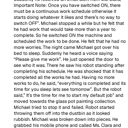
Important Note:
Once you have switched ON, there
must be a continuous work schedule otherwise it
starts doing whatever it likes and there’s no way to
switch OFF”. Michael stopped a while but he felt that
he had work that would take more than a year to
complete. So he switched ON the machine and
scheduled the work to be done. He felt that he had no
more worries. The night came Michael got over his
bed to sleep. Suddenly he heard a voice saying
“Please give me work”. He just opened the door to
see who it was. There he saw his robot standing after
completing his schedule. He was shocked that it has
completed all the works he had. Having no more
works to do, he said, “everything is completed and its
time for you sleep lets see tomorrow”. But the robot
said,” It’s the time for me to start my default job” and
moved towards the glass pot painting collection.
Michael tried to stop it and failed. Robot started
throwing them off into the dustbin as it looked
rubbish. Michael was broken down into pieces. He
grabbed his mobile phone and called Ms. Clara and