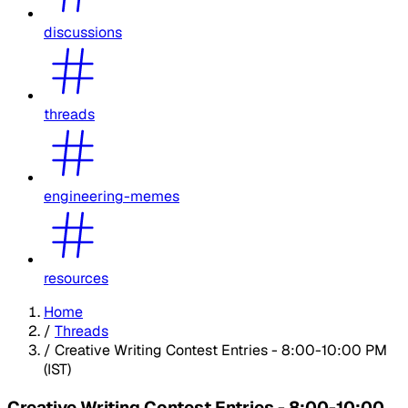
discussions
threads
engineering-memes
resources
Home
/
Threads
/
Creative Writing Contest Entries - 8:00-10:00 PM
(IST)
Creative Writing Contest Entries - 8:00-10:00