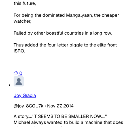
this future,
For being the dominated Mangalyaan, the cheaper
watcher,
Failed by other boastful countries in a long row,
Thus added the four-letter biggie to the elite front –
ISRO.
0
Joy Gracia
@joy-8GOU7k
•
Nov 27, 2014
A story....
"IT SEEMS TO BE SMALLER NOW....."
Michael always wanted to build a machine that does