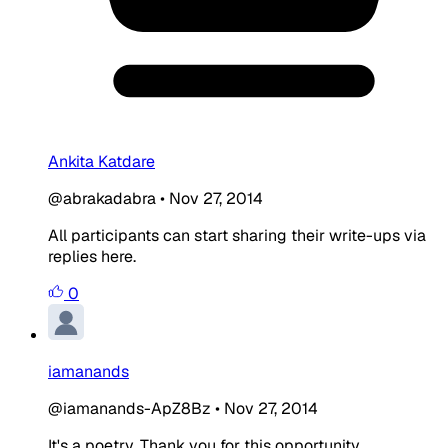
Ankita Katdare
@abrakadabra
•
Nov 27, 2014
All participants can start sharing their write-ups via
replies here.
0
iamanands
@iamanands-ApZ8Bz
•
Nov 27, 2014
It's a poetry. Thank you for this opportunity.