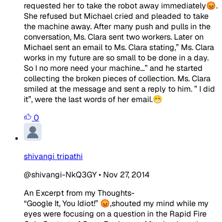
requested her to take the robot away immediately😡.
She refused but Michael cried and pleaded to take
the machine away. After many push and pulls in the
conversation, Ms. Clara sent two workers. Later on
Michael sent an email to Ms. Clara stating,” Ms. Clara
works in my future are so small to be done in a day.
So I no more need your machine...” and he started
collecting the broken pieces of collection. Ms. Clara
smiled at the message and sent a reply to him. ” I did
it”, were the last words of her email.😁
0
shivangi tripathi
@shivangi-NkQ3GY
•
Nov 27, 2014
An Excerpt from my Thoughts-
“Google It, You Idiot!” 😡,shouted my mind while my
eyes were focusing on a question in the Rapid Fire