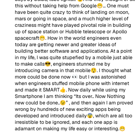
this without taking help from Google😁... One must
have been quite crazy to think of landing on moon,
mars or going in space, and a much higher level of
craziness might have played pivotal role in building
up of space station or Hubble telescope or Apollo
spacecraft😁. How in the world engineers even
today are getting newer and greater ideas of
building better software and applications. At a point
in my life, I was quite stupefied by a mobile just able
to make calls😎, engineers stunned me by
introducing camera in that mobile😲. I thought what
more could be done now 👀 but I was astonished
when engineers stuffed mobile phone with internet
and made it SMART👍. Now daily while using my
Smartphone I am thinking “Its over.. Now Nothing
new could be done..😉” , and then again I am proved
wrong by hundreds of new exciting apps being
developed and introduced daily😨, which are all too
irresistible to be ignored, and each one app is
adamant on making my life easy or interesting.😁