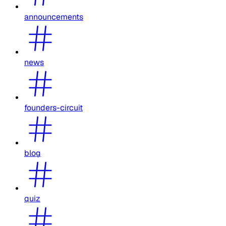
announcements
news
founders-circuit
blog
quiz