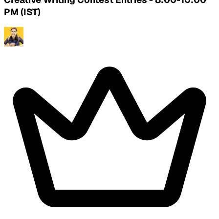
PM (IST)