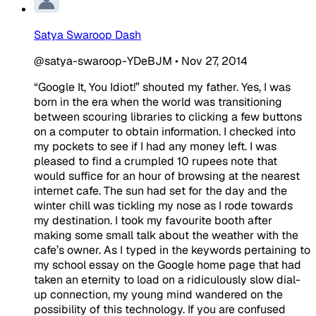
Satya Swaroop Dash
@satya-swaroop-YDeBJM
•
Nov 27, 2014
“Google It, You Idiot!” shouted my father. Yes, I was
born in the era when the world was transitioning
between scouring libraries to clicking a few buttons
on a computer to obtain information. I checked into
my pockets to see if I had any money left. I was
pleased to find a crumpled 10 rupees note that
would suffice for an hour of browsing at the nearest
internet cafe. The sun had set for the day and the
winter chill was tickling my nose as I rode towards
my destination. I took my favourite booth after
making some small talk about the weather with the
cafe’s owner. As I typed in the keywords pertaining to
my school essay on the Google home page that had
taken an eternity to load on a ridiculously slow dial-
up connection, my young mind wandered on the
possibility of this technology. If you are confused