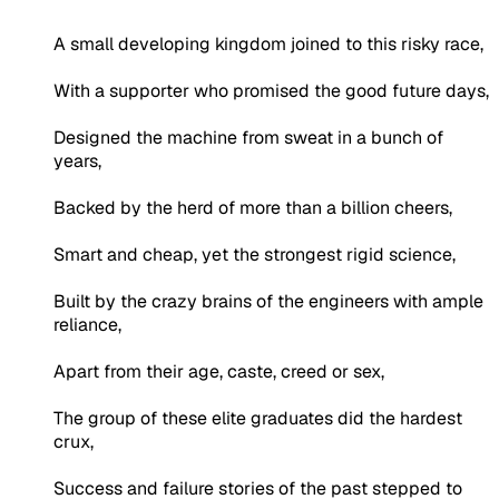
A small developing kingdom joined to this risky race,
With a supporter who promised the good future days,
Designed the machine from sweat in a bunch of
years,
Backed by the herd of more than a billion cheers,
Smart and cheap, yet the strongest rigid science,
Built by the crazy brains of the engineers with ample
reliance,
Apart from their age, caste, creed or sex,
The group of these elite graduates did the hardest
crux,
Success and failure stories of the past stepped to