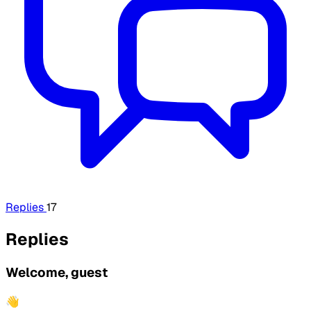
Replies
17
Replies
Welcome, guest
👋