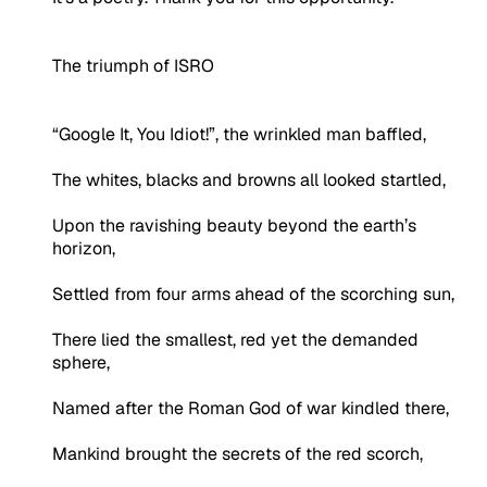
The triumph of ISRO
“Google It, You Idiot!”, the wrinkled man baffled,
The whites, blacks and browns all looked startled,
Upon the ravishing beauty beyond the earth’s
horizon,
Settled from four arms ahead of the scorching sun,
There lied the smallest, red yet the demanded
sphere,
Named after the Roman God of war kindled there,
Mankind brought the secrets of the red scorch,