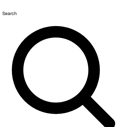
Search