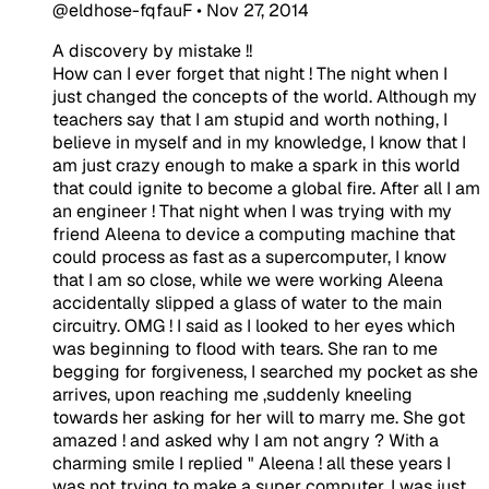
@eldhose-fqfauF
•
Nov 27, 2014
A discovery by mistake !!
​How can I ever forget that night ! The night when I
just changed the concepts of the world. Although my
teachers say that I am stupid and worth nothing, I
believe in myself and in my knowledge, I know that I
am just crazy enough to make a spark in this world
that could ignite to become a global fire. After all I am
an engineer ! That night when I was trying with my
friend Aleena to device a computing machine that
could process as fast as a supercomputer, I know
that I am so close, while we were working Aleena
accidentally slipped a glass of water to the main
circuitry. OMG ! I said as I looked to her eyes which
was beginning to flood with tears. She ran to me
begging for forgiveness, I searched my pocket as she
arrives, upon reaching me ,suddenly kneeling
towards her asking for her will to marry me. She got
amazed ! and asked why I am not angry ? With a
charming smile I replied " Aleena ! all these years I
was not trying to make a super computer, I was just