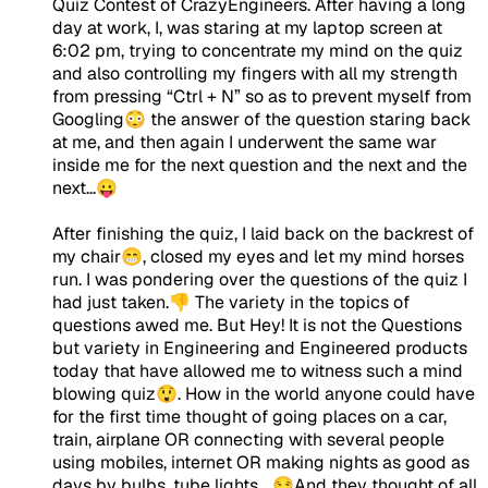
Quiz Contest of CrazyEngineers. After having a long
day at work, I, was staring at my laptop screen at
6:02 pm, trying to concentrate my mind on the quiz
and also controlling my fingers with all my strength
from pressing “Ctrl + N” so as to prevent myself from
Googling😳 the answer of the question staring back
at me, and then again I underwent the same war
inside me for the next question and the next and the
next...😛
After finishing the quiz, I laid back on the backrest of
my chair😁, closed my eyes and let my mind horses
run. I was pondering over the questions of the quiz I
had just taken.👎 The variety in the topics of
questions awed me. But Hey! It is not the Questions
but variety in Engineering and Engineered products
today that have allowed me to witness such a mind
blowing quiz😲. How in the world anyone could have
for the first time thought of going places on a car,
train, airplane OR connecting with several people
using mobiles, internet OR making nights as good as
days by bulbs, tube lights... 😒And they thought of all