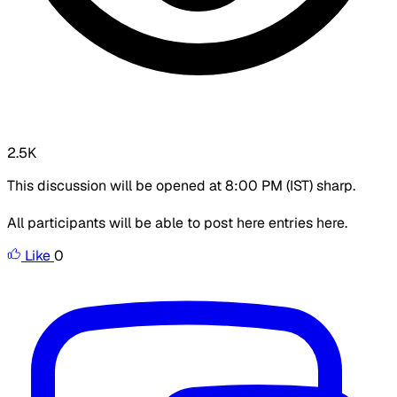
2.5K
This discussion will be opened at 8:00 PM (IST) sharp.
All participants will be able to post here entries here.
Like
0