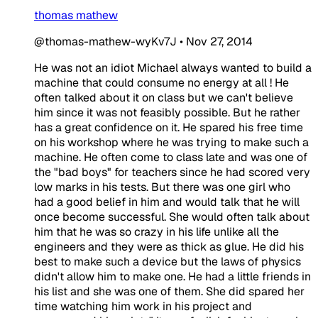
thomas mathew
@thomas-mathew-wyKv7J
•
Nov 27, 2014
He was not an idiot
​Michael always wanted to build a
machine that could consume no energy at all ! He
often talked about it on class but we can't believe
him since it was not feasibly possible. But he rather
has a great confidence on it. He spared his free time
on his workshop where he was trying to make such a
machine. He often come to class late and was one of
the "bad boys" for teachers since he had scored very
low marks in his tests. But there was one girl who
had a good belief in him and would talk that he will
once become successful. She would often talk about
him that he was so crazy in his life unlike all the
engineers and they were as thick as glue. He did his
best to make such a device but the laws of physics
didn't allow him to make one. He had a little friends in
his list and she was one of them. She did spared her
time watching him work in his project and