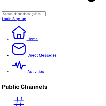
Login
Sign-up
Home
Direct Messages
Activities
Public Channels