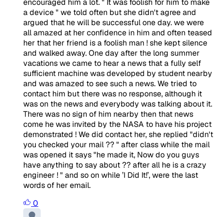
encouraged him a lot. " It was foolish for him to make
a device " we told often but she didn't agree and
argued that he will be successful one day. we were
all amazed at her confidence in him and often teased
her that her friend is a foolish man ! she kept silence
and walked away. One day after the long summer
vacations we came to hear a news that a fully self
sufficient machine was developed by student nearby
and was amazed to see such a news. We tried to
contact him but there was no response, although it
was on the news and everybody was talking about it.
There was no sign of him nearby then that news
come he was invited by the NASA to have his project
demonstrated ! We did contact her, she replied "didn't
you checked your mail ?? " after class while the mail
was opened it says "he made it, Now do you guys
have anything to say about ?? after all he is a crazy
engineer ! " and so on while ’I Did It!’, were the last
words of her email.
0