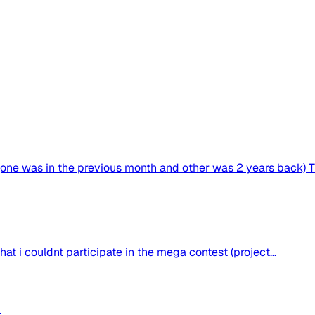
one was in the previous month and other was 2 years back) The
hat i couldnt participate in the mega contest (project...
d