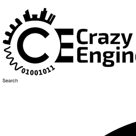
Search