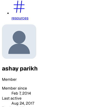
resources
ashay parikh
Member
Member since
Feb 7, 2014
Last active
Aug 24, 2017