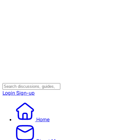
Login
Sign-up
Home