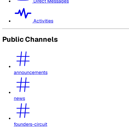
Direct Messages
Activities
Public Channels
announcements
news
founders-circuit