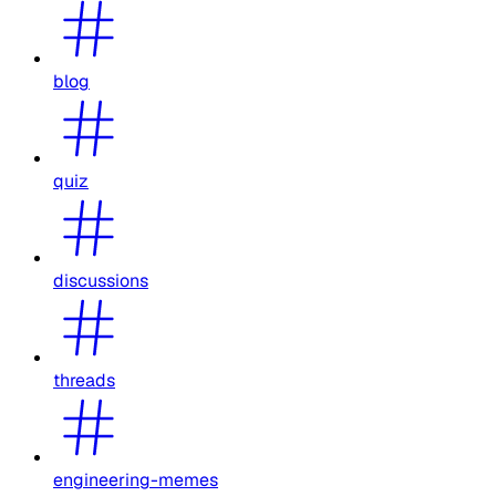
blog
quiz
discussions
threads
engineering-memes