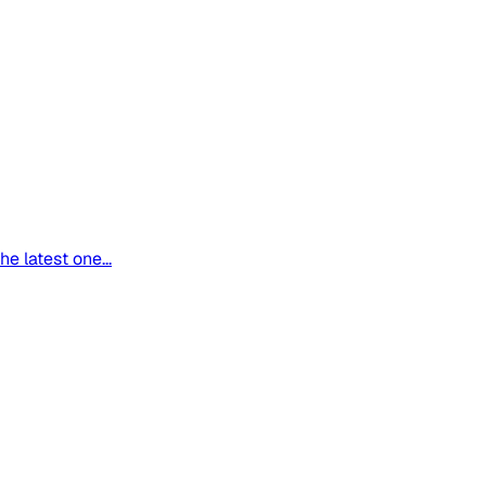
 latest one...