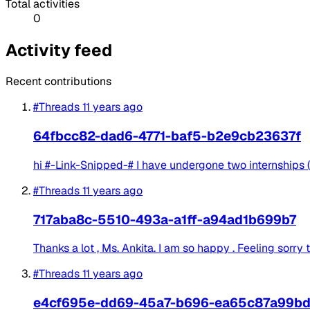
Total activities
0
Activity feed
Recent contributions
#Threads
11 years ago
64fbcc82-dad6-4771-baf5-b2e9cb23637f
hi #-Link-Snipped-# I have undergone two internships (
#Threads
11 years ago
717aba8c-5510-493a-a1ff-a94ad1b699b7
Thanks a lot , Ms. Ankita. I am so happy . Feeling sorry t
#Threads
11 years ago
e4cf695e-dd69-45a7-b696-ea65c87a99b