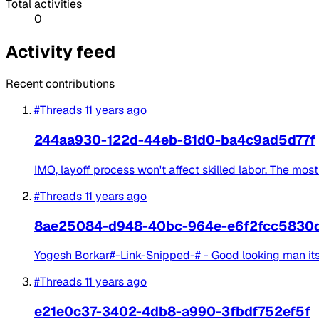
Total activities
0
Activity feed
Recent contributions
#Threads
11 years ago
244aa930-122d-44eb-81d0-ba4c9ad5d77f
IMO, layoff process won't affect skilled labor. The most
#Threads
11 years ago
8ae25084-d948-40bc-964e-e6f2fcc5830
Yogesh Borkar#-Link-Snipped-# - Good looking man its
#Threads
11 years ago
e21e0c37-3402-4db8-a990-3fbdf752ef5f