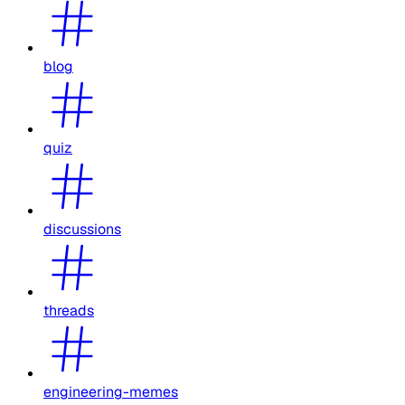
blog
quiz
discussions
threads
engineering-memes