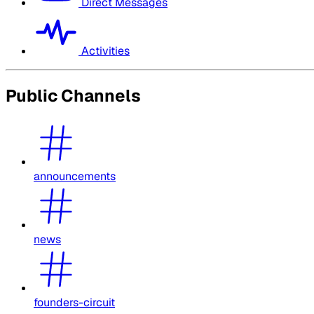
Direct Messages
Activities
Public Channels
announcements
news
founders-circuit