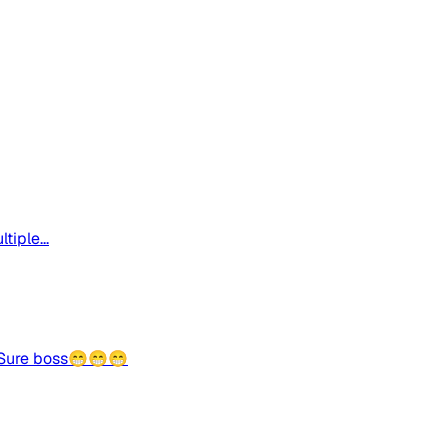
iple...
😁Sure boss😁😁😁