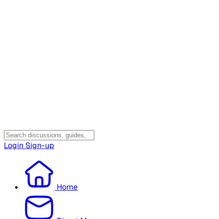
Login
Sign-up
Home