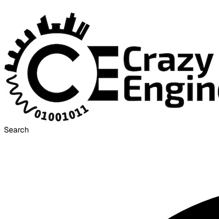
Search