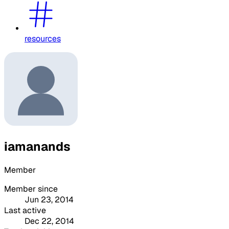
resources
iamanands
Member
Member since
Jun 23, 2014
Last active
Dec 22, 2014