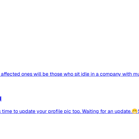
 affected ones will be those who sit idle in a company with mult
d
 time to update your profile pic too. Waiting for an update.