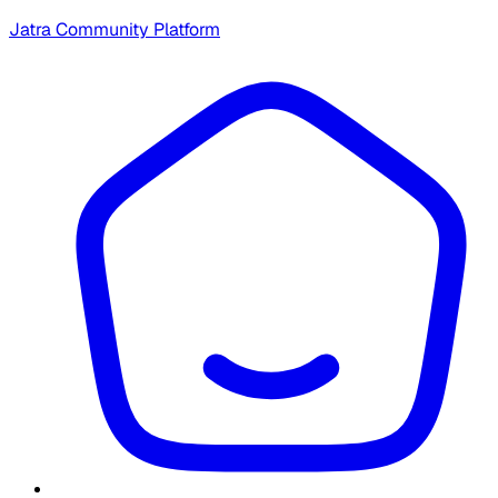
Jatra Community Platform