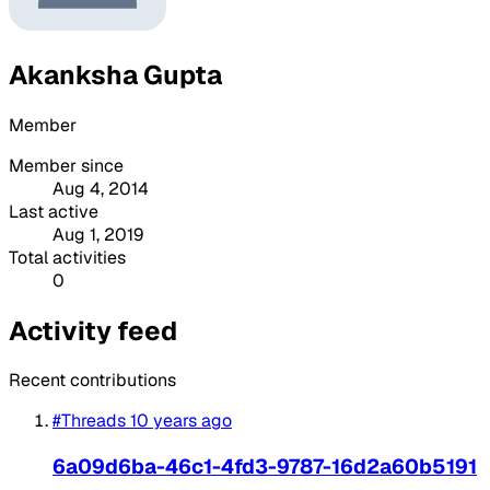
Akanksha Gupta
Member
Member since
Aug 4, 2014
Last active
Aug 1, 2019
Total activities
0
Activity feed
Recent contributions
#Threads
10 years ago
6a09d6ba-46c1-4fd3-9787-16d2a60b5191