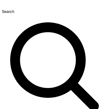
Search