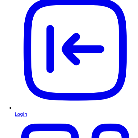
Login