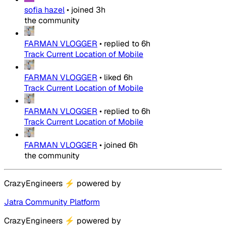
sofia hazel
•
joined
3h
the community
FARMAN VLOGGER
•
replied to
6h
Track Current Location of Mobile
FARMAN VLOGGER
•
liked
6h
Track Current Location of Mobile
FARMAN VLOGGER
•
replied to
6h
Track Current Location of Mobile
FARMAN VLOGGER
•
joined
6h
the community
CrazyEngineers
⚡
powered by
Jatra Community Platform
CrazyEngineers
⚡
powered by