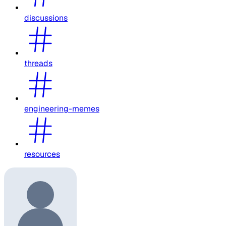
discussions
threads
engineering-memes
resources