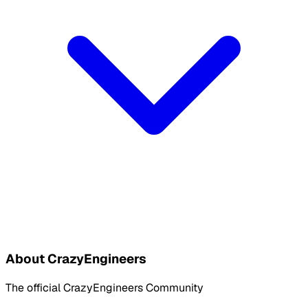
About CrazyEngineers
The official CrazyEngineers Community