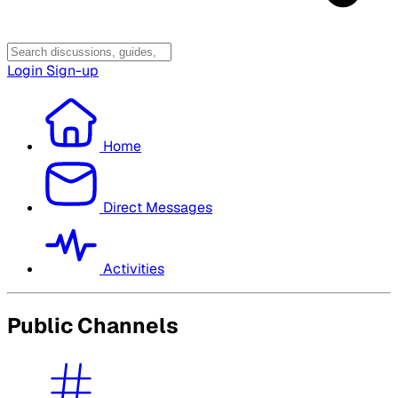
Login
Sign-up
Home
Direct Messages
Activities
Public Channels