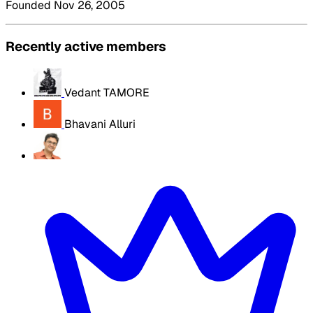
Founded Nov 26, 2005
Recently active members
Vedant TAMORE
Bhavani Alluri