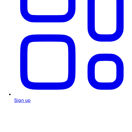
Sign up