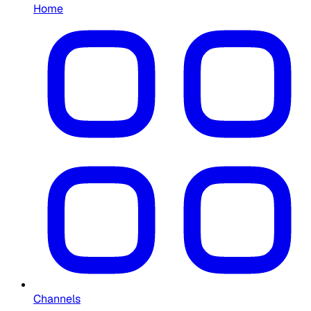
Home
Channels