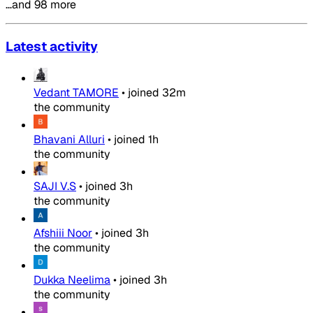
…and 98 more
Latest activity
Vedant TAMORE
•
joined
32m
the community
Bhavani Alluri
•
joined
1h
the community
SAJI V.S
•
joined
3h
the community
Afshiii Noor
•
joined
3h
the community
Dukka Neelima
•
joined
3h
the community