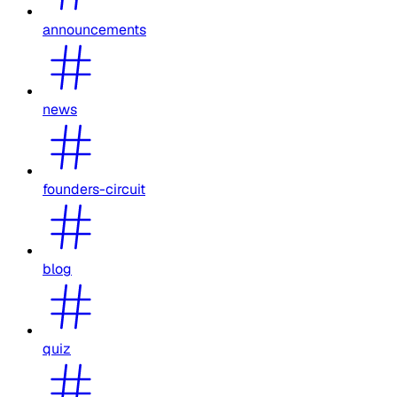
announcements
news
founders-circuit
blog
quiz