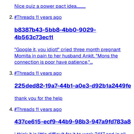
Nice quiz a power pact idea..........
#Threads
11 years ago
b8387b43-5bb8-4bb0-9029-
4b563c73ec11
"Google it, you idiot!" cried three month pregnant
Momita in pain tp her husband Ankit. "Mons the
connection is poor have patience,"...
#Threads
11 years ago
225ded82-19a7-44b1-a0e3-d92b1a2449fe
thank you for the help
#Threads
11 years ago
437ce615-ecf9-44b9-98b3-947a9fd783a8