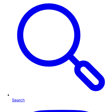
Search