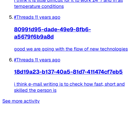
i think it is little difficult for it to work 24*7 and in all
temperature conditions
#Threads
11 years ago
80991d95-dade-49e9-8fb6-
a5679f6b9a8d
good we are going with the flow of new technologies
#Threads
11 years ago
18d19a23-b137-40a5-81d7-411474cf7eb5
i think e-mail writing is to check how fast, short and
skilled the person is
See more activity