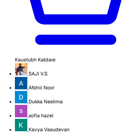
Kaustubh Katdare
SAJI V.S
Afshiii Noor
Dukka Neelima
sofia hazel
Kavya Vasudevan