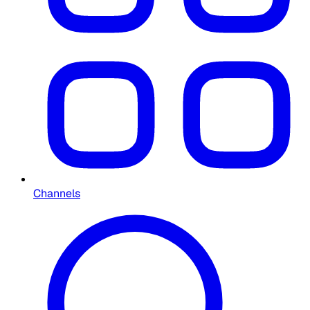
Channels