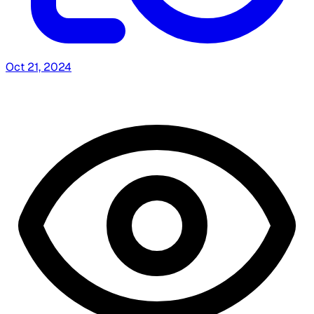
Oct 21, 2024