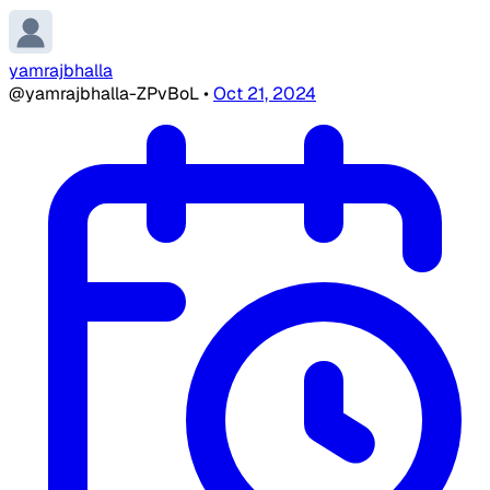
yamrajbhalla
@yamrajbhalla-ZPvBoL
•
Oct 21, 2024