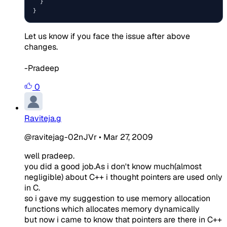
  }

}
Let us know if you face the issue after above
changes.
-Pradeep
0
Raviteja.g
@ravitejag-02nJVr
•
Mar 27, 2009
well pradeep.
you did a good job.As i don't know much(almost
negligible) about C++ i thought pointers are used only
in C.
so i gave my suggestion to use memory allocation
functions which allocates memory dynamically
but now i came to know that pointers are there in C++