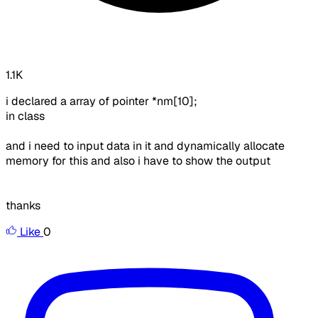
1.1K
i declared a array of pointer *nm[10];
in class
and i need to input data in it and dynamically allocate
memory for this and also i have to show the output
thanks
Like
0