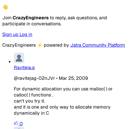
👋
Join
CrazyEngineers
to reply, ask questions, and
participate in conversations.
Sign up
Log in
CrazyEngineers
⚡
powered by
Jatra Community Platform
Raviteja.g
@ravitejag-02nJVr
•
Mar 25, 2009
For dynamic allocation you can use malloc( ) or
calloc( ) functions .
can't you try it.
and it is one and only way to allocate memory
dynamically in C
0