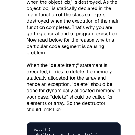
when the object 'obj' is destroyed. As the
object 'obj' is statically declared in the
main function of the class so it gets
destroyed when the execution of the main
function completes. That's why you are
getting error at end of program execution.
Now read below for the reason why this
particular code segment is causing
problem.
When the "delete item;" statement is
executed, it tries to delete the memory
statically allocated for the array and
hence an exception. "delete" should be
done for dynamically allocated memory. In
your case, "delete" should be called for
elements of array. So the destructor
should look like
~bill() {

  for(int i = 0; i <= m; i++) {
