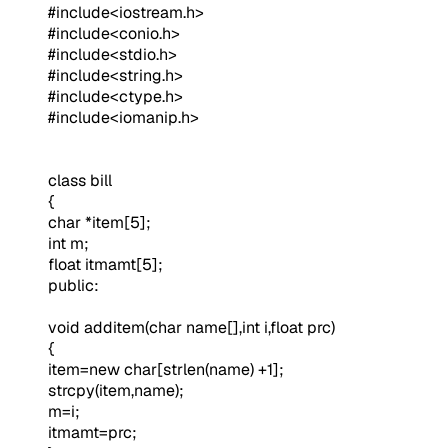
#include<iostream.h>
#include<conio.h>
#include<stdio.h>
#include<string.h>
#include<ctype.h>
#include<iomanip.h>
class bill
{
char *item[5];
int m;
float itmamt[5];
public:
void additem(char name[],int i,float prc)
{
item=new char[strlen(name) +1];
strcpy(item,name);
m=i;
itmamt=prc;