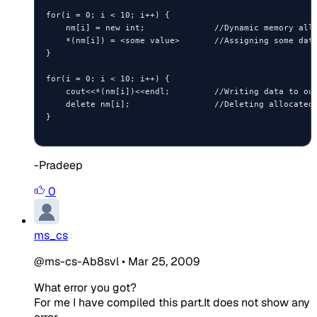
for(i = 0; i < 10; i++) {

    nm[i] = new int;              //Dynamic memory allo
    *(nm[i]) = <some value>       //Assigning some data
}

for(i = 0; i < 10; i++) {

    cout<<*(nm[i])<<endl;         //Writing data to out
    delete nm[i];                 //Deleting allocated 
}

-Pradeep
0
ms_cs
@ms-cs-Ab8svl
•
Mar 25, 2009
What error you got?
For me I have compiled this part.It does not show any