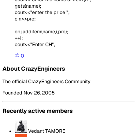
gets(name);
cout<<"enter the price ";
cin>>prc;
obj.additem(name,i,prc);
++i;
cout<<"Enter CH";
0
About CrazyEngineers
The official CrazyEngineers Community
Founded Nov 26, 2005
Recently active members
Vedant TAMORE