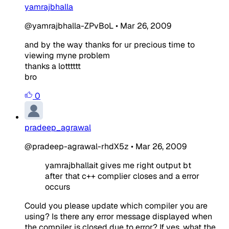
yamrajbhalla
@yamrajbhalla-ZPvBoL
•
Mar 26, 2009
and by the way thanks for ur precious time to
viewing myne problem
thanks a lotttttt
bro
0
pradeep_agrawal
@pradeep-agrawal-rhdX5z
•
Mar 26, 2009
yamrajbhallait gives me right output bt
after that c++ complier closes and a error
occurs
Could you please update which compiler you are
using? Is there any error message displayed when
the compiler is closed due to error? If yes, what the