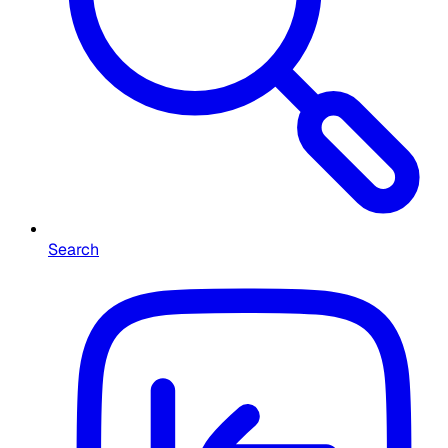
Search