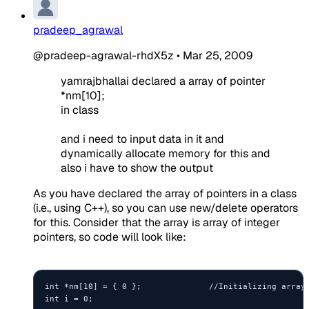
pradeep_agrawal
@pradeep-agrawal-rhdX5z
•
Mar 25, 2009
yamrajbhallai declared a array of pointer
*nm[10];
in class
and i need to input data in it and
dynamically allocate memory for this and
also i have to show the output
As you have declared the array of pointers in a class
(i.e., using C++), so you can use new/delete operators
for this. Consider that the array is array of integer
pointers, so code will look like:
int *nm[10] = { 0 };              //Initializing array 
int i = 0;
