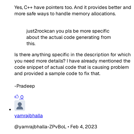
Yes, C++ have pointers too. And it provides better and
more safe ways to handle memory allocations.
just2rockcan you pls be more specific
about the actual code generating from
this.
Is there anything specific in the description for which
you need more details? I have already mentioned the
code snippet of actual code that is causing problem
and provided a sample code to fix that.
-Pradeep
0
yamrajbhalla
@yamrajbhalla-ZPvBoL
•
Feb 4, 2023