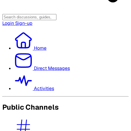
Login
Sign-up
Home
Direct Messages
Activities
Public Channels