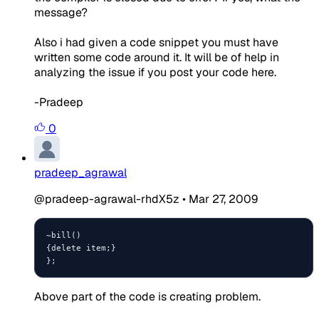
message?
Also i had given a code snippet you must have
written some code around it. It will be of help in
analyzing the issue if you post your code here.
-Pradeep
0
pradeep_agrawal
@pradeep-agrawal-rhdX5z
•
Mar 27, 2009
~bill()

{delete item;}

};
Above part of the code is creating problem.