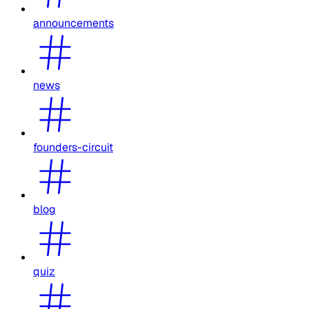
announcements
news
founders-circuit
blog
quiz