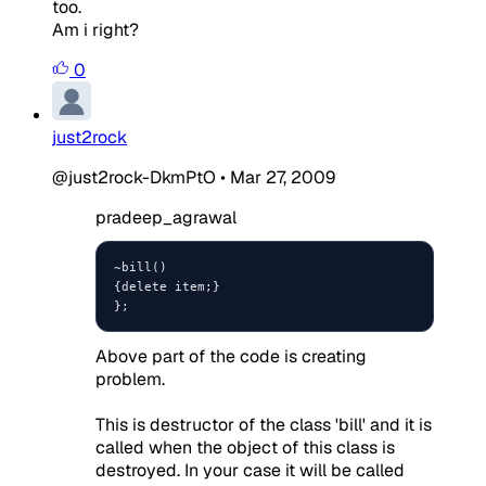
too.
Am i right?
0
just2rock
@just2rock-DkmPtO
•
Mar 27, 2009
pradeep_agrawal
~bill()

{delete item;}

};
Above part of the code is creating
problem.
This is destructor of the class 'bill' and it is
called when the object of this class is
destroyed. In your case it will be called