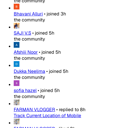
the community
Bhavani Alluri
•
joined
3h
the community
SAJI V.S
•
joined
5h
the community
Afshiii Noor
•
joined
5h
the community
Dukka Neelima
•
joined
5h
the community
sofia hazel
•
joined
5h
the community
FARMAN VLOGGER
•
replied to
8h
Track Current Location of Mobile