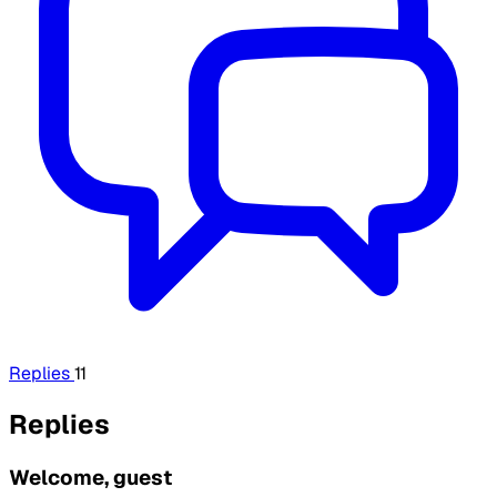
Replies
11
Replies
Welcome, guest