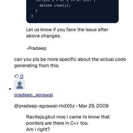
    delete item[j];

  }

}
Let us know if you face the issue after
above changes.
-Pradeep
can you pls be more specific about the actual code
generating from this.
0
pradeep_agrawal
@pradeep-agrawal-rhdX5z
•
Mar 29, 2009
Raviteja.gbut now i came to know that
pointers are there in C++ too.
Am i right?