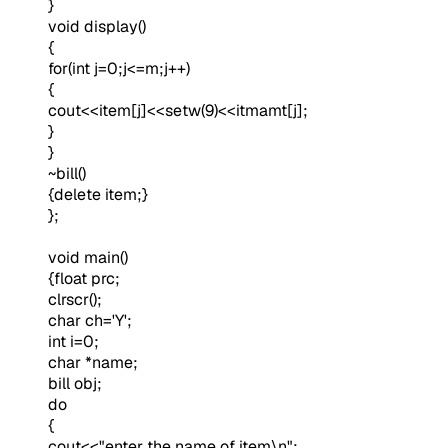
}
void display()
{
for(int j=0;j<=m;j++)
{
cout<<item[j]<<setw(9)<<itmamt[j];
}
}
~bill()
{delete item;}
};
void main()
{float prc;
clrscr();
char ch='Y';
int i=0;
char *name;
bill obj;
do
{
cout<<"enter the name of item\n";