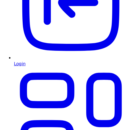
Login