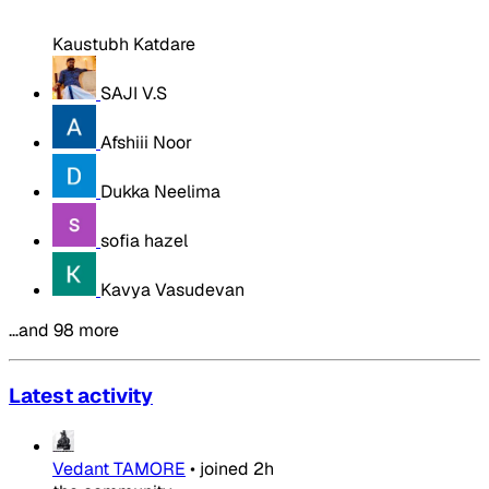
Kaustubh Katdare
SAJI V.S
Afshiii Noor
Dukka Neelima
sofia hazel
Kavya Vasudevan
…and 98 more
Latest activity
Vedant TAMORE
•
joined
2h