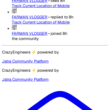
FARMAN VLOGGER
•
liked
8h
Track Current Location of Mobile
FARMAN VLOGGER
•
replied to
8h
Track Current Location of Mobile
FARMAN VLOGGER
•
joined
8h
the community
CrazyEngineers
⚡
powered by
Jatra Community Platform
CrazyEngineers
⚡
powered by
Jatra Community Platform