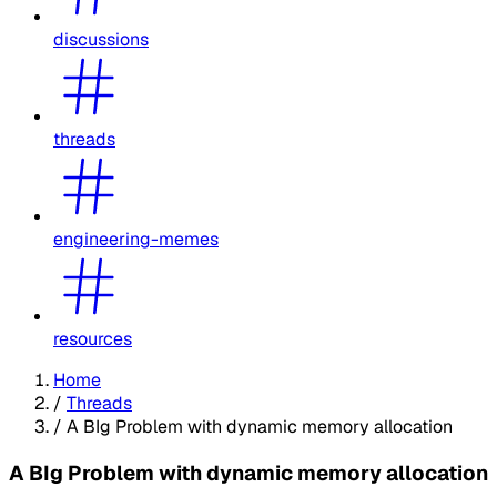
discussions
threads
engineering-memes
resources
Home
/
Threads
/
A BIg Problem with dynamic memory allocation
A BIg Problem with dynamic memory allocation