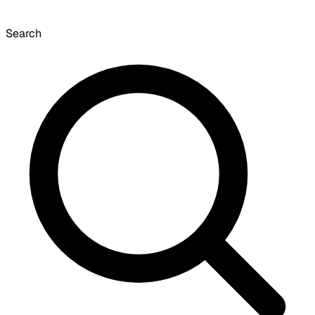
Search