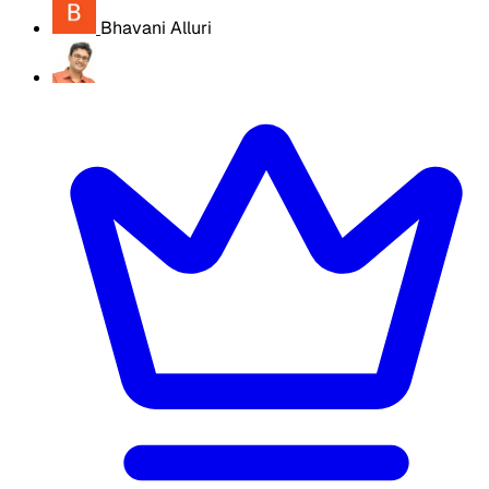
Bhavani Alluri