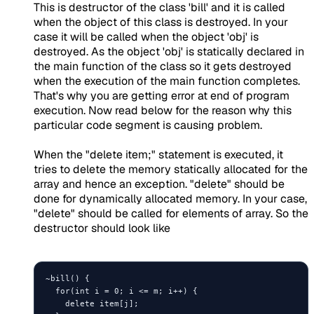
This is destructor of the class 'bill' and it is called
when the object of this class is destroyed. In your
case it will be called when the object 'obj' is
destroyed. As the object 'obj' is statically declared in
the main function of the class so it gets destroyed
when the execution of the main function completes.
That's why you are getting error at end of program
execution. Now read below for the reason why this
particular code segment is causing problem.
When the "delete item;" statement is executed, it
tries to delete the memory statically allocated for the
array and hence an exception. "delete" should be
done for dynamically allocated memory. In your case,
"delete" should be called for elements of array. So the
destructor should look like
~bill() {

  for(int i = 0; i <= m; i++) {

    delete item[j];
