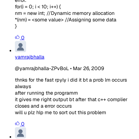
error.
for(i = 0; i < 10; i++) {
nm = new int; //Dynamic memory allocation
*(nm) = <some value> //Assigning some data
}
0
yamrajbhalla
@yamrajbhalla-ZPvBoL
•
Mar 26, 2009
thnks for the fast rpyly i did it bt a prob lm occurs
always
after running the programm
it gives me right output bt after that c++ complier
closes and a error occurs
will u plz hlp me to sort out this problem
0