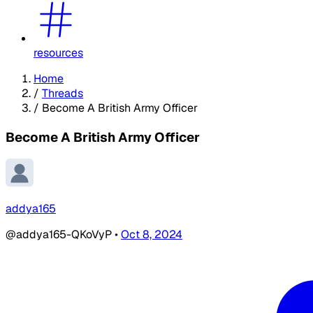
resources
Home
/
Threads
/
Become A British Army Officer
Become A British Army Officer
addya165
@addya165-QKoVyP
•
Oct 8, 2024