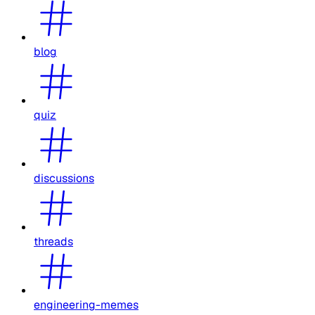
blog
quiz
discussions
threads
engineering-memes