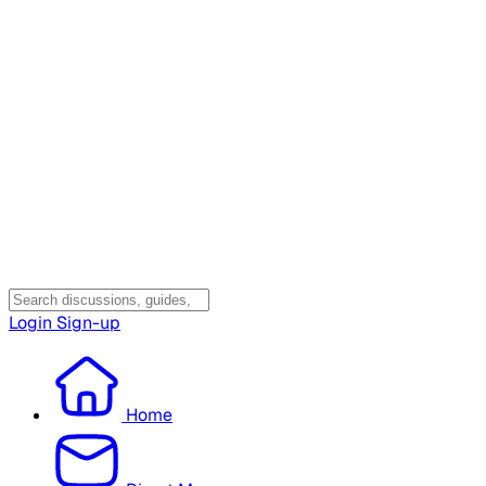
Login
Sign-up
Home