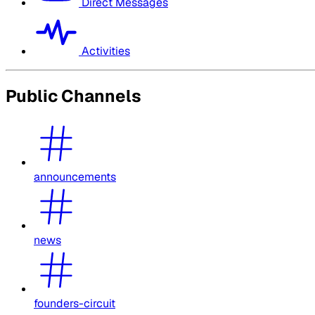
Direct Messages
Activities
Public Channels
announcements
news
founders-circuit