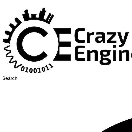
Search