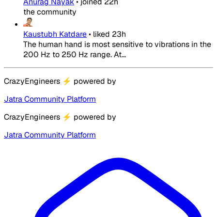
Anurag Nayak
•
joined
22h
the community
Kaustubh Katdare
•
liked
23h
The human hand is most sensitive to vibrations in the
200 Hz to 250 Hz range. At...
CrazyEngineers
⚡
powered by
Jatra Community Platform
CrazyEngineers
⚡
powered by
Jatra Community Platform