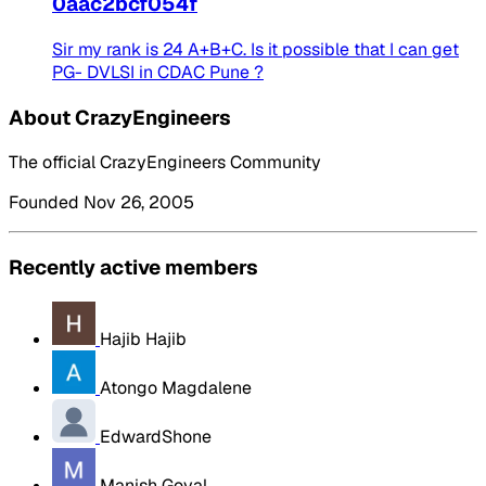
0aac2bcf054f
Sir my rank is 24 A+B+C. Is it possible that I can get
PG- DVLSI in CDAC Pune ?
About CrazyEngineers
The official CrazyEngineers Community
Founded Nov 26, 2005
Recently active members
Hajib Hajib
Atongo Magdalene
EdwardShone
Manish Goyal