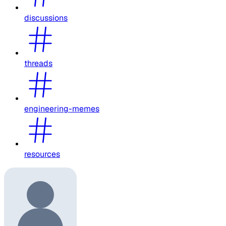
discussions
threads
engineering-memes
resources