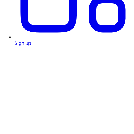
Sign up