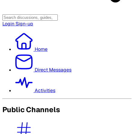
Login
Sign-up
Home
Direct Messages
Activities
Public Channels