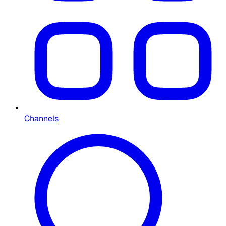
Channels