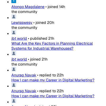
Atongo Magdalene
•
joined
14h
the community
Lewisswesy
•
joined
20h
the community
jbt world
•
published
21h
What Are the Key Factors in Planning Electrical
Systems for Industrial Warehouses?
jbt world
•
joined
21h
the community
Anurag Nayak
•
replied to
22h
How I can make my Career in Digital Marketing?
Anurag Nayak
•
replied to
22h
How I can make my Career in Digital Marketing?