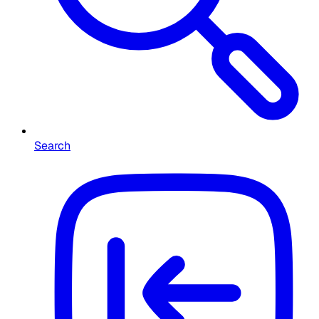
Search