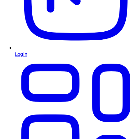
Login