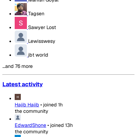
Tagsen
Sawyer Lost
Lewisswesy
jbt world
…and 76 more
Latest activity
Hajib Hajib
•
joined
1h
the community
EdwardShone
•
joined
13h
the community