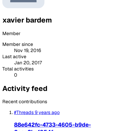
xavier bardem
Member
Member since
Nov 19, 2016
Last active
Jan 20, 2017
Total activities
0
Activity feed
Recent contributions
#Threads
9 years ago
88e642fc-4733-4605-b9de-