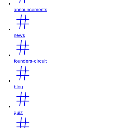
announcements
news
founders-circuit
blog
quiz