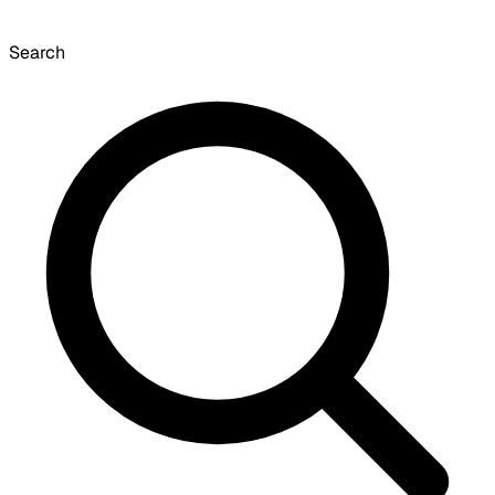
Search