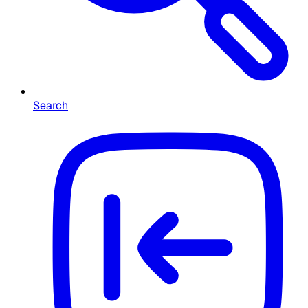
Search