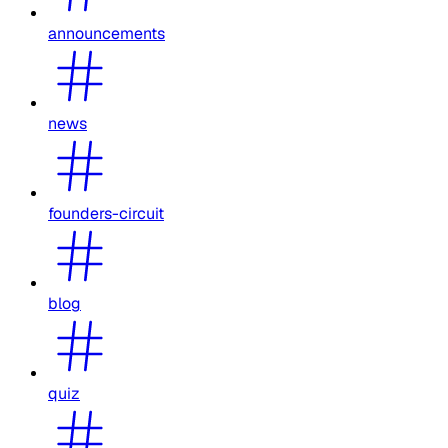
announcements
news
founders-circuit
blog
quiz