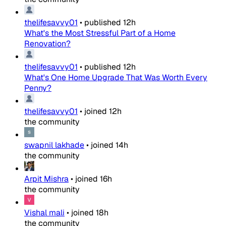
thelifesavvy01
•
published
12h
What's the Most Stressful Part of a Home
Renovation?
thelifesavvy01
•
published
12h
What's One Home Upgrade That Was Worth Every
Penny?
thelifesavvy01
•
joined
12h
the community
swapnil lakhade
•
joined
14h
the community
Arpit Mishra
•
joined
16h
the community
Vishal mali
•
joined
18h
the community