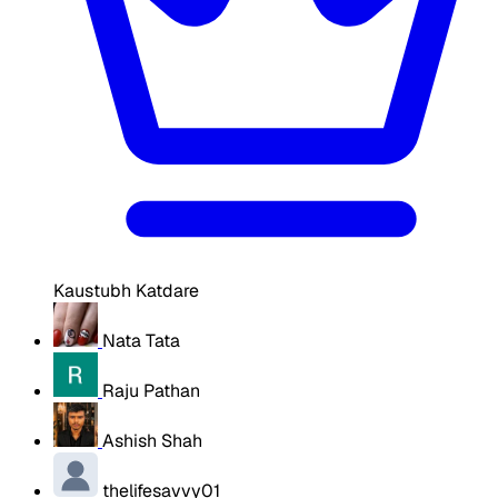
Kaustubh Katdare
Nata Tata
Raju Pathan
Ashish Shah
thelifesavvy01