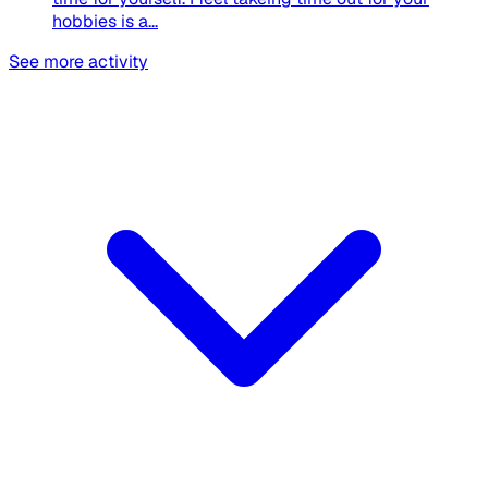
hobbies is a...
See more activity