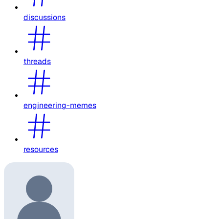
discussions
threads
engineering-memes
resources