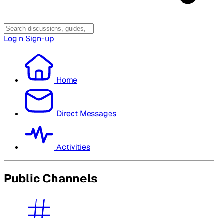
Login
Sign-up
Home
Direct Messages
Activities
Public Channels