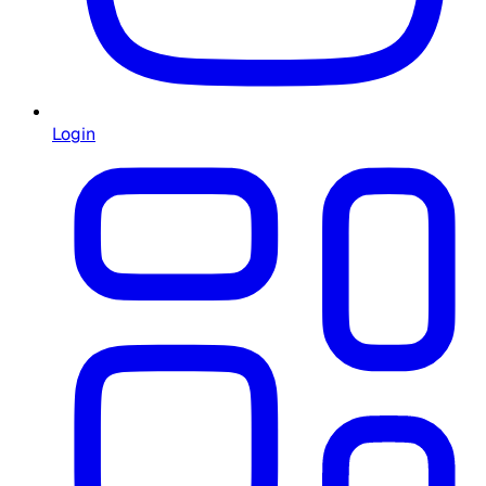
Login