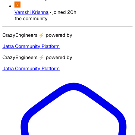
Vamshi Krishna
•
joined
20h
the community
CrazyEngineers
⚡
powered by
Jatra Community Platform
CrazyEngineers
⚡
powered by
Jatra Community Platform