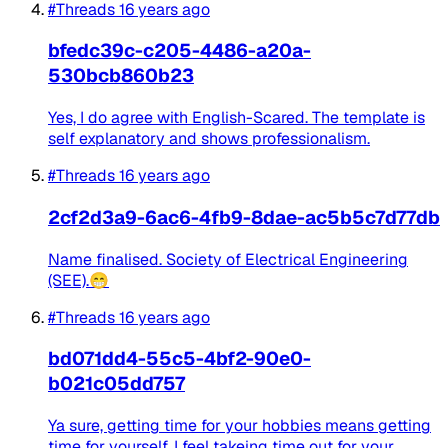
#Threads
16 years ago
bfedc39c-c205-4486-a20a-
530bcb860b23
Yes, I do agree with English-Scared. The template is
self explanatory and shows professionalism.
#Threads
16 years ago
2cf2d3a9-6ac6-4fb9-8dae-ac5b5c7d77db
Name finalised. Society of Electrical Engineering
(SEE).😁
#Threads
16 years ago
bd071dd4-55c5-4bf2-90e0-
b021c05dd757
Ya sure, getting time for your hobbies means getting
time for yourself. I feel takeing time out for your