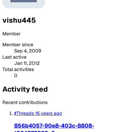
vishu445
Member
Member since
Sep 4, 2009
Last active
Jan 11, 2012
Total activities
0
Activity feed
Recent contributions
#Threads
16 years ago
856b4057-90e8-403c-8808-