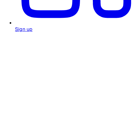
Sign up