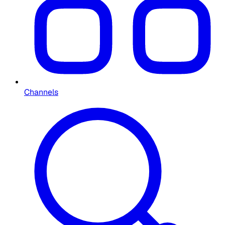
Channels