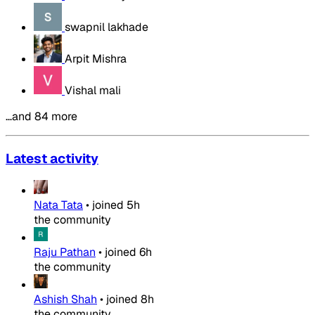
swapnil lakhade
Arpit Mishra
Vishal mali
…and 84 more
Latest activity
Nata Tata
•
joined
5h
the community
Raju Pathan
•
joined
6h
the community
Ashish Shah
•
joined
8h
the community