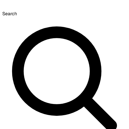
Search