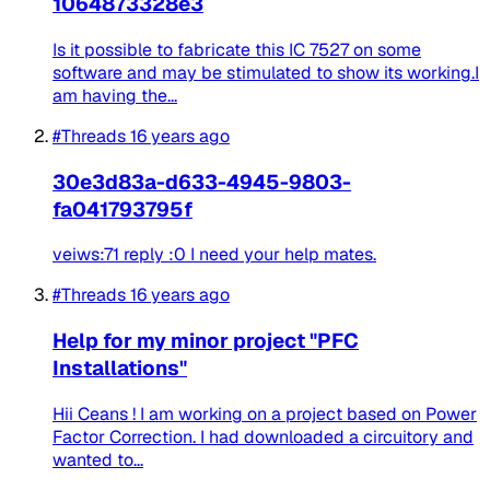
1064873328e3
Is it possible to fabricate this IC 7527 on some
software and may be stimulated to show its working.I
am having the...
#Threads
16 years ago
30e3d83a-d633-4945-9803-
fa041793795f
veiws:71 reply :0 I need your help mates.
#Threads
16 years ago
Help for my minor project "PFC
Installations"
Hii Ceans ! I am working on a project based on Power
Factor Correction. I had downloaded a circuitory and
wanted to...