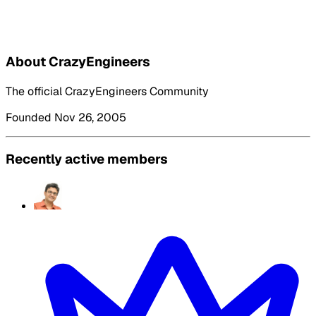
About CrazyEngineers
The official CrazyEngineers Community
Founded Nov 26, 2005
Recently active members