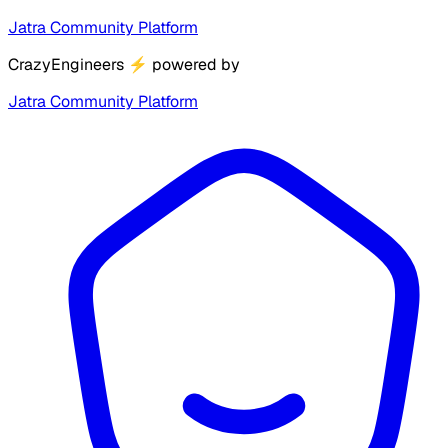
Jatra Community Platform
CrazyEngineers
⚡
powered by
Jatra Community Platform