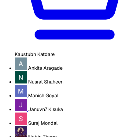
Kaustubh Katdare
Ankita Aragade
Nusrat Shaheen
Manish Goyal
Januvn7 Kisuka
Suraj Mondal
Nabin Thapa