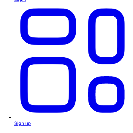
Sign up