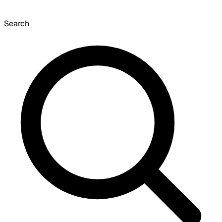
Search