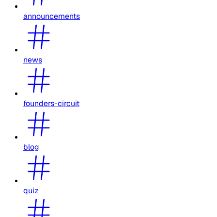
announcements
news
founders-circuit
blog
quiz