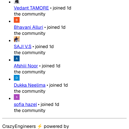
Vedant TAMORE
•
joined
1d
the community
Bhavani Alluri
•
joined
1d
the community
SAJI V.S
•
joined
1d
the community
Afshiii Noor
•
joined
1d
the community
Dukka Neelima
•
joined
1d
the community
sofia hazel
•
joined
1d
the community
CrazyEngineers
⚡
powered by