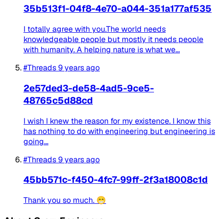
35b513f1-04f8-4e70-a044-351a177af535
I totally agree with you.The world needs
knowledgeable people but mostly it needs people
with humanity. A helping nature is what we...
#Threads
9 years ago
2e57ded3-de58-4ad5-9ce5-
48765c5d88cd
I wish I knew the reason for my existence. I know this
has nothing to do with engineering but engineering is
going...
#Threads
9 years ago
45bb571c-f450-4fc7-99ff-2f3a18008c1d
Thank you so much. 😁