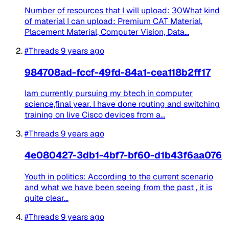
Number of resources that I will upload: 30What kind
of material I can upload: Premium CAT Material,
Placement Material, Computer Vision, Data...
#Threads
9 years ago
984708ad-fccf-49fd-84a1-cea118b2ff17
Iam currently pursuing my btech in computer
science,final year. I have done routing and switching
training on live Cisco devices from a...
#Threads
9 years ago
4e080427-3db1-4bf7-bf60-d1b43f6aa076
Youth in politics: According to the current scenario
and what we have been seeing from the past , it is
quite clear...
#Threads
9 years ago