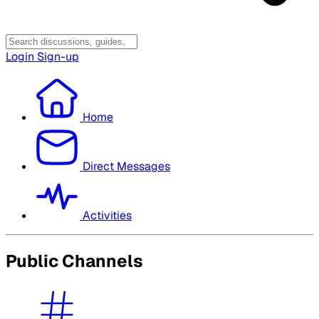
Login
Sign-up
Home
Direct Messages
Activities
Public Channels