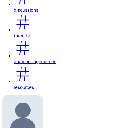
discussions
threads
engineering-memes
resources