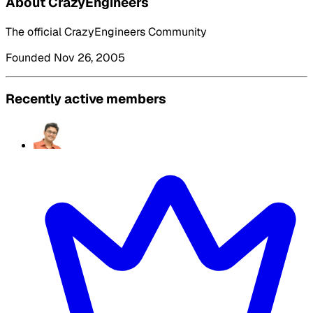
About CrazyEngineers
The official CrazyEngineers Community
Founded Nov 26, 2005
Recently active members