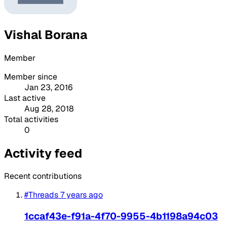
Vishal Borana
Member
Member since
Jan 23, 2016
Last active
Aug 28, 2018
Total activities
0
Activity feed
Recent contributions
#Threads
7 years ago
1ccaf43e-f91a-4f70-9955-4b1198a94c03