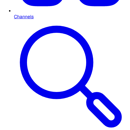
Channels