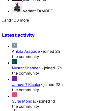
Vedant TAMORE
…and 103 more
Latest activity
Ankita Aragade
•
joined
2h
the community
Nusrat Shaheen
•
joined
17h
the community
Januvn7 Kisuka
•
joined
22h
the community
Suraj Mondal
•
joined
1d
the community