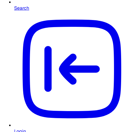
Search
Login