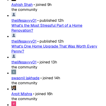
Ashish Shah
•
joined
9h
the community
thelifesavvy01
•
published
12h
What's the Most Stressful Part of a Home
Renovation?
thelifesavvy01
•
published
12h
What's One Home Upgrade That Was Worth Every
Penny?
thelifesavvy01
•
joined
13h
the community
swapnil lakhade
•
joined
14h
the community
Arpit Mishra
•
joined
16h
the community