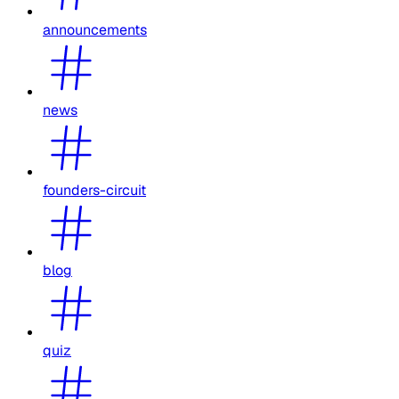
announcements
news
founders-circuit
blog
quiz