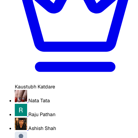
Kaustubh Katdare
Nata Tata
Raju Pathan
Ashish Shah