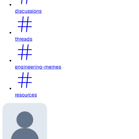
discussions
threads
engineering-memes
resources