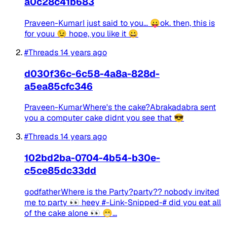
a0c28c41b683
Praveen-KumarI just said to you... 😛ok. then, this is
for youu 😉 hope, you like it 😀
#Threads
14 years ago
d030f36c-6c58-4a8a-828d-
a5ea85cfc346
Praveen-KumarWhere's the cake?Abrakadabra sent
you a computer cake didnt you see that 😎
#Threads
14 years ago
102bd2ba-0704-4b54-b30e-
c5ce85dc33dd
godfatherWhere is the Party?party?? nobody invited
me to party 👀 heey #-Link-Snipped-# did you eat all
of the cake alone 👀 😁...