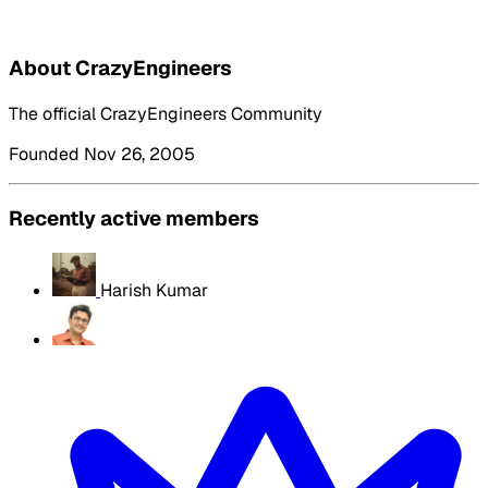
About CrazyEngineers
The official CrazyEngineers Community
Founded Nov 26, 2005
Recently active members
Harish Kumar