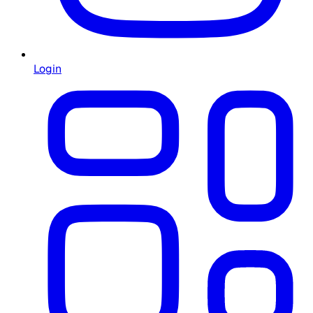
Login