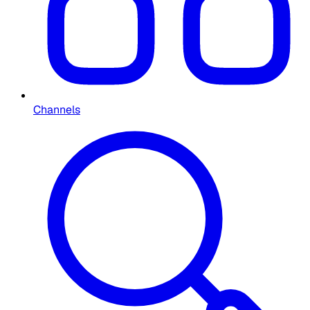
Channels