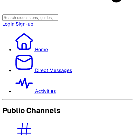
Login
Sign-up
Home
Direct Messages
Activities
Public Channels