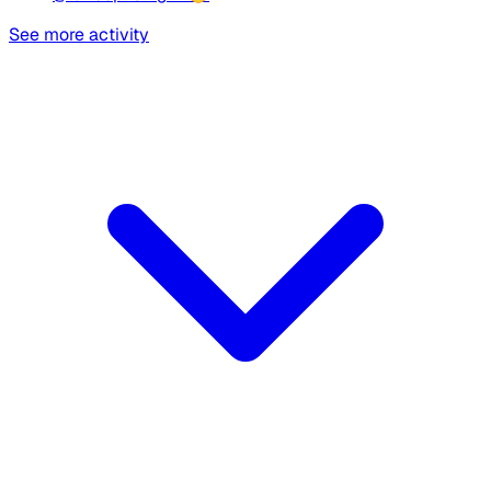
See more activity