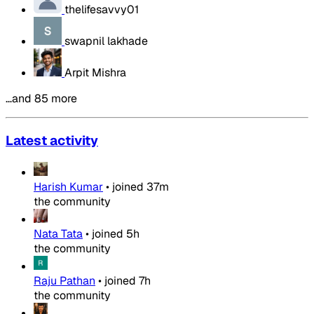
thelifesavvy01
swapnil lakhade
Arpit Mishra
…and 85 more
Latest activity
Harish Kumar
•
joined
37m
the community
Nata Tata
•
joined
5h
the community
Raju Pathan
•
joined
7h
the community