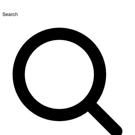
Search