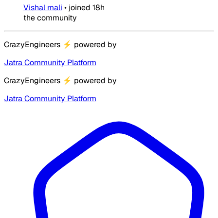
Vishal mali
•
joined
18h
the community
CrazyEngineers
⚡
powered by
Jatra Community Platform
CrazyEngineers
⚡
powered by
Jatra Community Platform