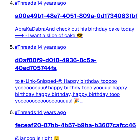
#Threads
14 years ago
a00e49b1-48e7-4051-809a-0d1734083fbf
AbraKaDabraAnd check out his birthday cake today
--> -I want a slice of cake 😎
#Threads
14 years ago
d0af80f9-d018-4936-8c5a-
40ed705744fa
to #-Link-Snipped-#; Happy birthday tooooo
yooooooouuu! happy birthdy tooo yoouuu! happy
birthday happy birthday, happy birthday tooo
yoooooooooooooouuuuu! 🎉...
#Threads
14 years ago
feceaf20-87bb-4b57-b9ba-b3607cafcc46
@ianoop is right 😉