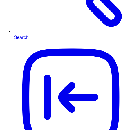
Search