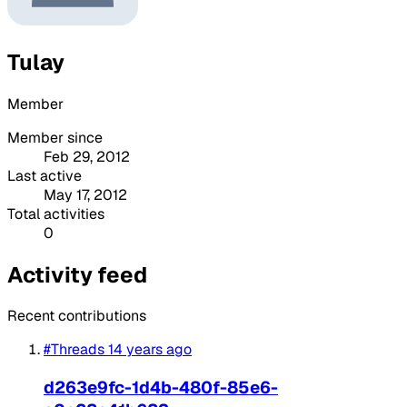
Tulay
Member
Member since
Feb 29, 2012
Last active
May 17, 2012
Total activities
0
Activity feed
Recent contributions
#Threads
14 years ago
d263e9fc-1d4b-480f-85e6-