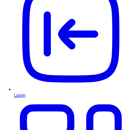
Login