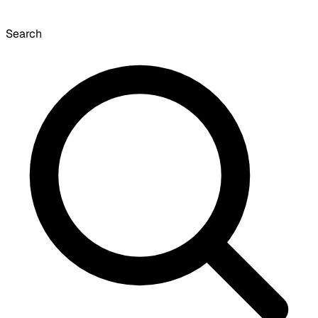
Search