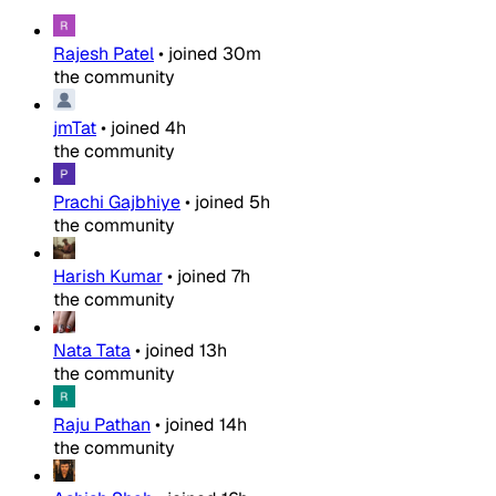
Rajesh Patel
•
joined
30m
the community
jmTat
•
joined
4h
the community
Prachi Gajbhiye
•
joined
5h
the community
Harish Kumar
•
joined
7h
the community
Nata Tata
•
joined
13h
the community
Raju Pathan
•
joined
14h
the community