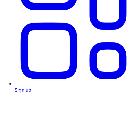
Sign up