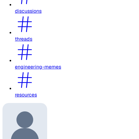
discussions
threads
engineering-memes
resources