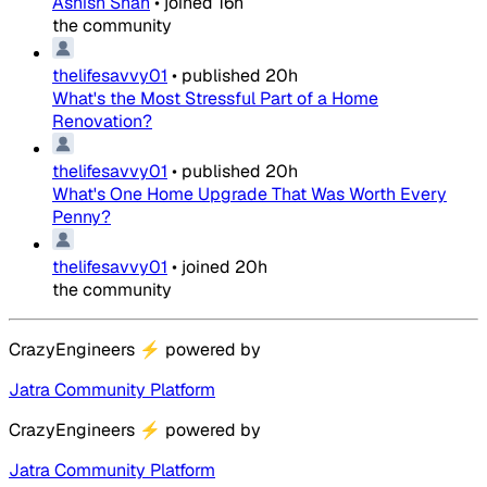
Ashish Shah
•
joined
16h
the community
thelifesavvy01
•
published
20h
What's the Most Stressful Part of a Home
Renovation?
thelifesavvy01
•
published
20h
What's One Home Upgrade That Was Worth Every
Penny?
thelifesavvy01
•
joined
20h
the community
CrazyEngineers
⚡
powered by
Jatra Community Platform
CrazyEngineers
⚡
powered by
Jatra Community Platform