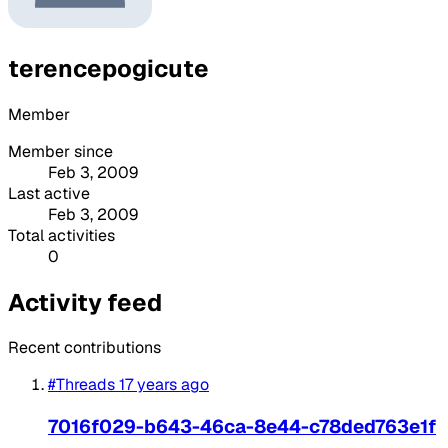
terencepogicute
Member
Member since
Feb 3, 2009
Last active
Feb 3, 2009
Total activities
0
Activity feed
Recent contributions
#Threads
17 years ago
7016f029-b643-46ca-8e44-c78ded763e1f