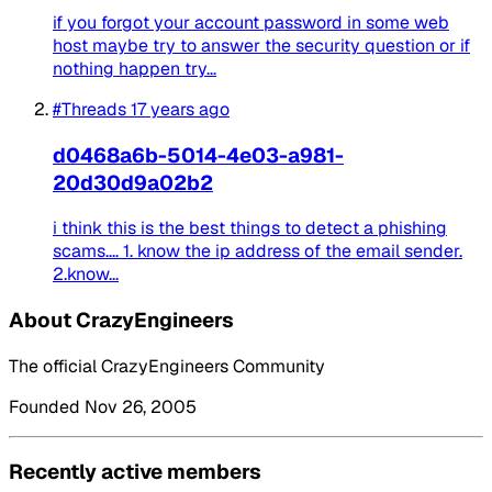
if you forgot your account password in some web
host maybe try to answer the security question or if
nothing happen try...
#Threads
17 years ago
d0468a6b-5014-4e03-a981-
20d30d9a02b2
i think this is the best things to detect a phishing
scams.... 1. know the ip address of the email sender.
2.know...
About CrazyEngineers
The official CrazyEngineers Community
Founded Nov 26, 2005
Recently active members