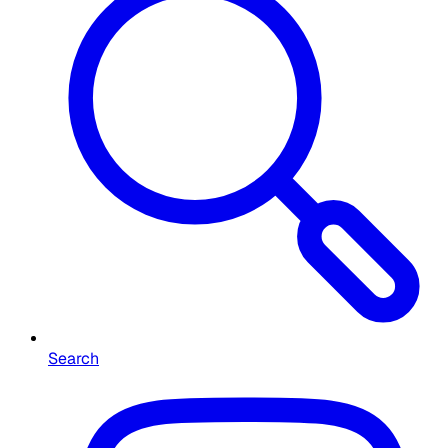
Search