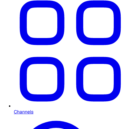
Channels