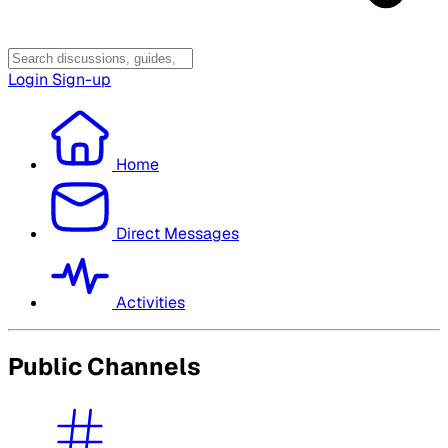
Login
Sign-up
Home
Direct Messages
Activities
Public Channels