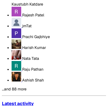
Kaustubh Katdare
Rajesh Patel
jmTat
Prachi Gajbhiye
Harish Kumar
Nata Tata
Raju Pathan
Ashish Shah
…and 88 more
Latest activity