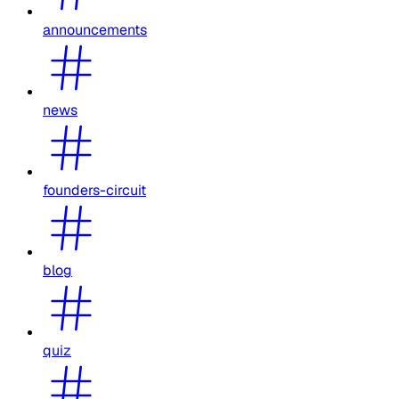
announcements
news
founders-circuit
blog
quiz