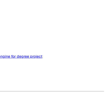
engine for degree project