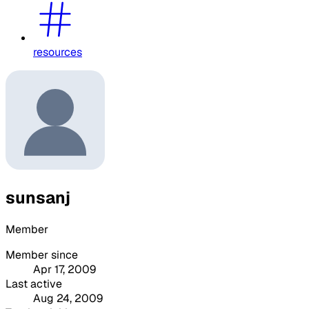
resources
sunsanj
Member
Member since
Apr 17, 2009
Last active
Aug 24, 2009