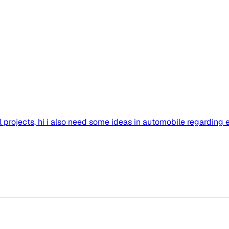
projects, hi i also need some ideas in automobile regarding 