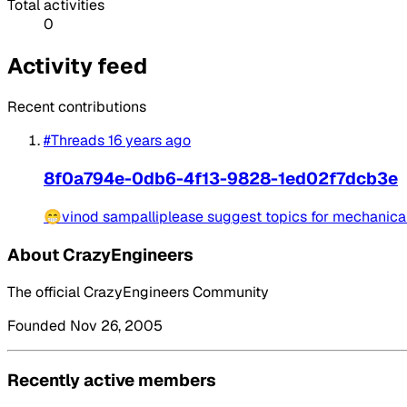
Total activities
0
Activity feed
Recent contributions
#Threads
16 years ago
8f0a794e-0db6-4f13-9828-1ed02f7dcb3e
😁vinod sampalliplease suggest topics for mechanical 
About CrazyEngineers
The official CrazyEngineers Community
Founded Nov 26, 2005
Recently active members