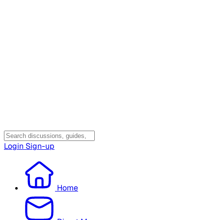
Login
Sign-up
Home