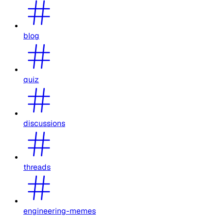
blog
quiz
discussions
threads
engineering-memes