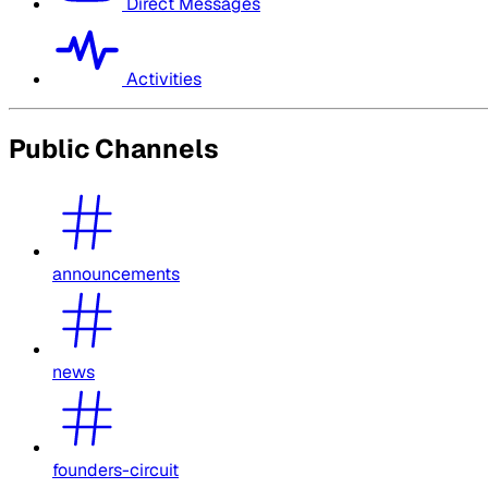
Direct Messages
Activities
Public Channels
announcements
news
founders-circuit