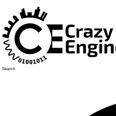
Search