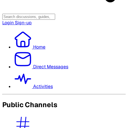
Login
Sign-up
Home
Direct Messages
Activities
Public Channels