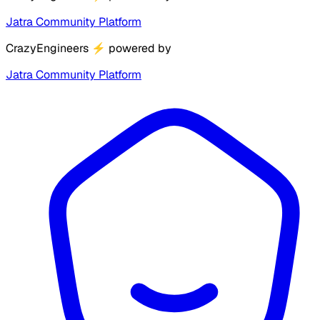
Jatra Community Platform
CrazyEngineers
⚡
powered by
Jatra Community Platform