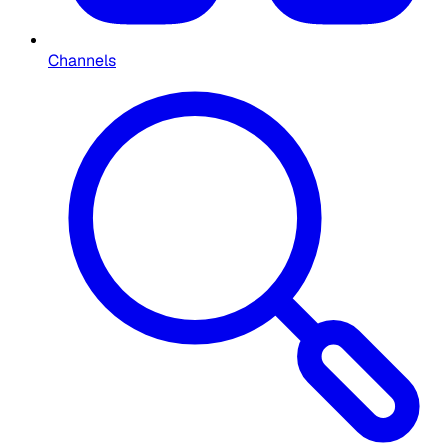
Channels