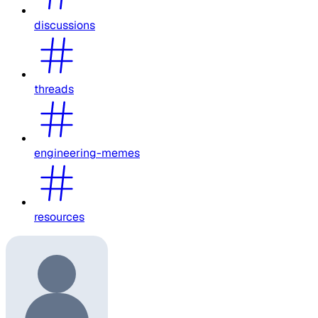
discussions
threads
engineering-memes
resources