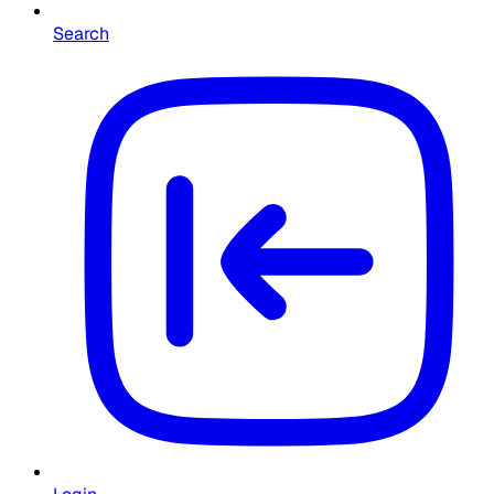
Search