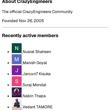
About CrazyEngineers
The official CrazyEngineers Community
Founded Nov 26, 2005
Recently active members
Nusrat Shaheen
Manish Goyal
Januvn7 Kisuka
Suraj Mondal
Nabin Thapa
Vedant TAMORE