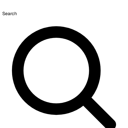
Search