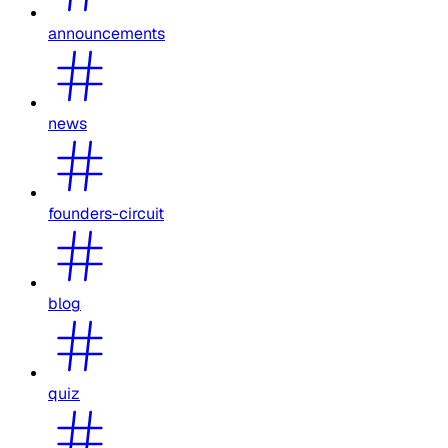
announcements
news
founders-circuit
blog
quiz