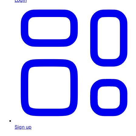
Login
Sign up