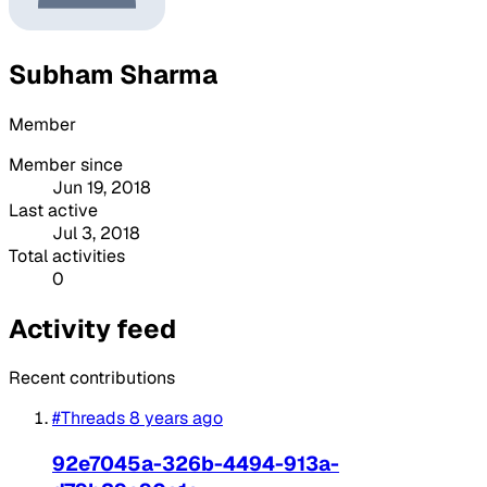
Subham Sharma
Member
Member since
Jun 19, 2018
Last active
Jul 3, 2018
Total activities
0
Activity feed
Recent contributions
#Threads
8 years ago
92e7045a-326b-4494-913a-