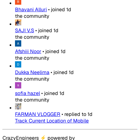
Bhavani Alluri
•
joined
1d
the community
SAJI V.S
•
joined
1d
the community
Afshiii Noor
•
joined
1d
the community
Dukka Neelima
•
joined
1d
the community
sofia hazel
•
joined
1d
the community
FARMAN VLOGGER
•
replied to
1d
Track Current Location of Mobile
CrazyEngineers
⚡
powered by