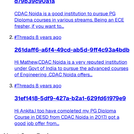
d79b39c90a1a
CDAC Noida is a good institution to pursue PG
Diploma courses in various streams. Being an ECE
fresher, if you want to...
#Threads
8 years ago
261daff6-a6f4-49cd-ab5d-9ff4c93a4bdb
Hi Mathew,CDAC Noida is a very reputed institution
under Govt of India to pursue the advanced courses
of Engineering .CDAC Noida offers...
#Threads
8 years ago
31ef1418-5df9-427a-b2a1-629fd61979e9
Hi Ankita.I too have completed my PG Diploma
Course in DESD from CDAC Noida in 2017.I got a
good job offer from...