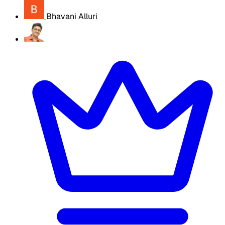
Bhavani Alluri