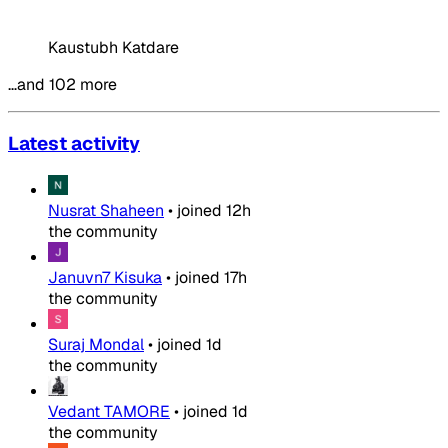
Kaustubh Katdare
…and 102 more
Latest activity
Nusrat Shaheen
•
joined
12h
the community
Januvn7 Kisuka
•
joined
17h
the community
Suraj Mondal
•
joined
1d
the community
Vedant TAMORE
•
joined
1d
the community