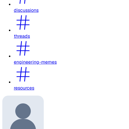
discussions
threads
engineering-memes
resources