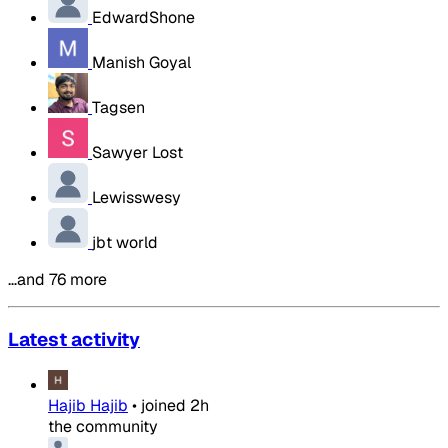
EdwardShone
Manish Goyal
Tagsen
Sawyer Lost
Lewisswesy
jbt world
…and 76 more
Latest activity
Hajib Hajib
•
joined
2h
the community