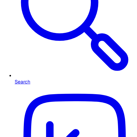
Search