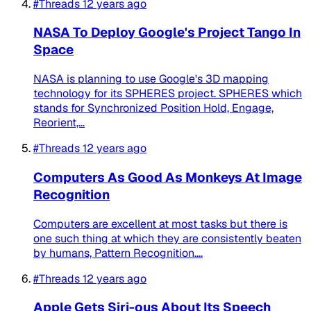
#Threads
12 years ago
NASA To Deploy Google's Project Tango In
Space
NASA is planning to use Google's 3D mapping
technology for its SPHERES project. SPHERES which
stands for Synchronized Position Hold, Engage,
Reorient,...
#Threads
12 years ago
Computers As Good As Monkeys At Image
Recognition
Computers are excellent at most tasks but there is
one such thing at which they are consistently beaten
by humans, Pattern Recognition....
#Threads
12 years ago
Apple Gets Siri-ous About Its Speech