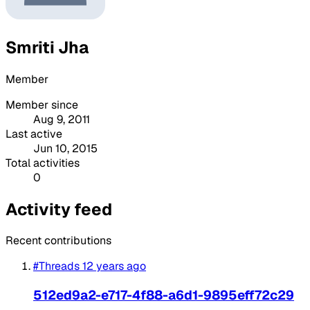
Smriti Jha
Member
Member since
Aug 9, 2011
Last active
Jun 10, 2015
Total activities
0
Activity feed
Recent contributions
#Threads
12 years ago
512ed9a2-e717-4f88-a6d1-9895eff72c29