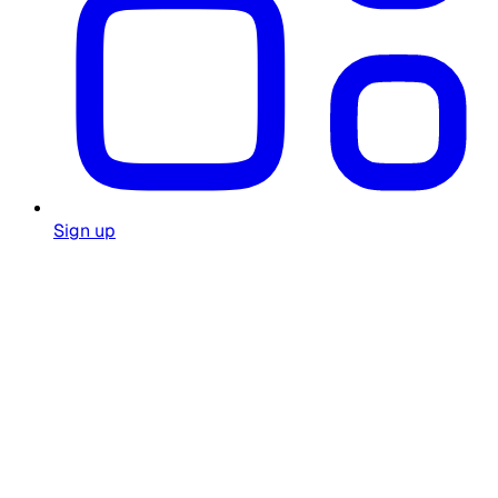
Sign up