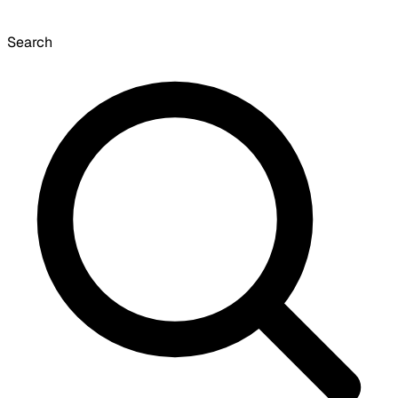
Search