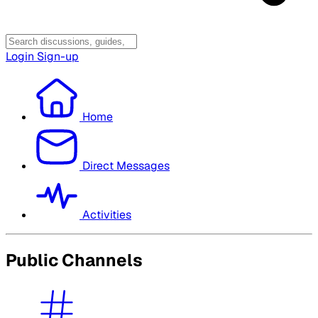
Login
Sign-up
Home
Direct Messages
Activities
Public Channels