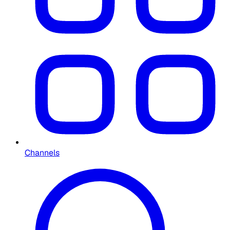
Channels