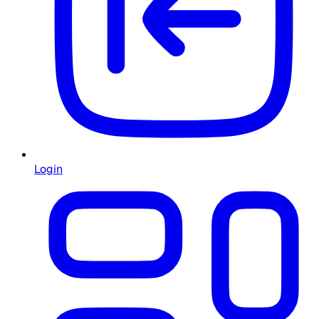
Login