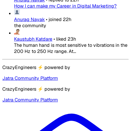
How I can make my Career in Digital Marketing?
Anurag Nayak
•
joined
22h
the community
Kaustubh Katdare
•
liked
23h
The human hand is most sensitive to vibrations in the
200 Hz to 250 Hz range. At...
CrazyEngineers
⚡
powered by
Jatra Community Platform
CrazyEngineers
⚡
powered by
Jatra Community Platform