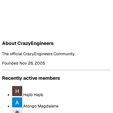
About CrazyEngineers
The official CrazyEngineers Community
Founded Nov 26, 2005
Recently active members
Hajib Hajib
Atongo Magdalene