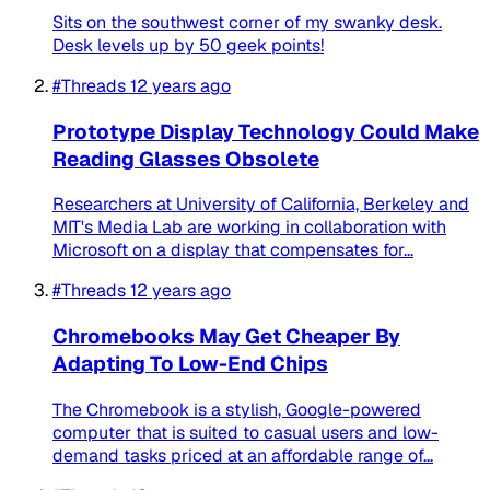
Sits on the southwest corner of my swanky desk.
Desk levels up by 50 geek points!
#Threads
12 years ago
Prototype Display Technology Could Make
Reading Glasses Obsolete
Researchers at University of California, Berkeley and
MIT's Media Lab are working in collaboration with
Microsoft on a display that compensates for...
#Threads
12 years ago
Chromebooks May Get Cheaper By
Adapting To Low-End Chips
The Chromebook is a stylish, Google-powered
computer that is suited to casual users and low-
demand tasks priced at an affordable range of...