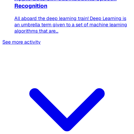
Recognition
All aboard the deep learning train! Deep Learning is
an umbrella term given to a set of machine learning
algorithms that are...
See more activity