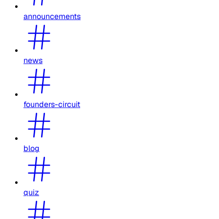
announcements
news
founders-circuit
blog
quiz