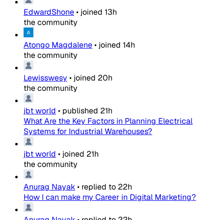
EdwardShone
•
joined
13h
the community
Atongo Magdalene
•
joined
14h
the community
Lewisswesy
•
joined
20h
the community
jbt world
•
published
21h
What Are the Key Factors in Planning Electrical
Systems for Industrial Warehouses?
jbt world
•
joined
21h
the community
Anurag Nayak
•
replied to
22h
How I can make my Career in Digital Marketing?
Anurag Nayak
•
replied to
22h