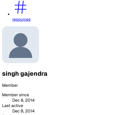
resources
singh gajendra
Member
Member since
Dec 8, 2014
Last active
Dec 8, 2014