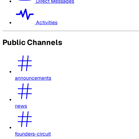
Direct Messages
Activities
Public Channels
announcements
news
founders-circuit