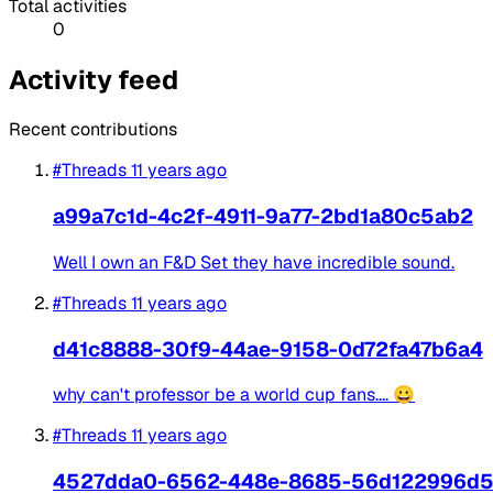
Total activities
0
Activity feed
Recent contributions
#Threads
11 years ago
a99a7c1d-4c2f-4911-9a77-2bd1a80c5ab2
Well I own an F&D Set they have incredible sound.
#Threads
11 years ago
d41c8888-30f9-44ae-9158-0d72fa47b6a4
why can't professor be a world cup fans.... 😀
#Threads
11 years ago
4527dda0-6562-448e-8685-56d122996d