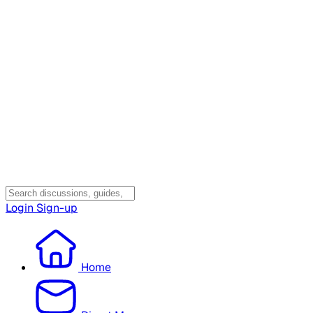
Login
Sign-up
Home