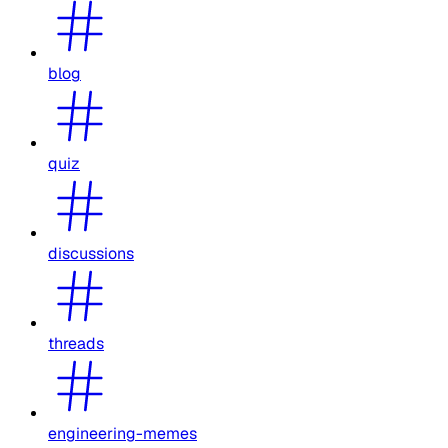
blog
quiz
discussions
threads
engineering-memes