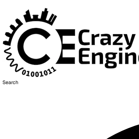
Search