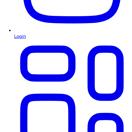
Login