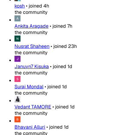
kosh
•
joined
4h
the community
Ankita Aragade
•
joined
7h
the community
Nusrat Shaheen
•
joined
23h
the community
Januvn7 Kisuka
•
joined
1d
the community
Suraj Mondal
•
joined
1d
the community
Vedant TAMORE
•
joined
1d
the community
Bhavani Alluri
•
joined
1d
the community