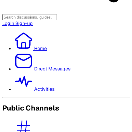
Login
Sign-up
Home
Direct Messages
Activities
Public Channels