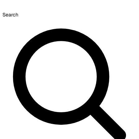
Search