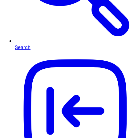
Search