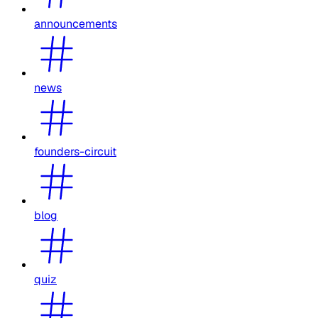
announcements
news
founders-circuit
blog
quiz