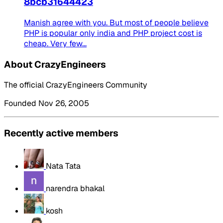
8bcb31644423
Manish agree with you. But most of people believe
PHP is popular only india and PHP project cost is
cheap. Very few...
About CrazyEngineers
The official CrazyEngineers Community
Founded Nov 26, 2005
Recently active members
Nata Tata
narendra bhakal
kosh