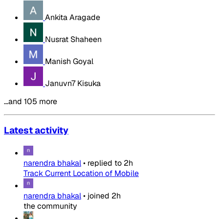
Ankita Aragade
Nusrat Shaheen
Manish Goyal
Januvn7 Kisuka
…and 105 more
Latest activity
narendra bhakal
•
replied to
2h
Track Current Location of Mobile
narendra bhakal
•
joined
2h
the community