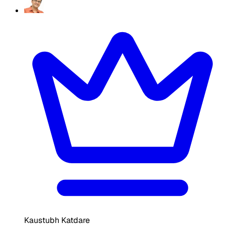
Kaustubh Katdare