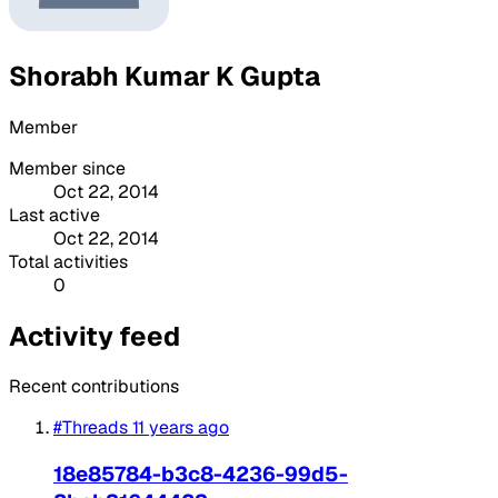
Shorabh Kumar K Gupta
Member
Member since
Oct 22, 2014
Last active
Oct 22, 2014
Total activities
0
Activity feed
Recent contributions
#Threads
11 years ago
18e85784-b3c8-4236-99d5-