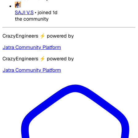
SAJI V.S
•
joined
1d
the community
CrazyEngineers
⚡
powered by
Jatra Community Platform
CrazyEngineers
⚡
powered by
Jatra Community Platform