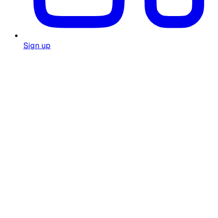
Sign up