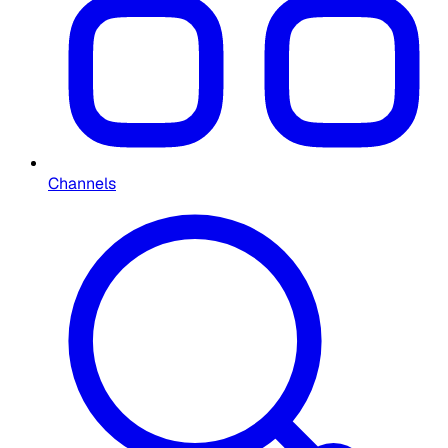
Channels