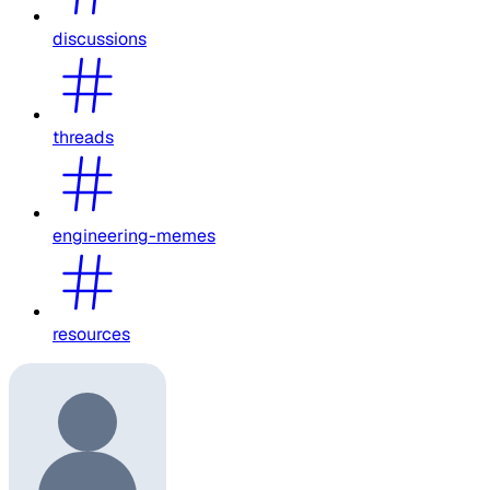
discussions
threads
engineering-memes
resources