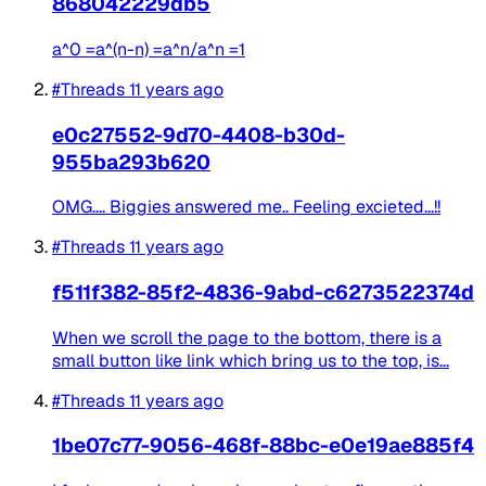
868042229db5
a^0 =a^(n-n) =a^n/a^n =1
#Threads
11 years ago
e0c27552-9d70-4408-b30d-
955ba293b620
OMG.... Biggies answered me.. Feeling excieted...!!
#Threads
11 years ago
f511f382-85f2-4836-9abd-c6273522374d
When we scroll the page to the bottom, there is a
small button like link which bring us to the top, is...
#Threads
11 years ago
1be07c77-9056-468f-88bc-e0e19ae885f4