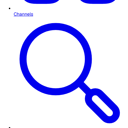
Channels