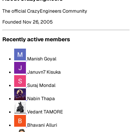
The official CrazyEngineers Community
Founded Nov 26, 2005
Recently active members
Manish Goyal
Januvn7 Kisuka
Suraj Mondal
Nabin Thapa
Vedant TAMORE
Bhavani Alluri