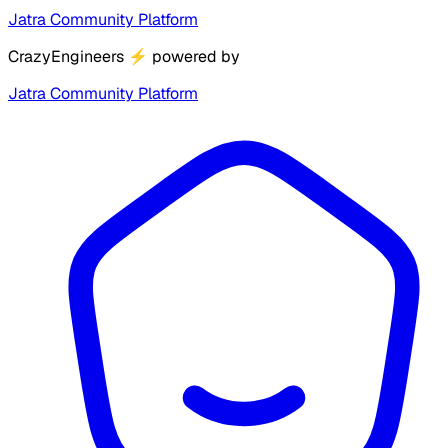
Jatra Community Platform
CrazyEngineers
⚡
powered by
Jatra Community Platform