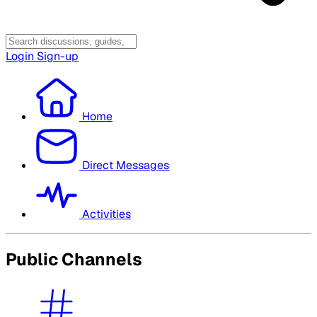
Login
Sign-up
Home
Direct Messages
Activities
Public Channels