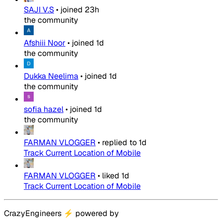
SAJI V.S
•
joined
23h
the community
Afshiii Noor
•
joined
1d
the community
Dukka Neelima
•
joined
1d
the community
sofia hazel
•
joined
1d
the community
FARMAN VLOGGER
•
replied to
1d
Track Current Location of Mobile
FARMAN VLOGGER
•
liked
1d
Track Current Location of Mobile
CrazyEngineers
⚡
powered by