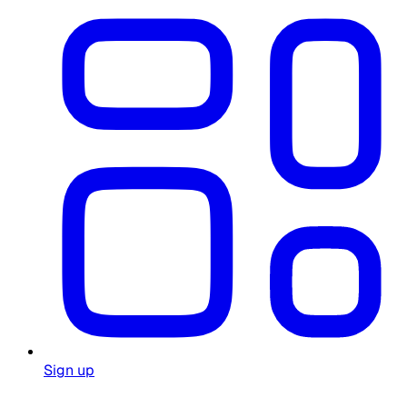
Sign up