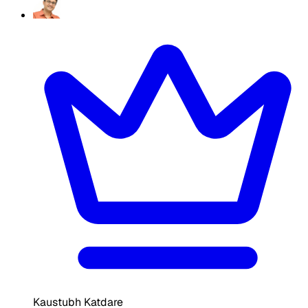
Kaustubh Katdare