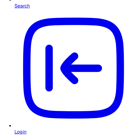
Search
Login