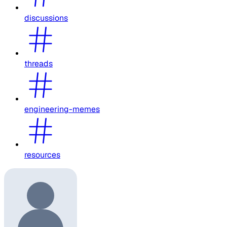
discussions
threads
engineering-memes
resources