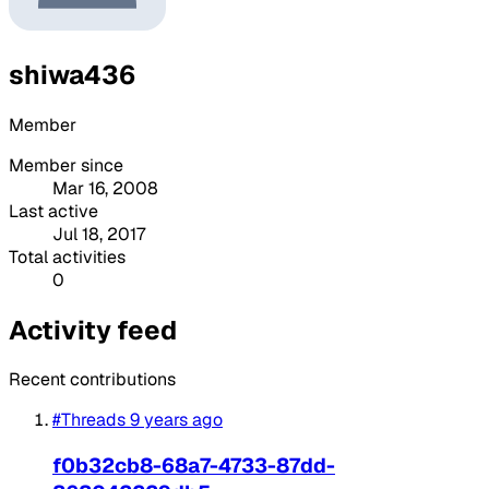
shiwa436
Member
Member since
Mar 16, 2008
Last active
Jul 18, 2017
Total activities
0
Activity feed
Recent contributions
#Threads
9 years ago
f0b32cb8-68a7-4733-87dd-