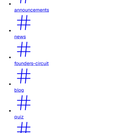
announcements
news
founders-circuit
blog
quiz