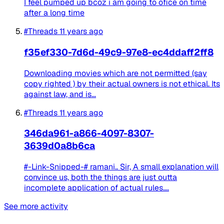
I feel pumped up bcoz i am going to ofice on time
after a long time
#Threads
11 years ago
f35ef330-7d6d-49c9-97e8-ec4ddaff2ff8
Downloading movies which are not permitted (say
copy righted ) by their actual owners is not ethical. Its
against law, and is...
#Threads
11 years ago
346da961-a866-4097-8307-
3639d0a8b6ca
#-Link-Snipped-# ramani.. Sir, A small explanation will
convince us, both the things are just outta
incomplete application of actual rules....
See more activity