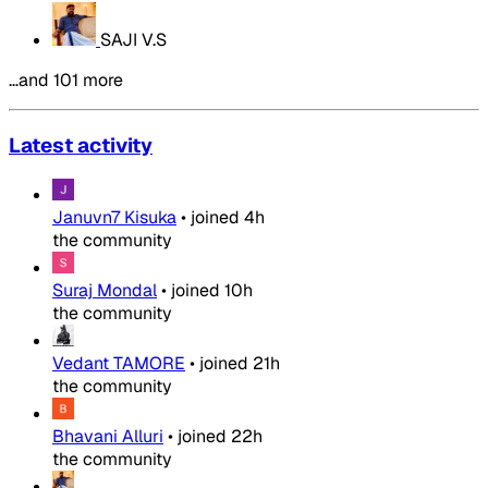
SAJI V.S
…and 101 more
Latest activity
Januvn7 Kisuka
•
joined
4h
the community
Suraj Mondal
•
joined
10h
the community
Vedant TAMORE
•
joined
21h
the community
Bhavani Alluri
•
joined
22h
the community