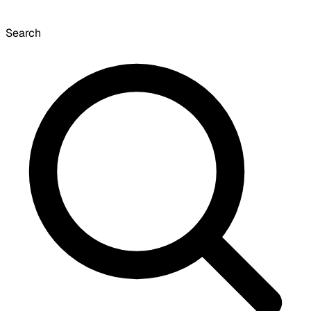
Search