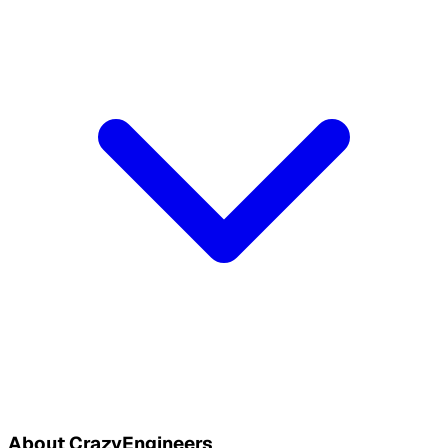
About CrazyEngineers