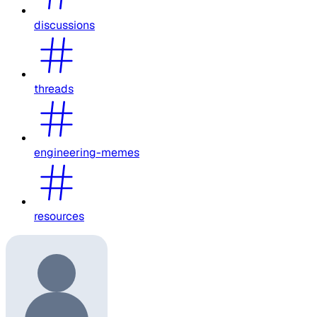
discussions
threads
engineering-memes
resources