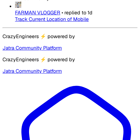
FARMAN VLOGGER
•
replied to
1d
Track Current Location of Mobile
CrazyEngineers
⚡
powered by
Jatra Community Platform
CrazyEngineers
⚡
powered by
Jatra Community Platform