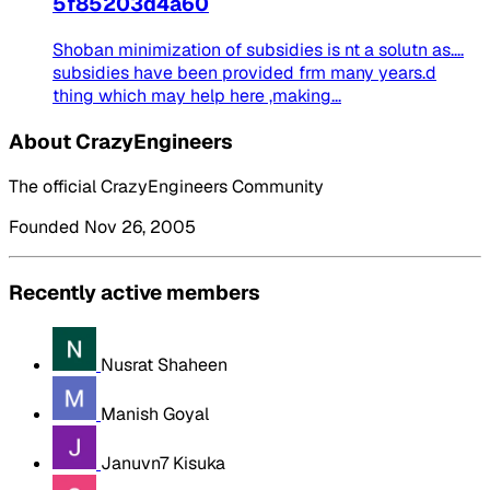
5f85203d4a60
Shoban minimization of subsidies is nt a solutn as....
subsidies have been provided frm many years.d
thing which may help here ,making...
About CrazyEngineers
The official CrazyEngineers Community
Founded Nov 26, 2005
Recently active members
Nusrat Shaheen
Manish Goyal
Januvn7 Kisuka