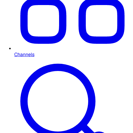
Channels