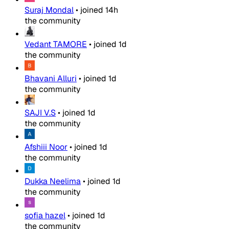
Suraj Mondal
•
joined
14h
the community
Vedant TAMORE
•
joined
1d
the community
Bhavani Alluri
•
joined
1d
the community
SAJI V.S
•
joined
1d
the community
Afshiii Noor
•
joined
1d
the community
Dukka Neelima
•
joined
1d
the community
sofia hazel
•
joined
1d
the community