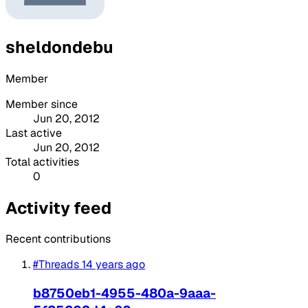
sheldondebu
Member
Member since
Jun 20, 2012
Last active
Jun 20, 2012
Total activities
0
Activity feed
Recent contributions
#Threads
14 years ago
b8750eb1-4955-480a-9aaa-