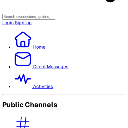
Login
Sign-up
Home
Direct Messages
Activities
Public Channels