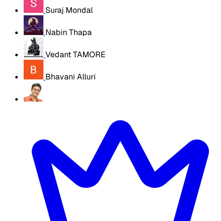
Suraj Mondal
Nabin Thapa
Vedant TAMORE
Bhavani Alluri