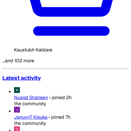
Kaustubh Katdare
…and 102 more
Latest activity
Nusrat Shaheen
•
joined
2h
the community
Januvn7 Kisuka
•
joined
7h
the community