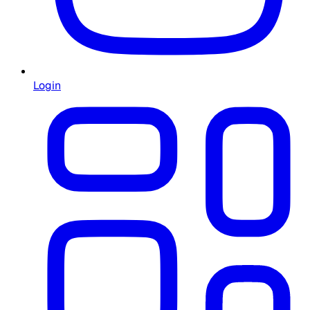
Login