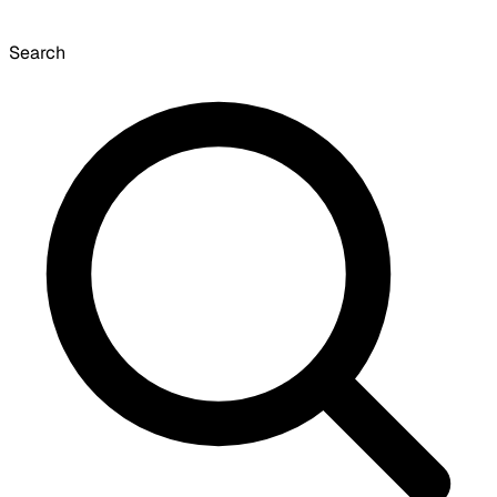
Search