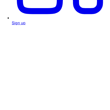
Sign up