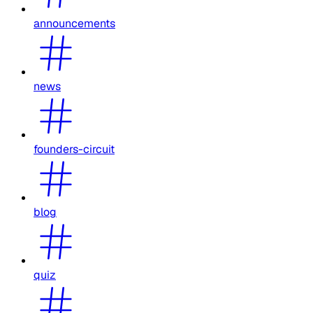
announcements
news
founders-circuit
blog
quiz