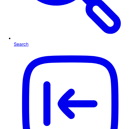
Search