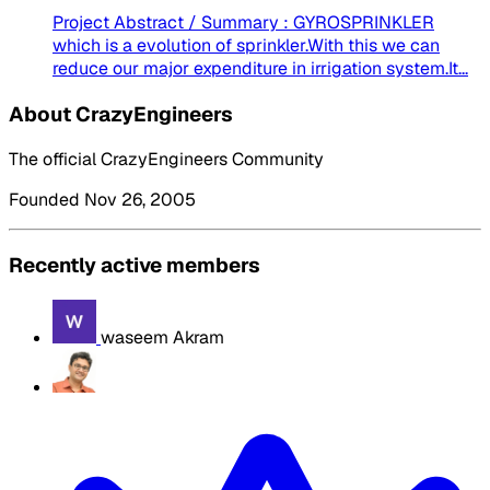
Project Abstract / Summary : GYROSPRINKLER
which is a evolution of sprinkler.With this we can
reduce our major expenditure in irrigation system.It...
About CrazyEngineers
The official CrazyEngineers Community
Founded Nov 26, 2005
Recently active members
waseem Akram