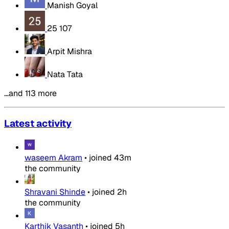
Manish Goyal
25 107
Arpit Mishra
Nata Tata
…and 113 more
Latest activity
waseem Akram
•
joined
43m
the community
Shravani Shinde
•
joined
2h
the community
Karthik Vasanth
•
joined
5h