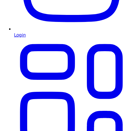
Login