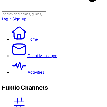
Login
Sign-up
Home
Direct Messages
Activities
Public Channels