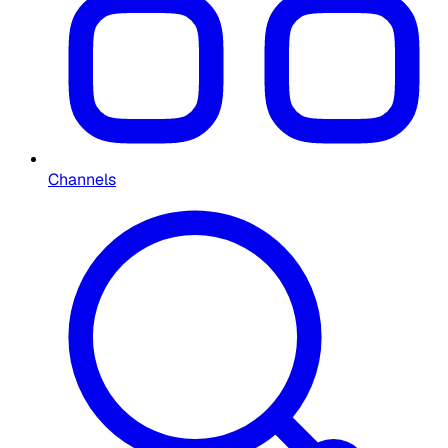
Channels