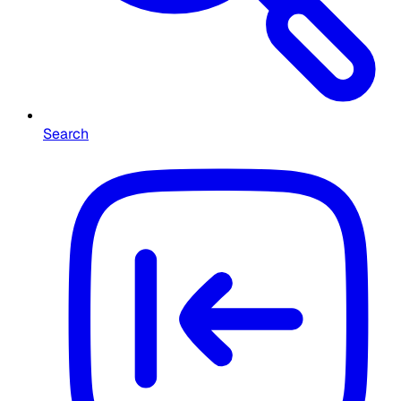
Search