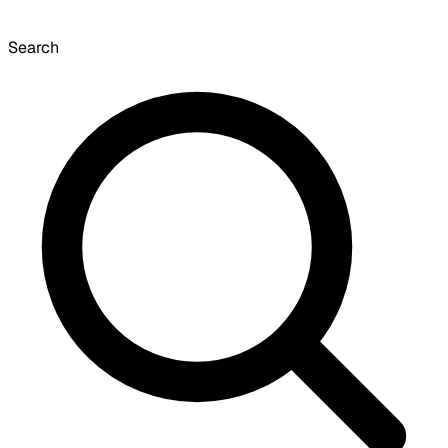
Search