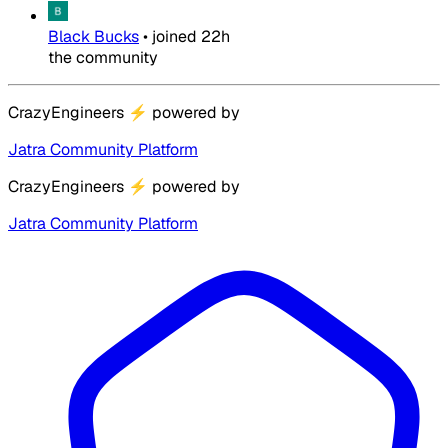
Black Bucks
•
joined
22h
the community
CrazyEngineers
⚡
powered by
Jatra Community Platform
CrazyEngineers
⚡
powered by
Jatra Community Platform