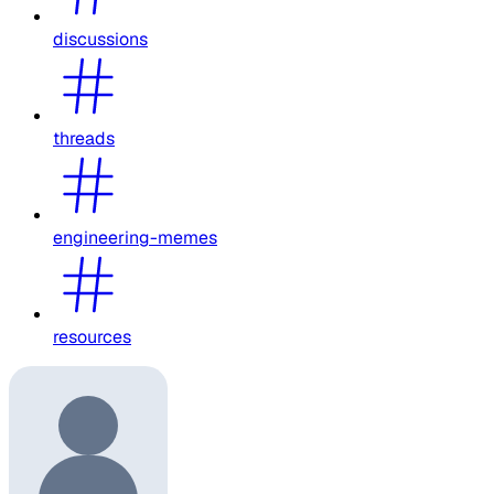
discussions
threads
engineering-memes
resources