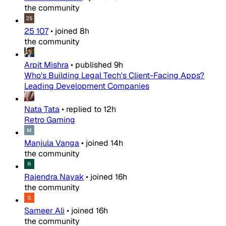
the community
25 107
•
joined
8h
the community
Arpit Mishra
•
published
9h
Who's Building Legal Tech's Client-Facing Apps?
Leading Development Companies
Nata Tata
•
replied to
12h
Retro Gaming
Manjula Vanga
•
joined
14h
the community
Rajendra Nayak
•
joined
16h
the community
Sameer Ali
•
joined
16h
the community