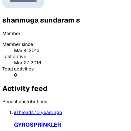
shanmuga sundaram s
Member
Member since
Mar 4, 2016
Last active
Mar 27, 2016
Total activities
0
Activity feed
Recent contributions
#Threads
10 years ago
GYROSPRINKLER