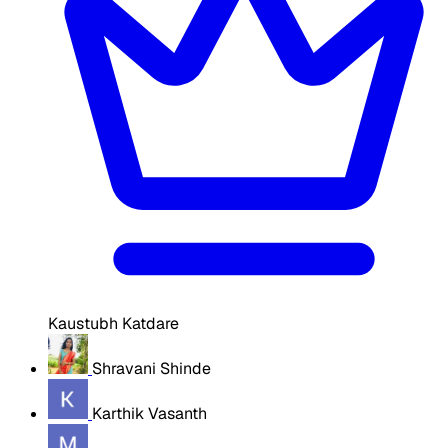
Kaustubh Katdare
Shravani Shinde
Karthik Vasanth