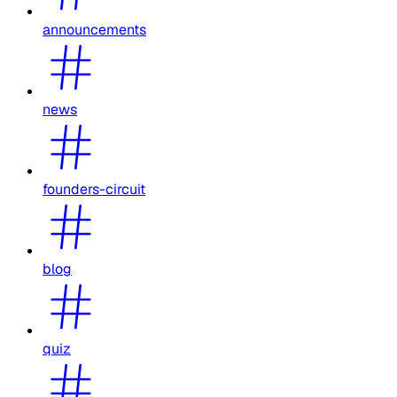
announcements
news
founders-circuit
blog
quiz