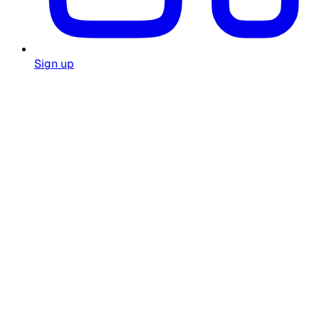
Sign up