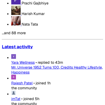
Prachi Gajbhiye
Harish Kumar
Nata Tata
…and 88 more
Latest activity
Yara Wellness
•
replied to
43m
Mr. Universe 1952 Turns 100, Credits Healthy Lifestyle,
Happiness
Rajesh Patel
•
joined
1h
the community
jmTat
•
joined
5h
the community