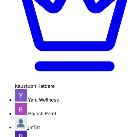
Kaustubh Katdare
Yara Wellness
Rajesh Patel
jmTat