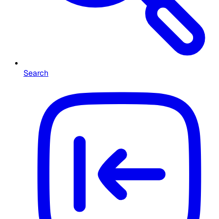
Search