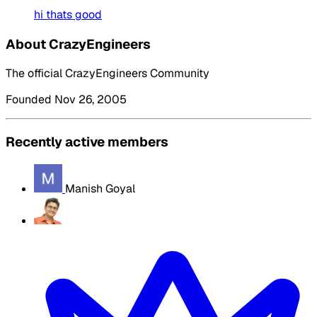
hi thats good
About CrazyEngineers
The official CrazyEngineers Community
Founded Nov 26, 2005
Recently active members
Manish Goyal