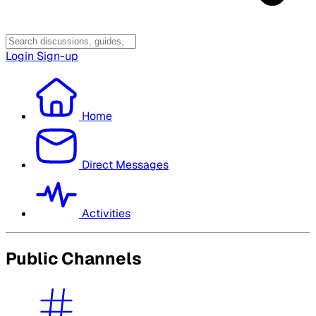
Login
Sign-up
Home
Direct Messages
Activities
Public Channels