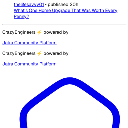
thelifesavvy01
•
published
20h
What's One Home Upgrade That Was Worth Every
Penny?
CrazyEngineers
⚡
powered by
Jatra Community Platform
CrazyEngineers
⚡
powered by
Jatra Community Platform