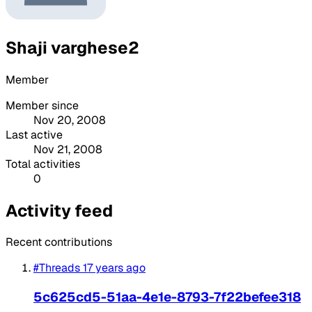
Shaji varghese2
Member
Member since
Nov 20, 2008
Last active
Nov 21, 2008
Total activities
0
Activity feed
Recent contributions
#Threads
17 years ago
5c625cd5-51aa-4e1e-8793-7f22befee318