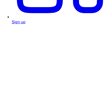
Sign up