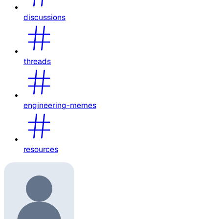
discussions
threads
engineering-memes
resources