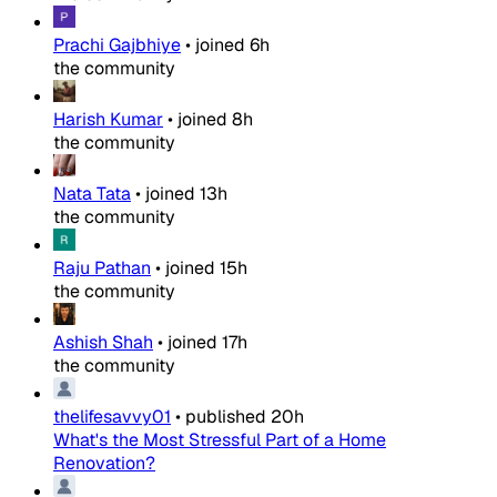
Prachi Gajbhiye
•
joined
6h
the community
Harish Kumar
•
joined
8h
the community
Nata Tata
•
joined
13h
the community
Raju Pathan
•
joined
15h
the community
Ashish Shah
•
joined
17h
the community
thelifesavvy01
•
published
20h
What's the Most Stressful Part of a Home
Renovation?