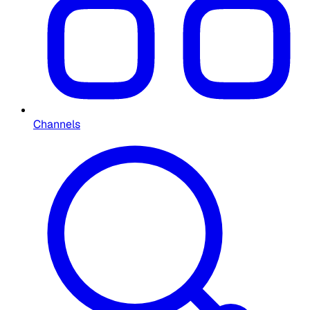
Channels