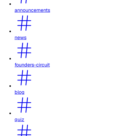
announcements
news
founders-circuit
blog
quiz