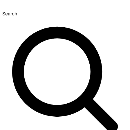
Search