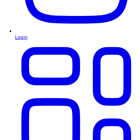
Login