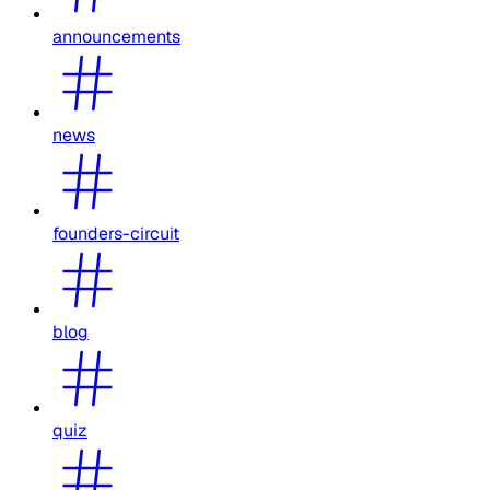
announcements
news
founders-circuit
blog
quiz