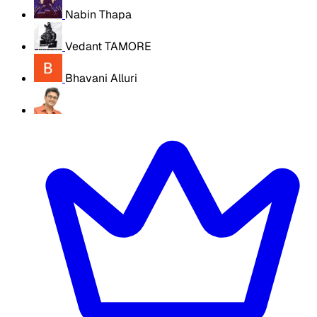
Nabin Thapa
Vedant TAMORE
Bhavani Alluri