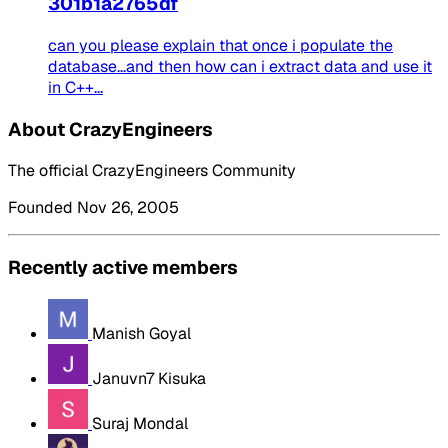
301b1a2765df
can you please explain that once i populate the
database...and then how can i extract data and use it
in C++...
About CrazyEngineers
The official CrazyEngineers Community
Founded Nov 26, 2005
Recently active members
Manish Goyal
Januvn7 Kisuka
Suraj Mondal