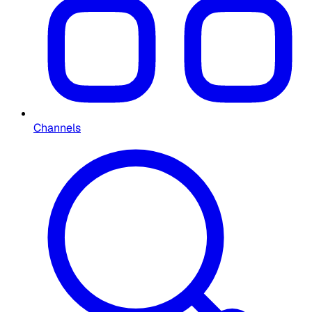
Channels