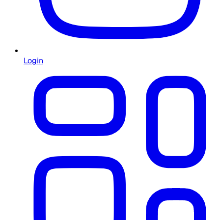
Login