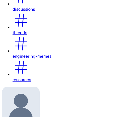
discussions
threads
engineering-memes
resources