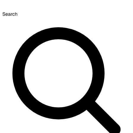
Search