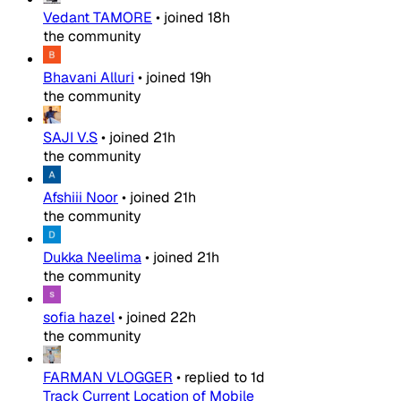
Vedant TAMORE
•
joined
18h
the community
Bhavani Alluri
•
joined
19h
the community
SAJI V.S
•
joined
21h
the community
Afshiii Noor
•
joined
21h
the community
Dukka Neelima
•
joined
21h
the community
sofia hazel
•
joined
22h
the community
FARMAN VLOGGER
•
replied to
1d
Track Current Location of Mobile