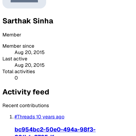
Sarthak Sinha
Member
Member since
Aug 20, 2015
Last active
Aug 20, 2015
Total activities
0
Activity feed
Recent contributions
#Threads
10 years ago
bc954bc2-50e0-494a-98f3-