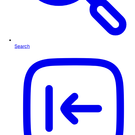
Search