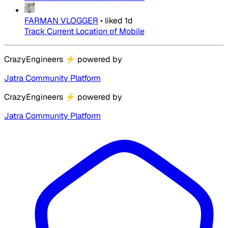
FARMAN VLOGGER
•
liked
1d
Track Current Location of Mobile
CrazyEngineers
⚡
powered by
Jatra Community Platform
CrazyEngineers
⚡
powered by
Jatra Community Platform