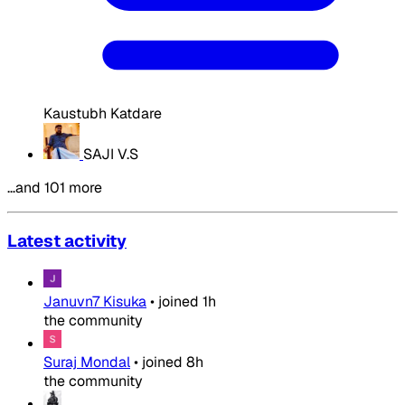
Kaustubh Katdare
SAJI V.S
…and 101 more
Latest activity
Januvn7 Kisuka
•
joined
1h
the community
Suraj Mondal
•
joined
8h
the community