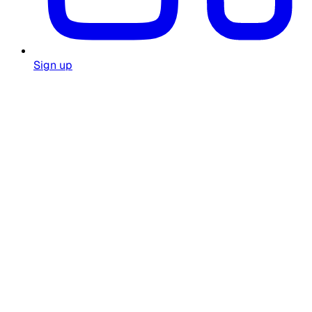
Sign up