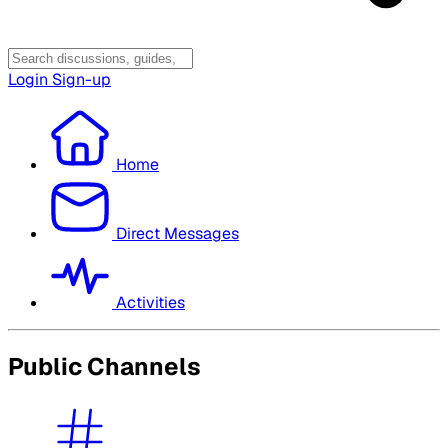
Login
Sign-up
Home
Direct Messages
Activities
Public Channels