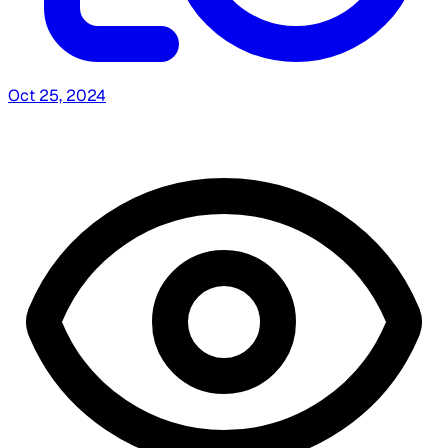
Oct 25, 2024