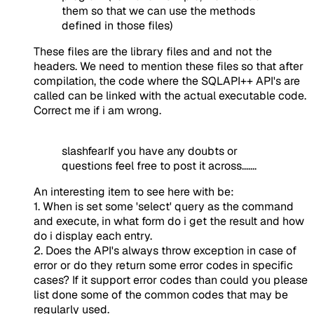
them so that we can use the methods
defined in those files)
These files are the library files and and not the
headers. We need to mention these files so that after
compilation, the code where the SQLAPI++ API's are
called can be linked with the actual executable code.
Correct me if i am wrong.
slashfearIf you have any doubts or
questions feel free to post it across.......
An interesting item to see here with be:
1. When is set some 'select' query as the command
and execute, in what form do i get the result and how
do i display each entry.
2. Does the API's always throw exception in case of
error or do they return some error codes in specific
cases? If it support error codes than could you please
list done some of the common codes that may be
regularly used.