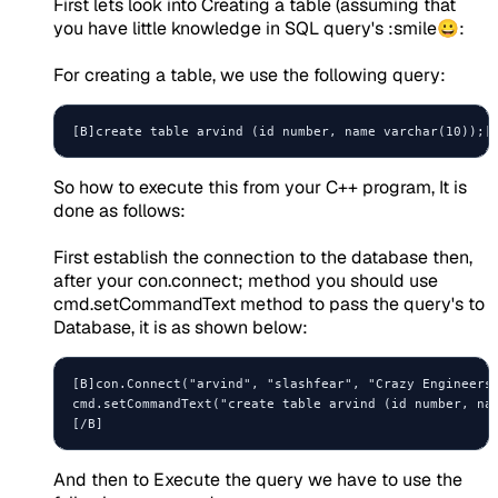
First lets look into Creating a table (assuming that
you have little knowledge in SQL query's :smile😀:
For creating a table, we use the following query:
So how to execute this from your C++ program, It is
done as follows:
First establish the connection to the database then,
after your con.connect; method you should use
cmd.setCommandText method to pass the query's to
Database, it is as shown below:
[B]con.Connect("arvind", "slashfear", "Crazy Engineers"
cmd.setCommandText("create table arvind (id number, nam
[/B]
And then to Execute the query we have to use the