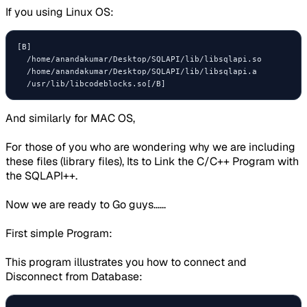
If you using Linux OS:
[B]

  /home/anandakumar/Desktop/SQLAPI/lib/libsqlapi.so

  /home/anandakumar/Desktop/SQLAPI/lib/libsqlapi.a

And similarly for MAC OS,
For those of you who are wondering why we are including
these files (library files), Its to Link the C/C++ Program with
the SQLAPI++.
Now we are ready to Go guys......
First simple Program:
This program illustrates you how to connect and
Disconnect from Database: