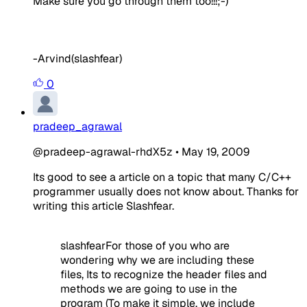
Make sure you go through them too!!!;-)
-Arvind(slashfear)
0
pradeep_agrawal
@pradeep-agrawal-rhdX5z
•
May 19, 2009
Its good to see a article on a topic that many C/C++
programmer usually does not know about. Thanks for
writing this article Slashfear.
slashfearFor those of you who are
wondering why we are including these
files, Its to recognize the header files and
methods we are going to use in the
program (To make it simple, we include