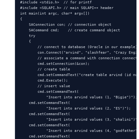
#include <stdio.h>  // for printf

#include <SQLAPI.h> // main SQLAPI++ header

int main(int argc, char* argv[])

{

    SAConnection con; // connection object

    SACommand cmd;    // create command object

    try

    {

        // connect to database (Oracle in our example)

        con.Connect("arvind", "slashfear", "Crazy Engin
        // associate a command with connection connecti
        cmd.setConnection(&con);

        // create table

        cmd.setCommandText("create table arvind (id num
        cmd.Execute();

        // insert value

        cmd.setCommandText(

            "Insert into arvind values (1, "Bigie")");

    cmd.setCommandText(

            "Insert into arvind values (2, "ES")");

    cmd.setCommandText(

            "Insert into arvind values (3, "shalini")")
    cmd.setCommandText(

            "Insert into arvind values (4, "godfather")
    cmd.setCommandText(
