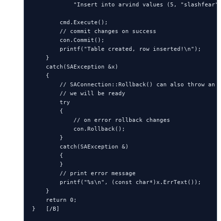
            "Insert into arvind values (5, "slashfear")
        cmd.Execute();

        // commit changes on success

        con.Commit();

        printf("Table created, row inserted!\n");

    }

    catch(SAException &x)

    {

        // SAConnection::Rollback() can also throw an e
        // we will be ready

        try

        {

            // on error rollback changes

            con.Rollback();

        }

        catch(SAException &)

        {

        }

        // print error message

        printf("%s\n", (const char*)x.ErrText());

    } 

    return 0;

}   [/B]
