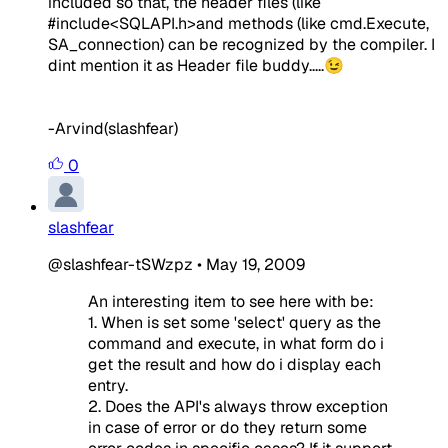
included so that, the header files (like
#include<SQLAPI.h>and methods (like cmd.Execute,
SA_connection) can be recognized by the compiler. I
dint mention it as Header file buddy.....😉
-Arvind(slashfear)
0
slashfear
@slashfear-tSWzpz
•
May 19, 2009
An interesting item to see here with be:
1. When is set some 'select' query as the
command and execute, in what form do i
get the result and how do i display each
entry.
2. Does the API's always throw exception
in case of error or do they return some