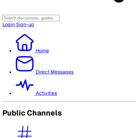
Login
Sign-up
Home
Direct Messages
Activities
Public Channels