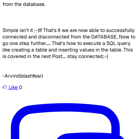
from the database.
Simple isn't it ;-)!!! That's It we are now able to successfully
connected and disconnected from the DATABASE, Now to
go one step further..... That's how to execute a SQL query
like creating a table and inserting values in the table. This
is covered in the next Post.... stay connected;-)
-Arvind(slashfear)
Like
0