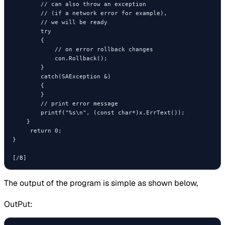
        // can also throw an exception

        // (if a network error for example),

        // we will be ready

        try

        {

            // on error rollback changes

            con.Rollback();

        }

        catch(SAException &)

        {

        }

        // print error message

        printf("%s\n", (const char*)x.ErrText());

    }

     return 0;

}

[/B]
The output of the program is simple as shown below,
OutPut: