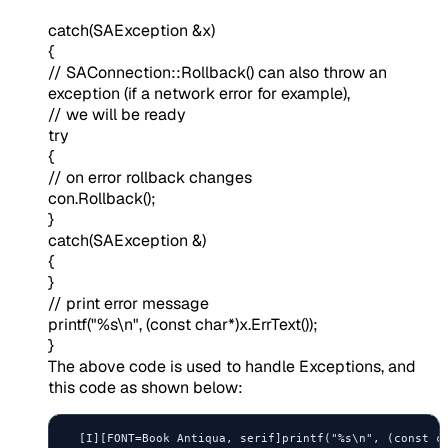
catch(SAException &x)
{
// SAConnection::Rollback() can also throw an
exception (if a network error for example),
// we will be ready
try
{
// on error rollback changes
con.Rollback();
}
catch(SAException &)
{
}
// print error message
printf("%s\n", (const char*)x.ErrText());
}
The above code is used to handle Exceptions, and
this code as shown below:
  [I][FONT=Book Antiqua, serif]printf("%s\n", (const ch