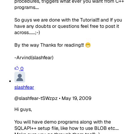
procedures, triggers what ever you want from C++
programs....
So guys we are done with the Tutorial!!! and If you
have any doubts or questions feel free to post it
across.......;-)
By the way Thanks for reading!!! 😁
-Arvind(slashfear)
0
slashfear
@slashfear-tSWzpz
•
May 19, 2009
Hi guys,
You will have demo programs along with the
SQLAPI++ setup file, like how to use BLOB etc....