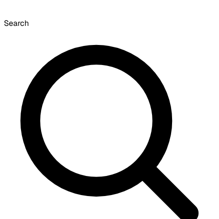
Search