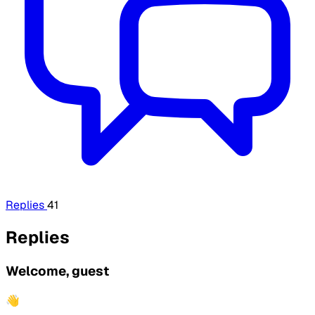
Replies
41
Replies
Welcome, guest
👋