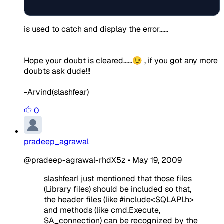
is used to catch and display the error......
Hope your doubt is cleared......😉 , if you got any more
doubts ask dude!!!
-Arvind(slashfear)
0
pradeep_agrawal
@pradeep-agrawal-rhdX5z
•
May 19, 2009
slashfearI just mentioned that those files
(Library files) should be included so that,
the header files (like #include<SQLAPI.h>
and methods (like cmd.Execute,
SA_connection) can be recognized by the