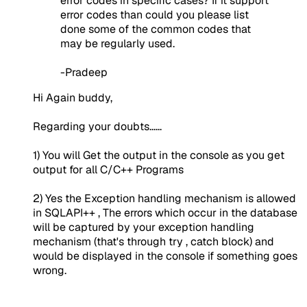
error codes in specific cases? If it support
error codes than could you please list
done some of the common codes that
may be regularly used.
-Pradeep
Hi Again buddy,
Regarding your doubts......
1) You will Get the output in the console as you get
output for all C/C++ Programs
2) Yes the Exception handling mechanism is allowed
in SQLAPI++ , The errors which occur in the database
will be captured by your exception handling
mechanism (that's through try , catch block) and
would be displayed in the console if something goes
wrong.