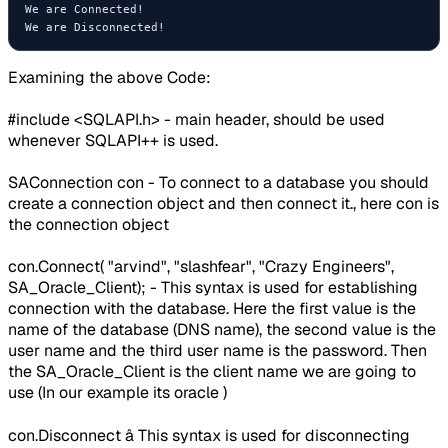
We are Connected!

Examining the above Code:
#include <SQLAPI.h> - main header, should be used
whenever SQLAPI++ is used.
SAConnection con - To connect to a database you should
create a connection object and then connect it., here con is
the connection object
con.Connect( "arvind", "slashfear", "Crazy Engineers",
SA_Oracle_Client); - This syntax is used for establishing
connection with the database. Here the first value is the
name of the database (DNS name), the second value is the
user name and the third user name is the password. Then
the SA_Oracle_Client is the client name we are going to
use (In our example its oracle )
con.Disconnect â This syntax is used for disconnecting