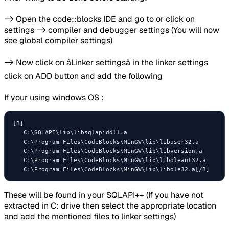
-> Open the code::blocks IDE and go to or click on
settings -> compiler and debugger settings (You will now
see global compiler settings)
-> Now click on âLinker settingsâ in the linker settings
click on ADD button and add the following
If your using windows OS :
[B]

   C:\SQLAPI\lib\libsqlapiddll.a  

   C:\Program Files\CodeBlocks\MinGW\lib\libuser32.a

   C:\Program Files\CodeBlocks\MinGW\lib\libversion.a

   C:\Program Files\CodeBlocks\MinGW\lib\liboleaut32.a

These will be found in your SQLAPI++ (If you have not
extracted in C: drive then select the appropriate location
and add the mentioned files to linker settings)