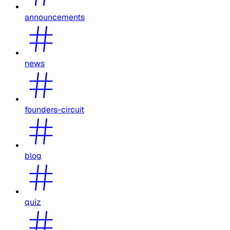
announcements
news
founders-circuit
blog
quiz