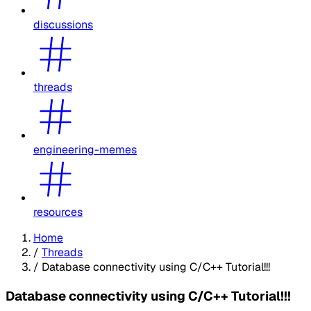
discussions
threads
engineering-memes
resources
Home
/
Threads
/
Database connectivity using C/C++ Tutorial!!!
Database connectivity using C/C++ Tutorial!!!