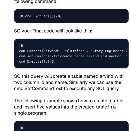
following command:
SO your Final code will look like this:
[B]

con.Connect("arvind", "slashfear", "Crazy Engineers", S
cmd.setCommandText("create table arvind (id number, nam
SO this query will create a table named arvind with
two column id and name. Similarly we can use the
cmd.SetCommandText to execute any SQL query
The following example shows how to create a table
and insert five values into the created table in a
single program:
[B]
