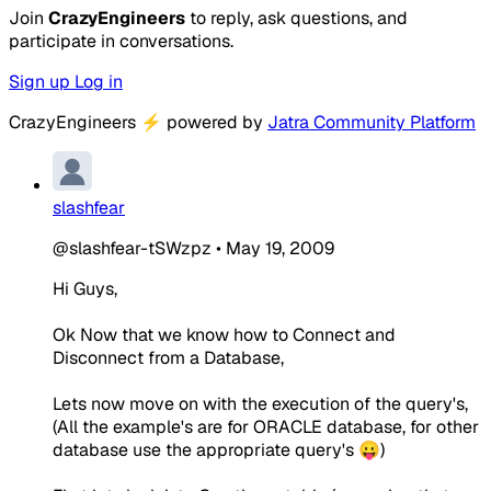
Join
CrazyEngineers
to reply, ask questions, and
participate in conversations.
Sign up
Log in
CrazyEngineers
⚡
powered by
Jatra Community Platform
slashfear
@slashfear-tSWzpz
•
May 19, 2009
Hi Guys,
Ok Now that we know how to Connect and
Disconnect from a Database,
Lets now move on with the execution of the query's,
(All the example's are for ORACLE database, for other
database use the appropriate query's 😛)