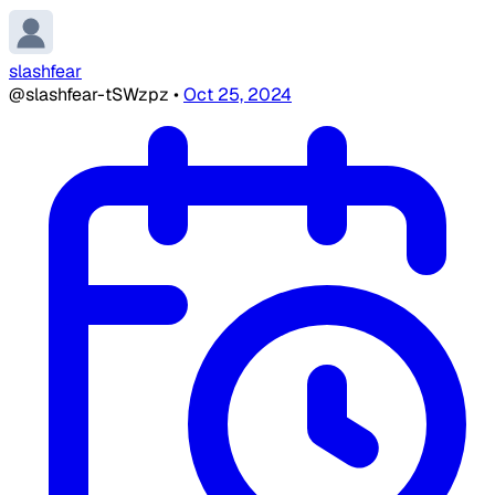
slashfear
@slashfear-tSWzpz
•
Oct 25, 2024