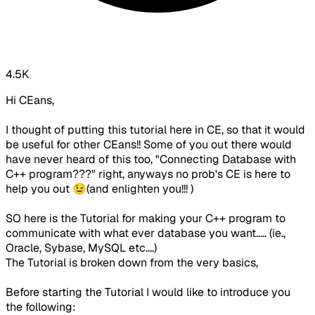
4.5K
Hi CEans,
I thought of putting this tutorial here in
CE
, so that it would
be useful for other CEans!! Some of you out there would
have never heard of this too, "Connecting Database with
C++ program???" right, anyways no prob's CE is here to
help you out 😉(and enlighten you!!! )
SO here is the Tutorial for making your C++ program to
communicate with what ever database you want..... (ie.,
Oracle, Sybase, MySQL etc....)
The Tutorial is broken down from the very basics,
Before starting the Tutorial I would like to introduce you
the following: