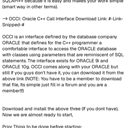
SQLAPI++ because it is easy and makes your work simple
(smart way in other terms).
-> OCCI: Oracle C++ Call Interface Download Link: #-Link-
Snipped-#
OCCI is an interface defined by the database company
ORACLE that defines for the C++ programmer a
comfortable interface to access the ORACLE database
with classes using parameters that are reminiscent of SQL
statements. The interface exists for ORACLE 9i and
ORACLE 10g. OCCI comes along with your ORACLE but
still If you guys don't have it, you can download it from the
above link (NOTE: You have to be a member to download
that file, Its simple just fill in a forum and you are a
member!!!)
Download and install the above three (If you dont have),
Now we are almost ready to start,
Prior Thing to be done before starting: