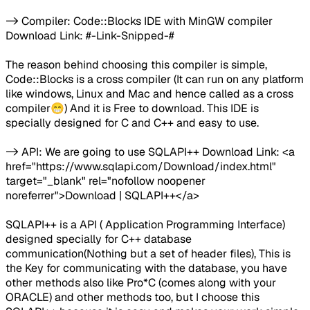
-> Compiler: Code::Blocks IDE with MinGW compiler
Download Link: #-Link-Snipped-#
The reason behind choosing this compiler is simple,
Code::Blocks is a cross compiler (It can run on any platform
like windows, Linux and Mac and hence called as a cross
compiler😁) And it is Free to download. This IDE is
specially designed for C and C++ and easy to use.
-> API: We are going to use SQLAPI++ Download Link: <a
href="https://www.sqlapi.com/Download/index.html"
target="_blank" rel="nofollow noopener
noreferrer">Download | SQLAPI++</a>
SQLAPI++ is a API ( Application Programming Interface)
designed specially for C++ database
communication(Nothing but a set of header files), This is
the Key for communicating with the database, you have
other methods also like Pro*C (comes along with your
ORACLE) and other methods too, but I choose this