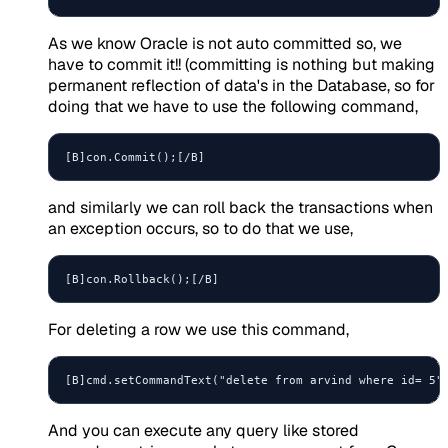
As we know Oracle is not auto committed so, we
have to commit it!! (committing is nothing but making
permanent reflection of data's in the Database, so for
doing that we have to use the following command,
and similarly we can roll back the transactions when
an exception occurs, so to do that we use,
For deleting a row we use this command,
And you can execute any query like stored