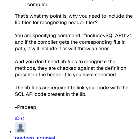
compiler.
That's what my point is, why you need to include the
lib files for recognizing header files?
You are specifying command "#include<SQLAPI.h>"
and if the compiler gets the corresponding file in
path, it will include it or will throw an error.
And you don't need lib files to recognize the
methods, they are checked against the definition
present in the header file you have specified.
The lib files are required to link your code with the
SQL API code present in the lib.
-Pradeep
0
pradeep_agrawal