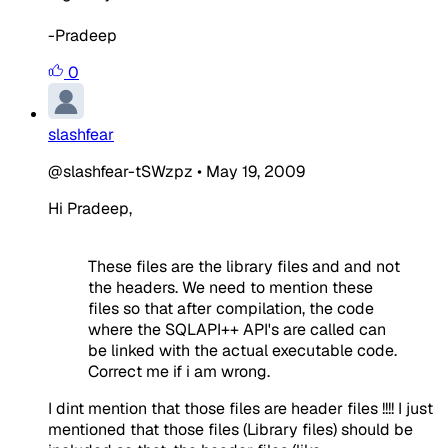
-Pradeep
0
slashfear
@slashfear-tSWzpz
•
May 19, 2009
Hi Pradeep,
These files are the library files and and not
the headers. We need to mention these
files so that after compilation, the code
where the SQLAPI++ API's are called can
be linked with the actual executable code.
Correct me if i am wrong.
I dint mention that those files are header files !!!! I just
mentioned that those files (Library files) should be