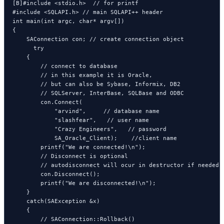
[B]#include <stdio.h>  // for printf

#include <SQLAPI.h> // main SQLAPI++ header

int main(int argc, char* argv[])

{

    SAConnection con; // create connection object

      try

    {

        // connect to database

        // in this example it is Oracle,

        // but can also be Sybase, Informix, DB2

        // SQLServer, InterBase, SQLBase and ODBC

        con.Connect(

            "arvind",     // database name

            "slashfear",   // user name

            "Crazy Engineers",   // password

            SA_Oracle_Client);    //client name

        printf("We are connected!\n");

        // Disconnect is optional

        // autodisconnect will ocur in destructor if needed

        con.Disconnect();

        printf("We are disconnected!\n");

    }

    catch(SAException &x)

    {

        // SAConnection::Rollback()
