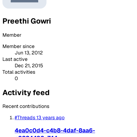
Preethi Gowri
Member
Member since
Jun 13, 2012
Last active
Dec 21, 2015
Total activities
0
Activity feed
Recent contributions
#Threads
13 years ago
4ea0c0d4-c4b8-4daf-8aa6-