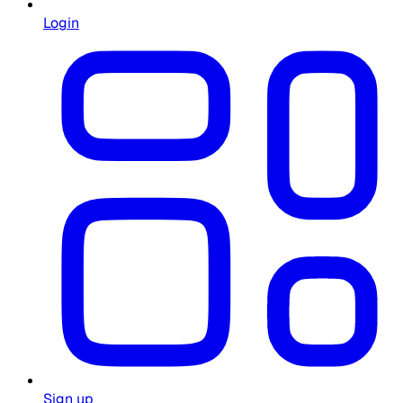
Login
Sign up