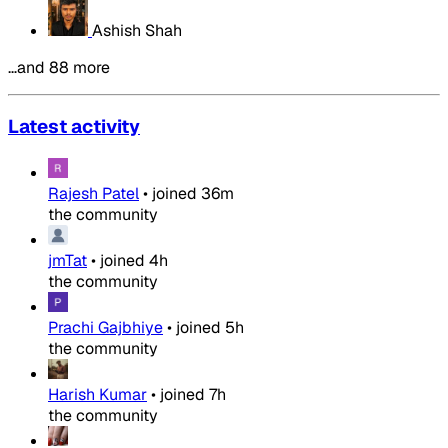
Ashish Shah
…and 88 more
Latest activity
Rajesh Patel
•
joined
36m
the community
jmTat
•
joined
4h
the community
Prachi Gajbhiye
•
joined
5h
the community
Harish Kumar
•
joined
7h
the community