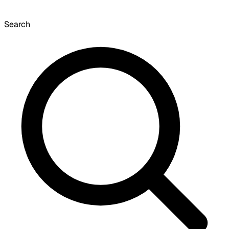
Search