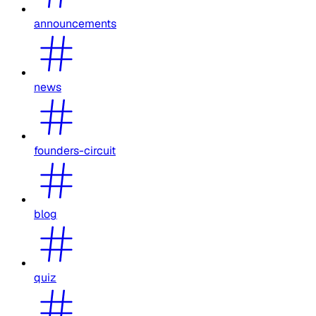
announcements
news
founders-circuit
blog
quiz