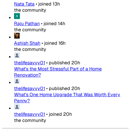
Nata Tata
•
joined
13h
the community
Raju Pathan
•
joined
14h
the community
Ashish Shah
•
joined
16h
the community
thelifesavvy01
•
published
20h
What's the Most Stressful Part of a Home
Renovation?
thelifesavvy01
•
published
20h
What's One Home Upgrade That Was Worth Every
Penny?
thelifesavvy01
•
joined
20h
the community