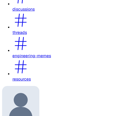
discussions
threads
engineering-memes
resources