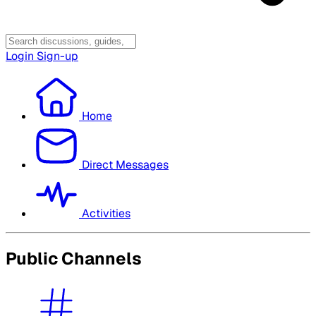
Login
Sign-up
Home
Direct Messages
Activities
Public Channels