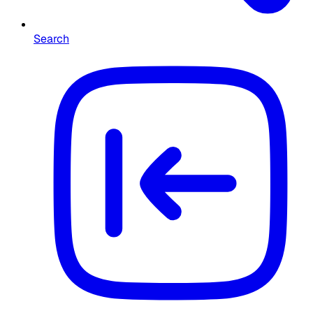
Search