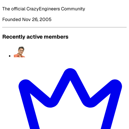
The official CrazyEngineers Community
Founded Nov 26, 2005
Recently active members