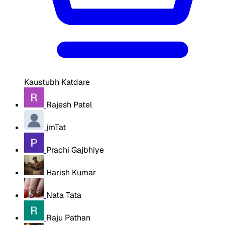
Kaustubh Katdare
Rajesh Patel
jmTat
Prachi Gajbhiye
Harish Kumar
Nata Tata
Raju Pathan