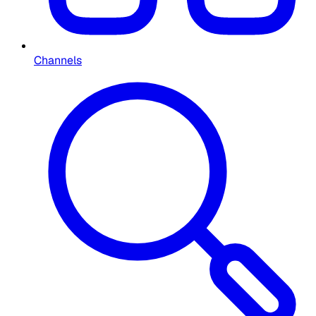
Channels