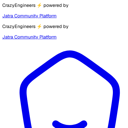
CrazyEngineers
⚡
powered by
Jatra Community Platform
CrazyEngineers
⚡
powered by
Jatra Community Platform