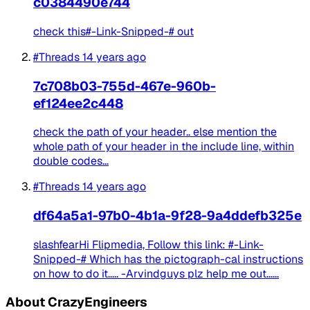
c0384490e744
check this#-Link-Snipped-# out
#Threads
14 years ago
7c708b03-755d-467e-960b-
ef124ee2c448
check the path of your header.. else mention the
whole path of your header in the include line, within
double codes...
#Threads
14 years ago
df64a5a1-97b0-4b1a-9f28-9a4ddefb325e
slashfearHi Flipmedia, Follow this link: #-Link-
Snipped-# Which has the pictograph-cal instructions
on how to do it..... -Arvindguys plz help me out......
About CrazyEngineers