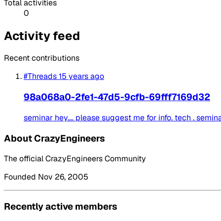
Total activities
0
Activity feed
Recent contributions
#Threads
15 years ago
98a068a0-2fe1-47d5-9cfb-69fff7169d32
seminar hey.... please suggest me for info. tech . seminar to
About CrazyEngineers
The official CrazyEngineers Community
Founded Nov 26, 2005
Recently active members