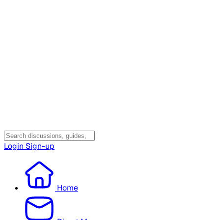
Login
Sign-up
Home