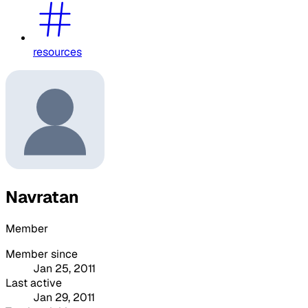
resources
Navratan
Member
Member since
Jan 25, 2011
Last active
Jan 29, 2011