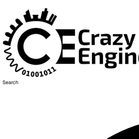
Search