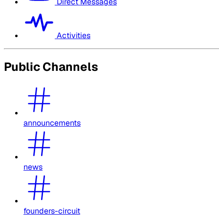
Direct Messages
Activities
Public Channels
announcements
news
founders-circuit