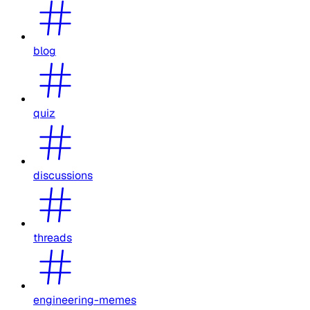
blog
quiz
discussions
threads
engineering-memes