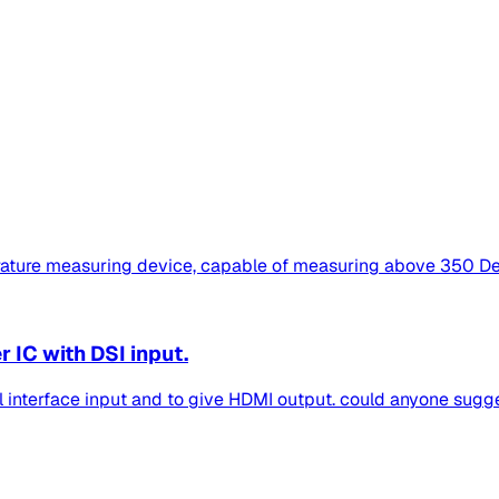
ture measuring device, capable of measuring above 350 Degr
IC with DSI input.
al interface input and to give HDMI output. could anyone sugges