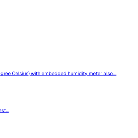
ee Celsius) with embedded humidity meter also....
t...