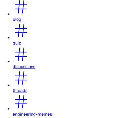
blog
quiz
discussions
threads
engineering-memes