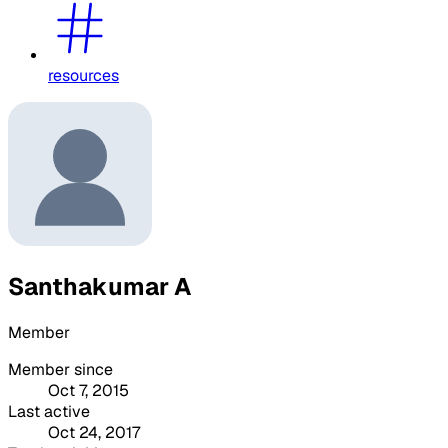
resources
Santhakumar A
Member
Member since
Oct 7, 2015
Last active
Oct 24, 2017