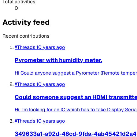
Total activities
0
Activity feed
Recent contributions
#Threads
10 years ago
Pyrometer with humidity meter.
Hi Could anyone suggest a Pyrometer (Remote tempera
#Threads
10 years ago
Could someone suggest an HDMI transmitter 
Hi, I'm looking for an IC which has to take Display Seri
#Threads
10 years ago
349633a1-a92d-46cd-9fda-4ab45421d2a4