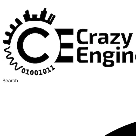
Search