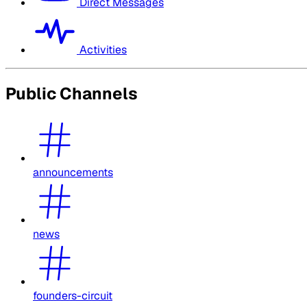
Direct Messages
Activities
Public Channels
announcements
news
founders-circuit