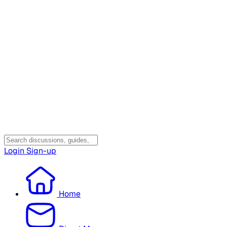
Login
Sign-up
Home