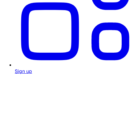
Sign up