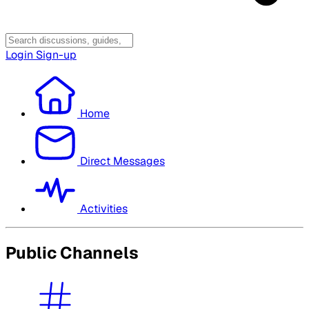
Login
Sign-up
Home
Direct Messages
Activities
Public Channels