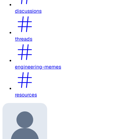
discussions
threads
engineering-memes
resources