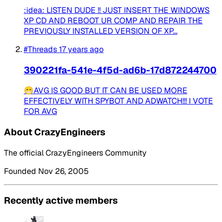
:idea: LISTEN DUDE !! JUST INSERT THE WINDOWS
XP CD AND REBOOT UR COMP AND REPAIR THE
PREVIOUSLY INSTALLED VERSION OF XP...
#Threads
17 years ago
390221fa-541e-4f5d-ad6b-17d872244700
😁AVG IS GOOD BUT IT CAN BE USED MORE
EFFECTIVELY WITH SPYBOT AND ADWATCH!!! I VOTE
FOR AVG
About CrazyEngineers
The official CrazyEngineers Community
Founded Nov 26, 2005
Recently active members