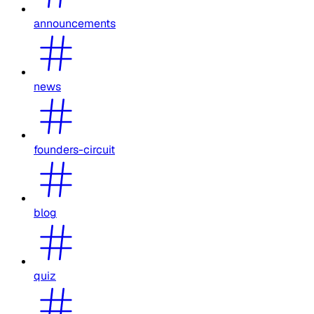
announcements
news
founders-circuit
blog
quiz