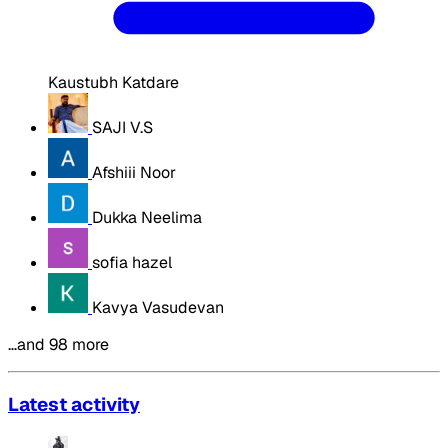
Kaustubh Katdare
SAJI V.S
Afshiii Noor
Dukka Neelima
sofia hazel
Kavya Vasudevan
…and 98 more
Latest activity