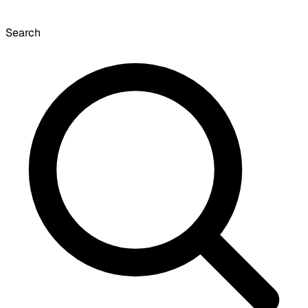
Search