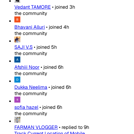
Vedant TAMORE
•
joined
3h
the community
Bhavani Alluri
•
joined
4h
the community
SAJI V.S
•
joined
5h
the community
Afshiii Noor
•
joined
6h
the community
Dukka Neelima
•
joined
6h
the community
sofia hazel
•
joined
6h
the community
FARMAN VLOGGER
•
replied to
9h
Track Current Location of Mobile