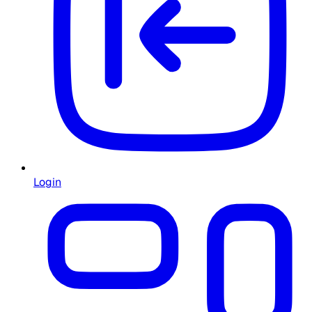
Login