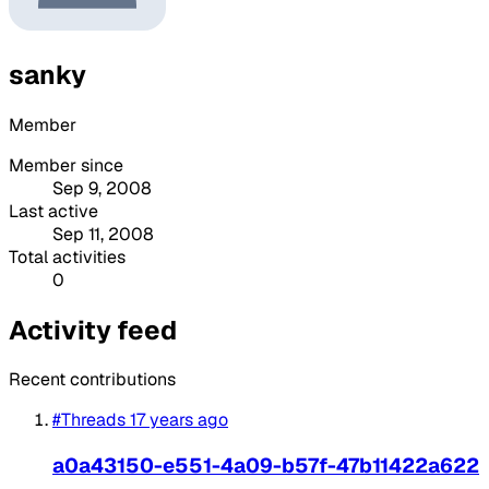
sanky
Member
Member since
Sep 9, 2008
Last active
Sep 11, 2008
Total activities
0
Activity feed
Recent contributions
#Threads
17 years ago
a0a43150-e551-4a09-b57f-47b11422a622