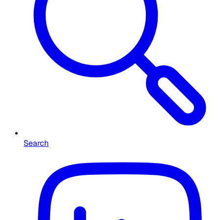
Search