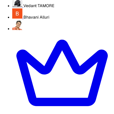
Vedant TAMORE
Bhavani Alluri