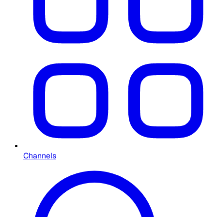
Channels