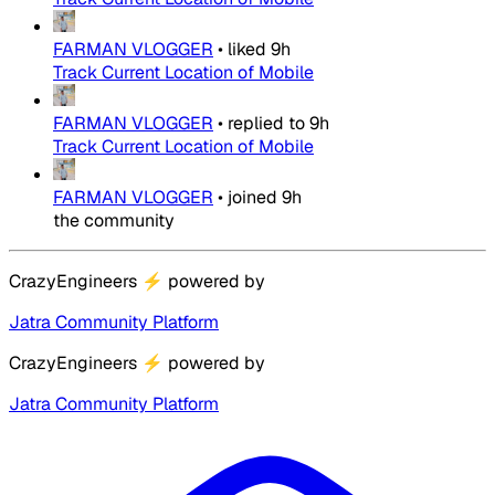
FARMAN VLOGGER
•
liked
9h
Track Current Location of Mobile
FARMAN VLOGGER
•
replied to
9h
Track Current Location of Mobile
FARMAN VLOGGER
•
joined
9h
the community
CrazyEngineers
⚡
powered by
Jatra Community Platform
CrazyEngineers
⚡
powered by
Jatra Community Platform