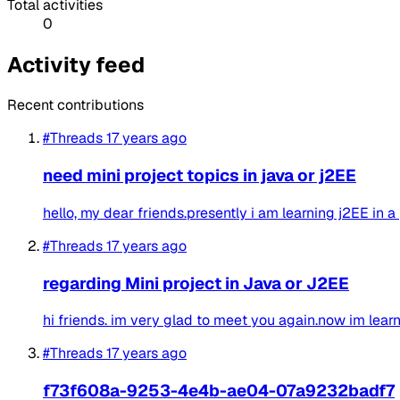
Total activities
0
Activity feed
Recent contributions
#Threads
17 years ago
need mini project topics in java or j2EE
hello, my dear friends.presently i am learning j2EE in a
#Threads
17 years ago
regarding Mini project in Java or J2EE
hi friends. im very glad to meet you again.now im learni
#Threads
17 years ago
f73f608a-9253-4e4b-ae04-07a9232badf7