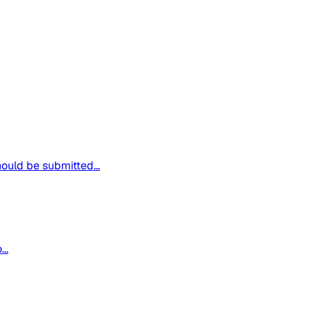
hould be submitted...
..