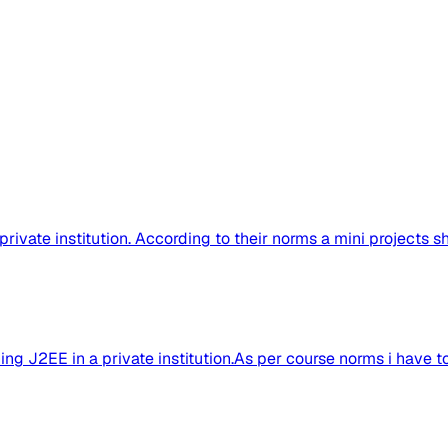
 private institution. According to their norms a mini projects s
ng J2EE in a private institution.As per course norms i have to.