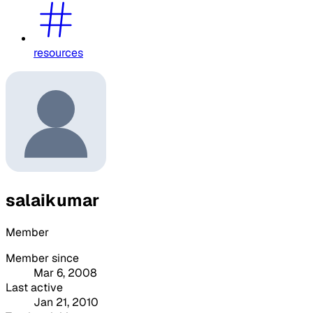
resources
salaikumar
Member
Member since
Mar 6, 2008
Last active
Jan 21, 2010