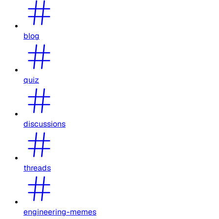
blog
quiz
discussions
threads
engineering-memes