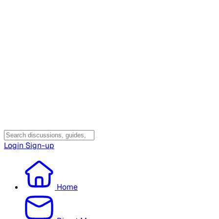
Login
Sign-up
Home