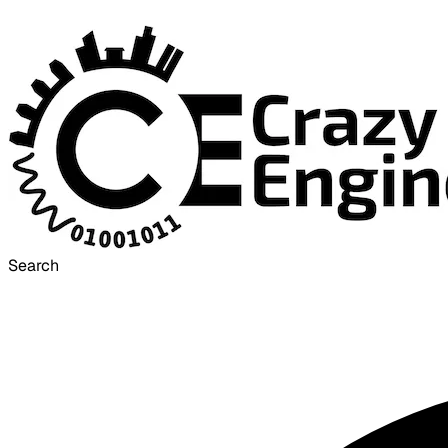
Search