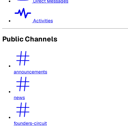
Direct Messages
Activities
Public Channels
announcements
news
founders-circuit