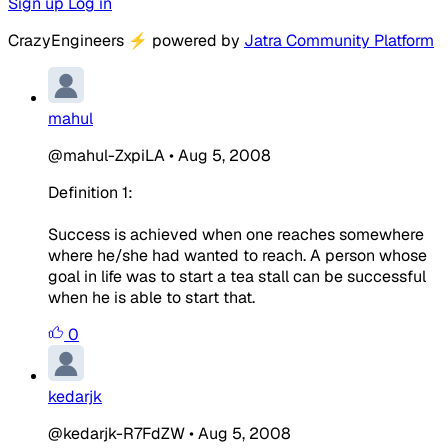
Sign up
Log in
CrazyEngineers
⚡
powered by
Jatra Community Platform
mahul
@mahul-ZxpiLA
•
Aug 5, 2008
Definition 1:
Success is achieved when one reaches somewhere
where he/she had wanted to reach. A person whose
goal in life was to start a tea stall can be successful
when he is able to start that.
0
kedarjk
@kedarjk-R7FdZW
•
Aug 5, 2008