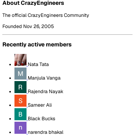
About CrazyEngineers
The official CrazyEngineers Community
Founded Nov 26, 2005
Recently active members
Nata Tata
Manjula Vanga
Rajendra Nayak
Sameer Ali
Black Bucks
narendra bhakal