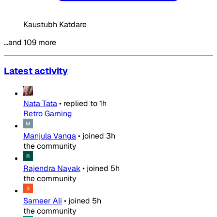
Kaustubh Katdare
…and 109 more
Latest activity
Nata Tata
•
replied to
1h
Retro Gaming
Manjula Vanga
•
joined
3h
the community
Rajendra Nayak
•
joined
5h
the community
Sameer Ali
•
joined
5h
the community