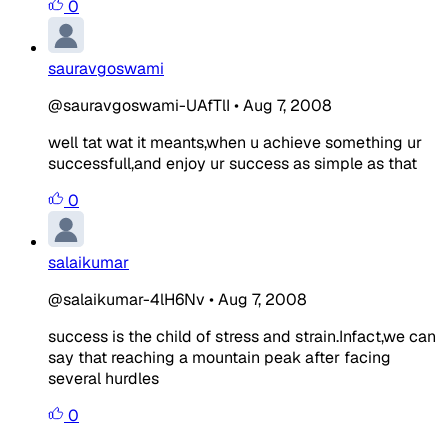
0
sauravgoswami
@sauravgoswami-UAfTlI
•
Aug 7, 2008
well tat wat it meants,when u achieve something ur
successfull,and enjoy ur success as simple as that
0
salaikumar
@salaikumar-4lH6Nv
•
Aug 7, 2008
success is the
child
of stress and strain.Infact,we can
say that reaching a mountain peak after facing
several
hurdles
0