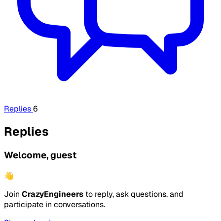
Replies
6
Replies
Welcome, guest
👋
Join
CrazyEngineers
to reply, ask questions, and
participate in conversations.