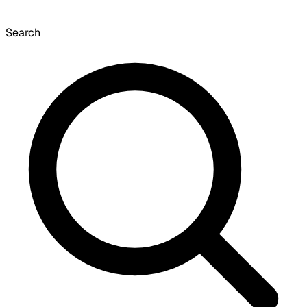
Search