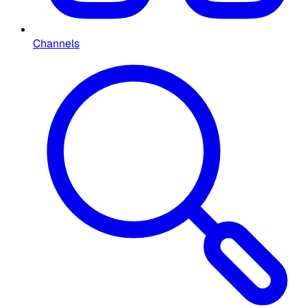
Channels