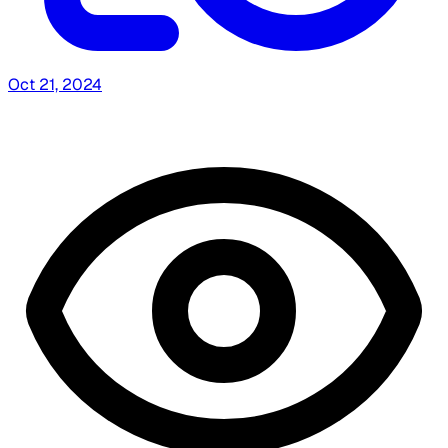
Oct 21, 2024