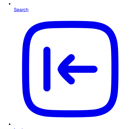
Search