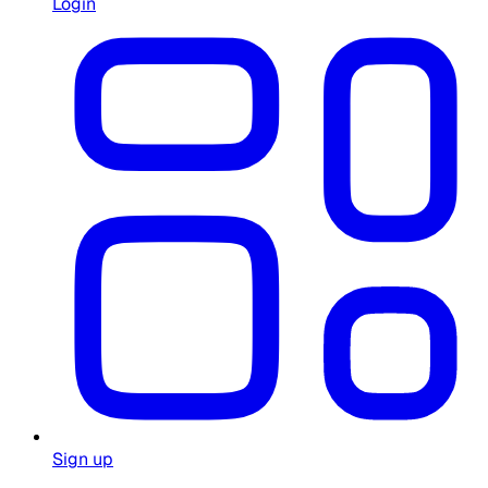
Login
Sign up