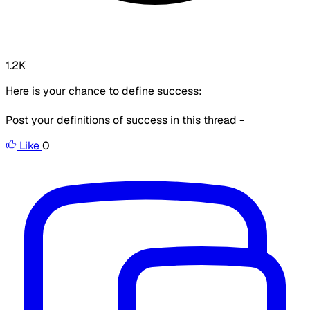
1.2K
Here is your chance to define success:
Post your definitions of success in this thread -
Like
0