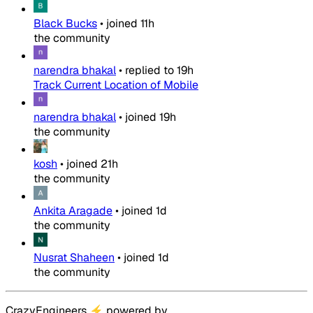
Black Bucks
•
joined
11h
the community
narendra bhakal
•
replied to
19h
Track Current Location of Mobile
narendra bhakal
•
joined
19h
the community
kosh
•
joined
21h
the community
Ankita Aragade
•
joined
1d
the community
Nusrat Shaheen
•
joined
1d
the community
CrazyEngineers
⚡
powered by