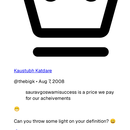
Kaustubh Katdare
@thebigk
•
Aug 7, 2008
sauravgoswamisuccess is a price we pay
for our acheivements
😁
Can you throw some light on your definition? 😀