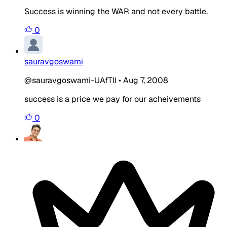
Success is winning the WAR and not every battle.
0
sauravgoswami
@sauravgoswami-UAfTlI
•
Aug 7, 2008
success is a price we pay for our acheivements
0