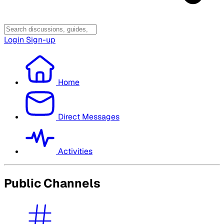
Login
Sign-up
Home
Direct Messages
Activities
Public Channels