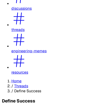
discussions
threads
engineering-memes
resources
Home
/
Threads
/
Define Success
Define Success