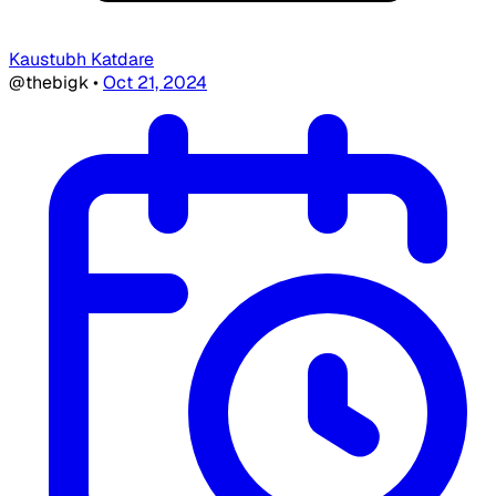
Kaustubh Katdare
@thebigk
•
Oct 21, 2024