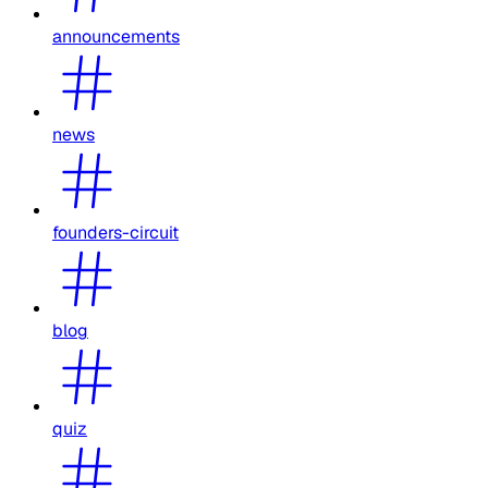
announcements
news
founders-circuit
blog
quiz