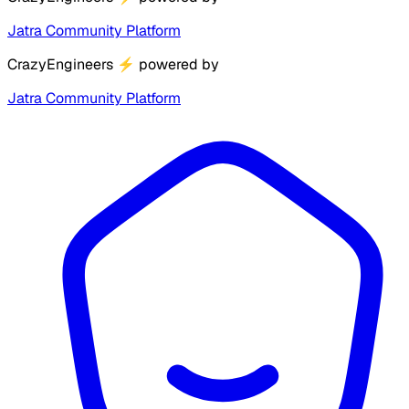
Jatra Community Platform
CrazyEngineers
⚡
powered by
Jatra Community Platform