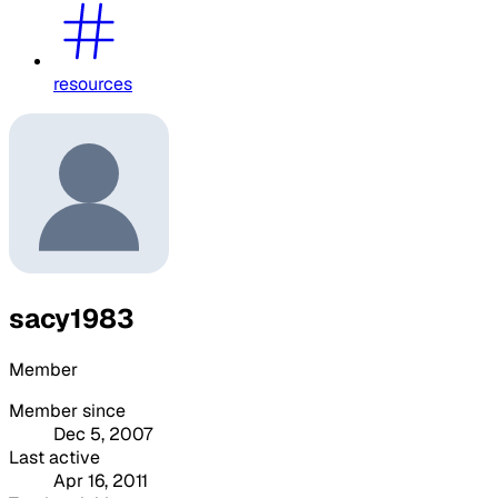
resources
sacy1983
Member
Member since
Dec 5, 2007
Last active
Apr 16, 2011