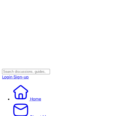
Login
Sign-up
Home