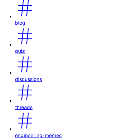
blog
quiz
discussions
threads
engineering-memes