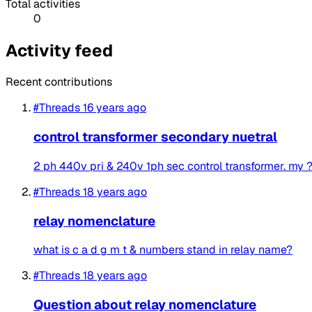
Total activities
0
Activity feed
Recent contributions
#Threads
16 years ago
control transformer secondary nuetral
2 ph 440v pri & 240v 1ph sec control transformer. my ? i
#Threads
18 years ago
relay nomenclature
what is c a d g m t & numbers stand in relay name?
#Threads
18 years ago
Question about relay nomenclature