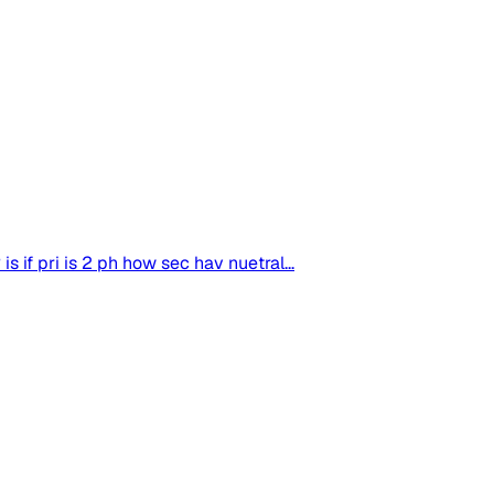
s if pri is 2 ph how sec hav nuetral...