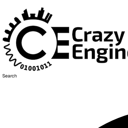
Search