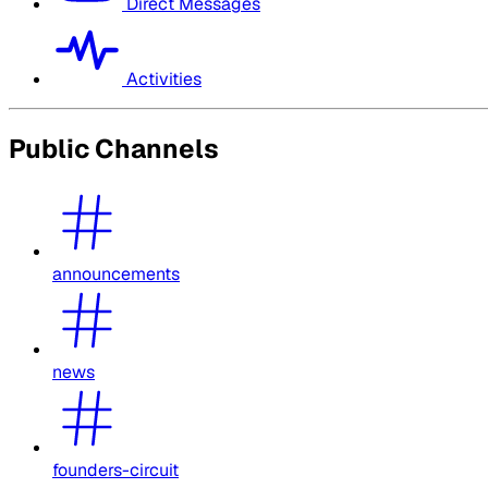
Direct Messages
Activities
Public Channels
announcements
news
founders-circuit