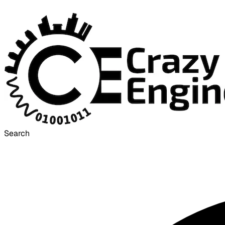
Search