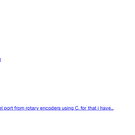
c
l port from rotary encoders using C. for that i have...