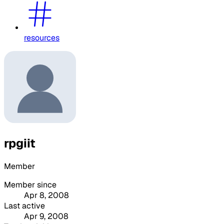
resources
rpgiit
Member
Member since
Apr 8, 2008
Last active
Apr 9, 2008