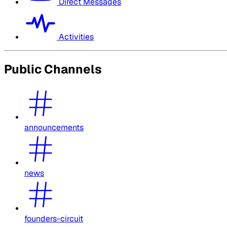
Direct Messages
Activities
Public Channels
announcements
news
founders-circuit