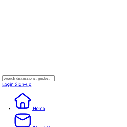
Login
Sign-up
Home