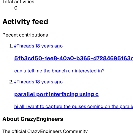
Total activities
0
Activity feed
Recent contributions
#Threads
18 years ago
5fb3cd50-1ee8-40a0-b365-d7284695163
can u tell me the branch u r interested in?
#Threads
18 years ago
parallel port interfacing using c
hi all i want to capture the pulses coming on the paralle
About CrazyEngineers
The official CrazyEngineers Community