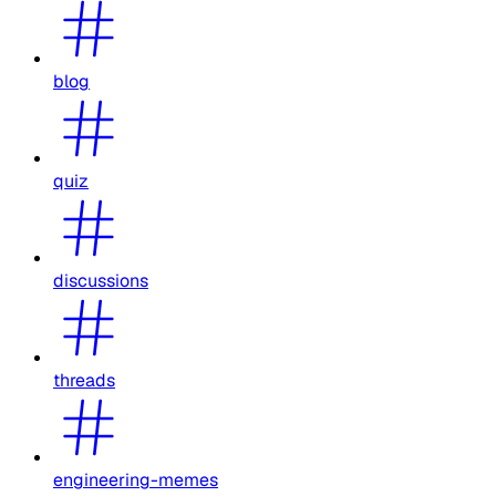
blog
quiz
discussions
threads
engineering-memes