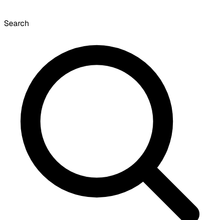
Search