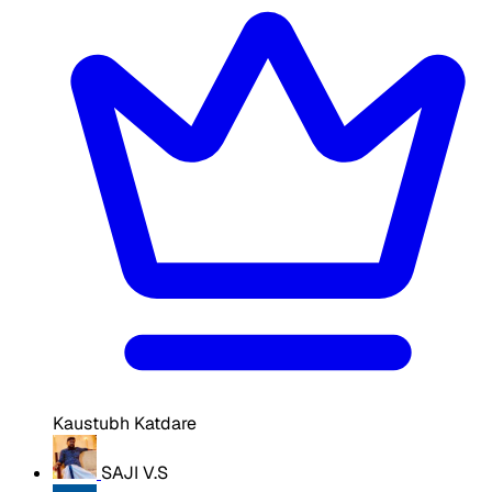
Kaustubh Katdare
SAJI V.S