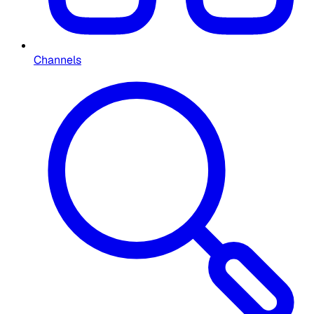
Channels