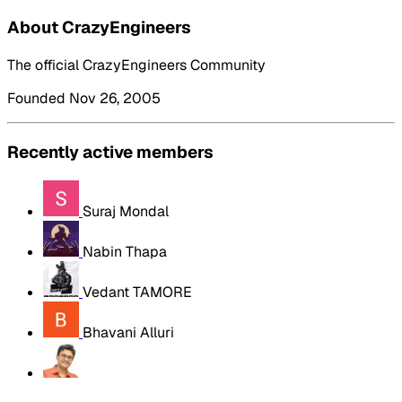
About CrazyEngineers
The official CrazyEngineers Community
Founded Nov 26, 2005
Recently active members
Suraj Mondal
Nabin Thapa
Vedant TAMORE
Bhavani Alluri