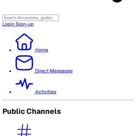
Login
Sign-up
Home
Direct Messages
Activities
Public Channels