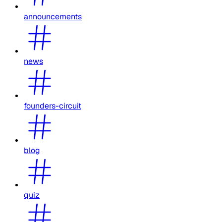
announcements
news
founders-circuit
blog
quiz