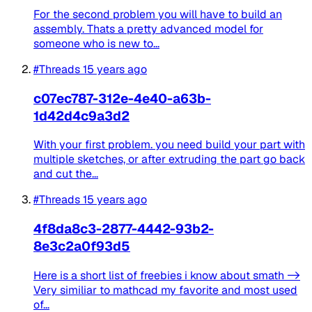
For the second problem you will have to build an
assembly. Thats a pretty advanced model for
someone who is new to...
#Threads
15 years ago
c07ec787-312e-4e40-a63b-
1d42d4c9a3d2
With your first problem. you need build your part with
multiple sketches, or after extruding the part go back
and cut the...
#Threads
15 years ago
4f8da8c3-2877-4442-93b2-
8e3c2a0f93d5
Here is a short list of freebies i know about smath ->
Very similiar to mathcad my favorite and most used
of...