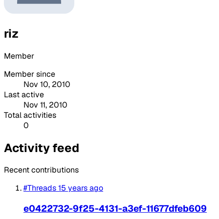
riz
Member
Member since
Nov 10, 2010
Last active
Nov 11, 2010
Total activities
0
Activity feed
Recent contributions
#Threads
15 years ago
e0422732-9f25-4131-a3ef-11677dfeb609