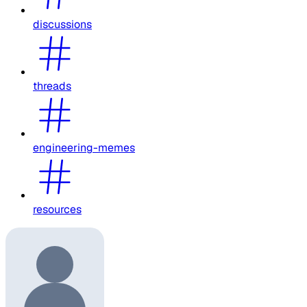
discussions
threads
engineering-memes
resources