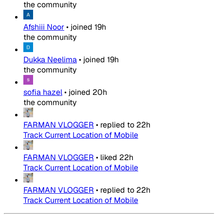
the community
Afshiii Noor
•
joined
19h
the community
Dukka Neelima
•
joined
19h
the community
sofia hazel
•
joined
20h
the community
FARMAN VLOGGER
•
replied to
22h
Track Current Location of Mobile
FARMAN VLOGGER
•
liked
22h
Track Current Location of Mobile
FARMAN VLOGGER
•
replied to
22h
Track Current Location of Mobile