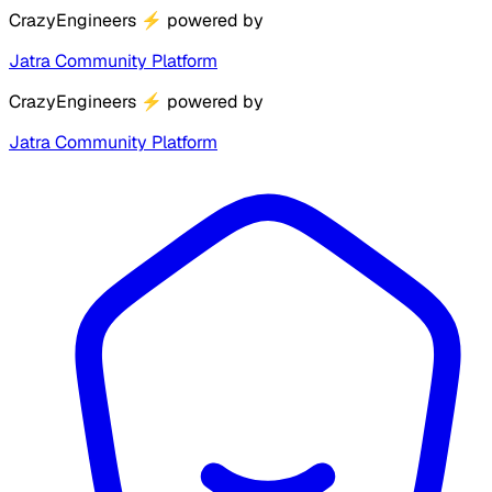
CrazyEngineers
⚡
powered by
Jatra Community Platform
CrazyEngineers
⚡
powered by
Jatra Community Platform