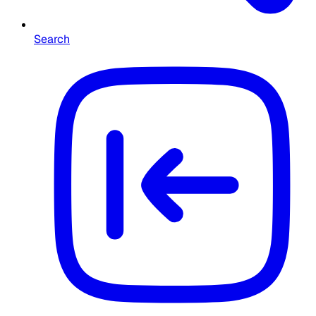
Search