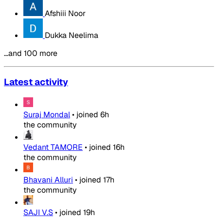
Afshiii Noor
Dukka Neelima
…and 100 more
Latest activity
Suraj Mondal
•
joined
6h
the community
Vedant TAMORE
•
joined
16h
the community
Bhavani Alluri
•
joined
17h
the community
SAJI V.S
•
joined
19h