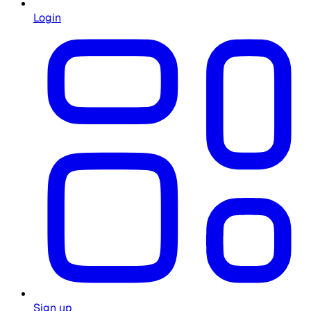
Login
Sign up