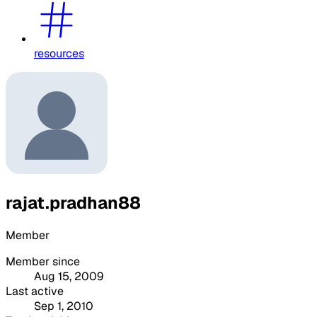
resources
rajat.pradhan88
Member
Member since
Aug 15, 2009
Last active
Sep 1, 2010