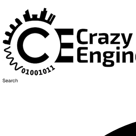
Search