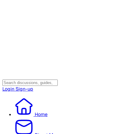
Login
Sign-up
Home