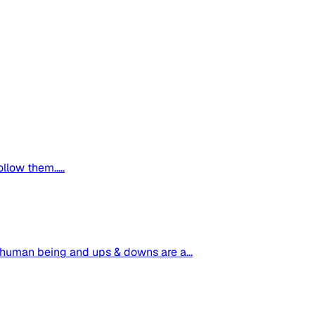
ollow them.....
o a human being and ups & downs are a...