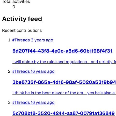
Total activities
0
Activity feed
Recent contributions
#Threads
3 years ago
6d207f44-43f8-4e0c-a5d6-60b1198f4f31
i will abide by the rules and regulations.... and strictly f
#Threads
16 years ago
3be8735f-865a-4d16-98af-5020a5319b94
I think he is the best player of the era.... yes he's als
#Threads
16 years ago
5c708bf8-3520-4244-aa87-00791a136849