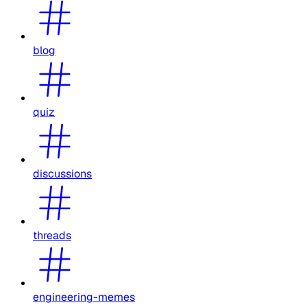
blog
quiz
discussions
threads
engineering-memes