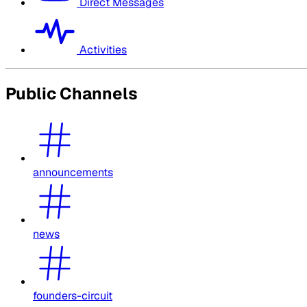
Direct Messages
Activities
Public Channels
announcements
news
founders-circuit