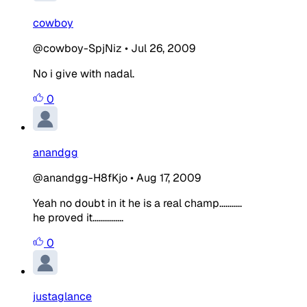
cowboy
@cowboy-SpjNiz
•
Jul 26, 2009
No i give with nadal.
0
anandgg
@anandgg-H8fKjo
•
Aug 17, 2009
Yeah no doubt in it he is a real champ...........
he proved it...............
0
justaglance