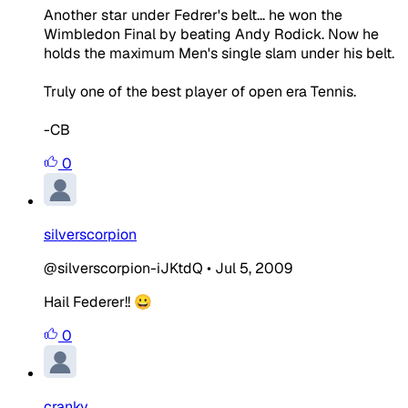
Another star under Fedrer's belt... he won the
Wimbledon Final by beating Andy Rodick. Now he
holds the maximum Men's single slam under his belt.
Truly one of the best player of open era Tennis.
-CB
0
silverscorpion
@silverscorpion-iJKtdQ
•
Jul 5, 2009
Hail Federer!! 😀
0
cranky