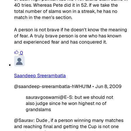
40 tries. Whereas Pete did it in 52. If we take the
total number of slams won in a streak, he has no
match in the men's section.
A person is not brave if he doesn't know the meaning
of fear. A truly brave person is one who has known
and experienced fear and has conquered it.
0
Saandeep Sreerambatla
@saandeep-sreerambatla-hWHU1M
•
Jun 8, 2009
sauravgoswami@E-S: but we should not
also judge since he won highest no of
grandslams
@Saurav: Dude , if a person winning many matches
and reaching final and getting the Cup is not one