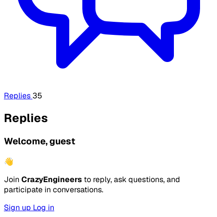
Replies
35
Replies
Welcome, guest
👋
Join
CrazyEngineers
to reply, ask questions, and
participate in conversations.
Sign up
Log in