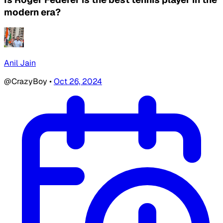
modern era?
Anil Jain
@CrazyBoy
•
Oct 26, 2024