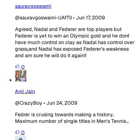
sauravgoswami
@sauravgoswami-UAfTlI
•
Jun 17, 2009
Agreed, Nadal and Federer are top players but
Federer is yet to win an Olympic gold and he dont
have much control on clay as Nadal has control over
grass,and Nadal has exposed Federer's weakness
and am sure he will do it again!!
0
Anil Jain
@CrazyBoy
•
Jun 24, 2009
Fedrer is crusing towards making a history..
Maximum number of single titles in Men's Tennis...
0