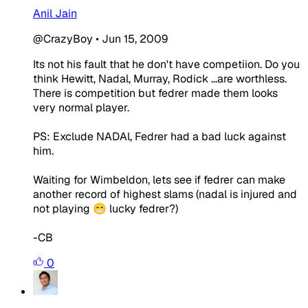
Anil Jain
@CrazyBoy
•
Jun 15, 2009
Its not his fault that he don't have competiion. Do you
think Hewitt, Nadal, Murray, Rodick ...are worthless.
There is competition but fedrer made them looks
very normal player.
PS: Exclude NADAl, Fedrer had a bad luck against
him.
Waiting for Wimbeldon, lets see if fedrer can make
another record of highest slams (nadal is injured and
not playing 😁 lucky fedrer?)
-CB
0