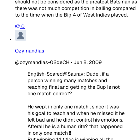
should not be considered as the greatest Batsman as
there was not much competition in balling compared
to the time when the Big 4 of West Indies played.
0
Ozymandias
@ozymandias-02deCH
•
Jun 8, 2009
English-Scared@Saurav: Dude , if a
person winning many matches and
reaching final and getting the Cup is not
one match correct?
He wept in only one match , since it was
his goal to reach and when he missed it he
felt bad and he didnt control his emotions.
Afterall he is a human rite? that happened
in only one match !!
But winning 14 titles is winning all the