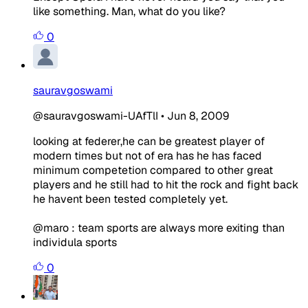
like something. Man, what do you like?
0
sauravgoswami
@sauravgoswami-UAfTlI
•
Jun 8, 2009
looking at federer,he can be greatest player of
modern times but not of era has he has faced
minimum competetion compared to other great
players and he still had to hit the rock and fight back
he havent been tested completely yet.
@maro : team sports are always more exiting than
individula sports
0