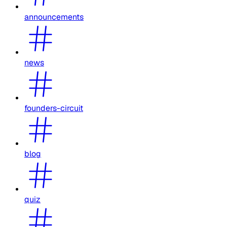
announcements
news
founders-circuit
blog
quiz