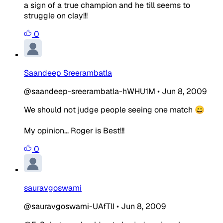
a sign of a true champion and he till seems to
struggle on clay!!!
0
Saandeep Sreerambatla
@saandeep-sreerambatla-hWHU1M
•
Jun 8, 2009
We should not judge people seeing one match 😀
My opinion... Roger is Best!!!
0
sauravgoswami
@sauravgoswami-UAfTlI
•
Jun 8, 2009