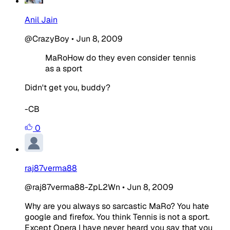
Anil Jain
@CrazyBoy
•
Jun 8, 2009
MaRoHow do they even consider tennis
as a sport
Didn't get you, buddy?
-CB
0
raj87verma88
@raj87verma88-ZpL2Wn
•
Jun 8, 2009
Why are you always so sarcastic MaRo? You hate
google and firefox. You think Tennis is not a sport.
Except Opera I have never heard you say that you