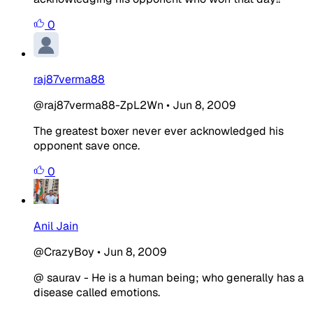
0
raj87verma88
@raj87verma88-ZpL2Wn
•
Jun 8, 2009
The greatest boxer never ever acknowledged his
opponent save once.
0
Anil Jain
@CrazyBoy
•
Jun 8, 2009
@ saurav - He is a human being; who generally has a
disease called emotions.