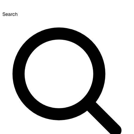
Search