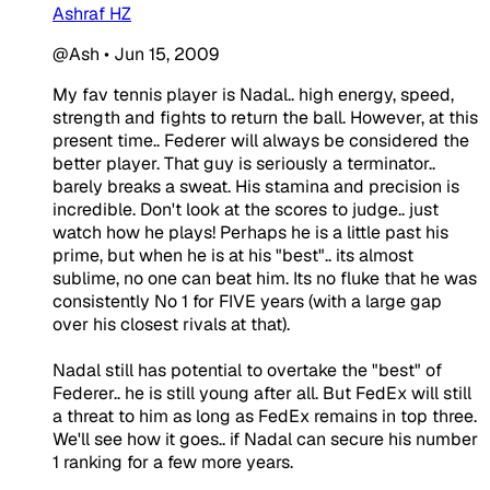
Ashraf HZ
@Ash
•
Jun 15, 2009
My fav tennis player is Nadal.. high energy, speed,
strength and fights to return the ball. However, at this
present time.. Federer will always be considered the
better player. That guy is seriously a terminator..
barely breaks a sweat. His stamina and precision is
incredible. Don't look at the scores to judge.. just
watch how he plays! Perhaps he is a little past his
prime, but when he is at his "best".. its almost
sublime, no one can beat him. Its no fluke that he was
consistently No 1 for FIVE years (with a large gap
over his closest rivals at that).
Nadal still has potential to overtake the "best" of
Federer.. he is still young after all. But FedEx will still
a threat to him as long as FedEx remains in top three.
We'll see how it goes.. if Nadal can secure his number
1 ranking for a few more years.