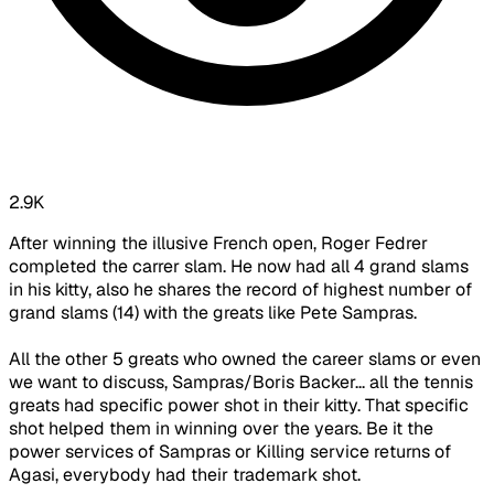
2.9K
After winning the illusive French open, Roger Fedrer
completed the carrer slam. He now had all 4 grand slams
in his kitty, also he shares the record of highest number of
grand slams (14) with the greats like Pete Sampras.
All the other 5 greats who owned the career slams or even
we want to discuss, Sampras/Boris Backer... all the tennis
greats had specific power shot in their kitty. That specific
shot helped them in winning over the years. Be it the
power services of Sampras or Killing service returns of
Agasi, everybody had their trademark shot.