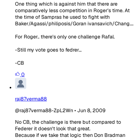
One thing which is against him that there are
comparatively less competition in Roger's time. At
the time of Sampras he used to fight with
Baker/Agassi/philiposis/Goran ivansavich/Chang....
For Roger.. there's only one challenge Rafal.
-Still my vote goes to fedrer...
-CB
0
raj87verma88
@raj87verma88-ZpL2Wn
•
Jun 8, 2009
No CB, the challenge is there but compared to
Federer it doesn't look that great.
Because if we take that logic then Don Bradman