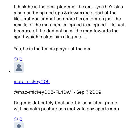
I think he is the best player of the era.... yes he's also
a human being and ups & downs are a part of the
life... but you cannot compare his caliber on just the
results of the matches... a legend is a legend.... its just
because of the dedication of the man towards the
sport which makes him a legend.......
Yes, he is the tennis player of the era
0
mac_mickey005
@mac-mickey005-FL4DW1
•
Sep 7, 2009
Roger is definetely best one. his consistent game
with so calm posture can motivate any sports man.
0