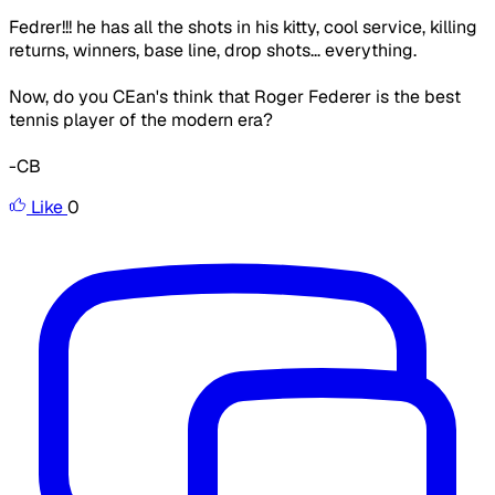
Fedrer!!! he has all the shots in his kitty, cool service, killing
returns, winners, base line, drop shots... everything.
Now, do you CEan's think that Roger Federer is the best
tennis player of the modern era?
-CB
Like
0