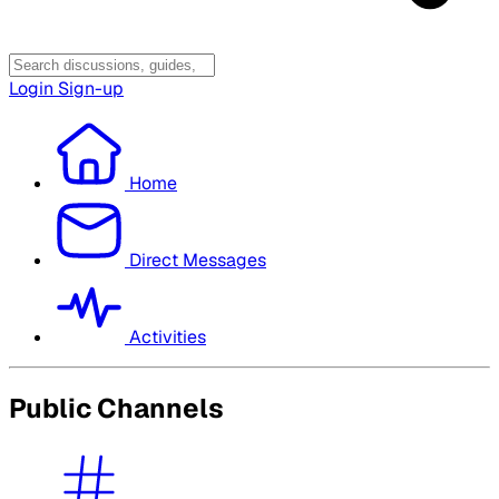
Login
Sign-up
Home
Direct Messages
Activities
Public Channels