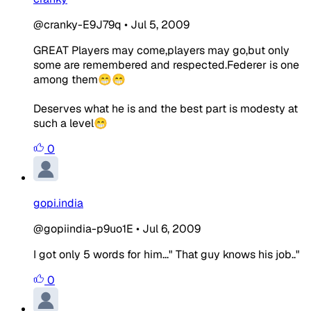
@cranky-E9J79q
•
Jul 5, 2009
GREAT Players may come,players may go,but only
some are remembered and respected.Federer is one
among them😁😁
Deserves what he is and the best part is modesty at
such a level😁
0
gopi.india
@gopiindia-p9uo1E
•
Jul 6, 2009
I got only 5 words for him..." That guy knows his job.."
0