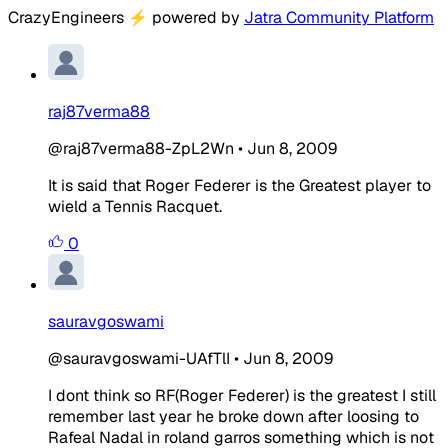
CrazyEngineers
⚡
powered by
Jatra Community Platform
raj87verma88
@raj87verma88-ZpL2Wn
•
Jun 8, 2009
It is said that Roger Federer is the Greatest player to
wield a Tennis Racquet.
0
sauravgoswami
@sauravgoswami-UAfTlI
•
Jun 8, 2009
I dont think so RF(Roger Federer) is the greatest I still
remember last year he broke down after loosing to
Rafeal Nadal in roland garros something which is not