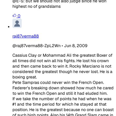
@E-S: but we should not also judge since he won
highest no of grandslams
0
raj87verma88
@raj87verma88-ZpL2Wn
•
Jun 8, 2009
Cassius Clay or Mohammad Ali the greatest Boxer of
all times did not win all his fights. He lost his crown
and then came back to win it. Rocky Marciano is not
considered the greatest though he never lost. He is a
boxing great.
Pete Sampras could never win the French Open.
Federer's breaking down showed how much he cared
to win the French Open and still it had eluded him.
If we take the number of points he had when he was
#1 and the time period for which he stayed at that
position. He is the greatest because no one can boast
of such high points. Also his 14th Grand Slam came in