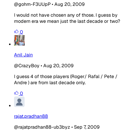
@gohm-F3UUpP
•
Aug 20, 2009
I would not have chosen any of those. I guess by
modern era we mean just the last decade or two?
0
Anil Jain
@CrazyBoy
•
Aug 20, 2009
I guess 4 of those players (Roger/ Rafal / Pete /
Andre ) are from last decade only.
0
rajat.pradhan88
@rajatpradhan88-ub3byz
•
Sep 7, 2009