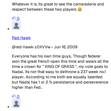
Whatever it is, its great to see the camaraderie and
respect between these two players 😀
0
Red Hawk
@red-hawk-z0XVVw
•
Jun 16, 2009
Everyone has his own time guys.. Though federer
won the great french open this time and wears all the
time a crown for " KING OF GRASS ", my vote goes to
Nadal.. Its not that easy to dethrone a 237 week no.1
player.. According to me both are equally talented
but Nadal has 1 or 2 % persistance and perseverence
higher than Fed..
0