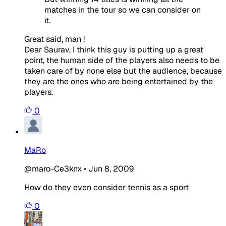
matches in the tour so we can consider on
it.
Great said, man !
Dear Saurav, I think this guy is putting up a great
point, the human side of the players also needs to be
taken care of by none else but the audience, because
they are the ones who are being entertained by the
players.
0
MaRo
@maro-Ce3knx
•
Jun 8, 2009
How do they even consider tennis as a sport
0