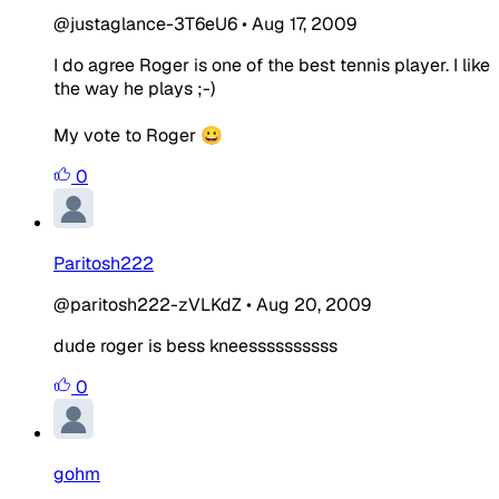
@justaglance-3T6eU6
•
Aug 17, 2009
I do agree Roger is one of the best tennis player. I like
the way he plays ;-)
My vote to Roger 😀
0
Paritosh222
@paritosh222-zVLKdZ
•
Aug 20, 2009
dude roger is bess kneessssssssss
0
gohm