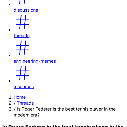
discussions
threads
engineering-memes
resources
Home
/
Threads
/
Is Roger Federer is the best tennis player in the
modern era?
Is Roger Federer is the best tennis player in the