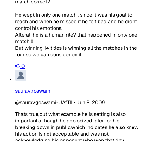
match correct?
He wept in only one match , since it was his goal to
reach and when he missed it he felt bad and he didnt
control his emotions.
Afterall he is a human rite? that happened in only one
match !!
But winning 14 titles is winning all the matches in the
tour so we can consider on it.
0
sauravgoswami
@sauravgoswami-UAfTlI
•
Jun 8, 2009
Thats true,but what example he is setting is also
important,although he apolosized later for his
breaking down in public,which indicates he also knew
his action is not acceptable and was not
acknowledging his opponent who won that day!!