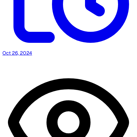
Oct 26, 2024