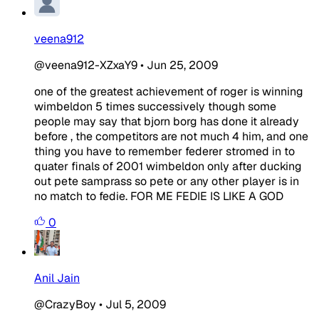
veena912
@veena912-XZxaY9
•
Jun 25, 2009
one of the greatest achievement of roger is winning
wimbeldon 5 times successively though some
people may say that bjorn borg has done it already
before , the competitors are not much 4 him, and one
thing you have to remember federer stromed in to
quater finals of 2001 wimbeldon only after ducking
out pete samprass so pete or any other player is in
no match to fedie. FOR ME FEDIE IS LIKE A GOD
0
Anil Jain
@CrazyBoy
•
Jul 5, 2009